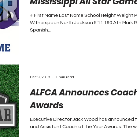
Mississippi All Star Gam
# First Name Last Name School Height Weight P
Witherspoon North Jackson 5’11 190 Ath Mark
Spanish...
Dec 9, 2018
1 min read
ALFCA Announces Coach 
Awards
Executive Director Jack Wood has announced 
and Assistant C