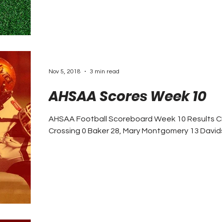
Nov 5, 2018
3 min read
AHSAA Scores Week 10
AHSAA Football Scoreboard Week 10 Results CLASS 7A Auburn 24, Park
Crossing 0 Baker