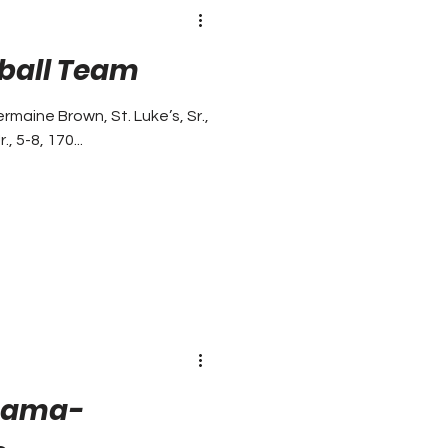
tball Team
aine Brown, St. Luke’s, Sr.,
, 5-8, 170...
abama-