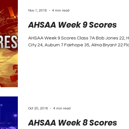
Nov 1, 2018
4 min read
AHSAA Week 9 Scores
AHSAA Week 9 Scores Class 7A Bob Jones 22, Huntsville 3 C
City 24, Au
Oct 20, 2018
4 min read
AHSAA Week 8 Scores