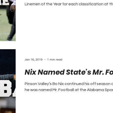
Linemen of the Year for each classification at th
Jan 16, 2019
1 min read
Nix Named State’s Mr. Fo
Pinson Valley’s Bo Nix continued his off seaso
he was named Mr. Football at the Alabama Sport