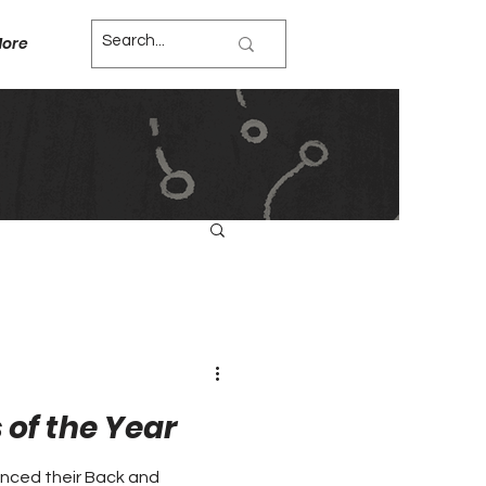
ore
of the Year
nced their Back and