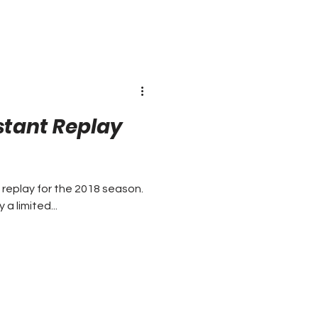
nstant Replay
 replay for the 2018 season.
 limited...