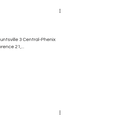
entral-Phenix
burn 7 Fairhope 35, Alma Bryant 22 Florence 21,...