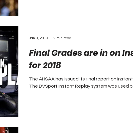
Jan 9, 2019
2 min read
Final Grades are in on I
for 2018
The AHSAA has issued its final report on instant
The DVSport Instant Replay system was used by a