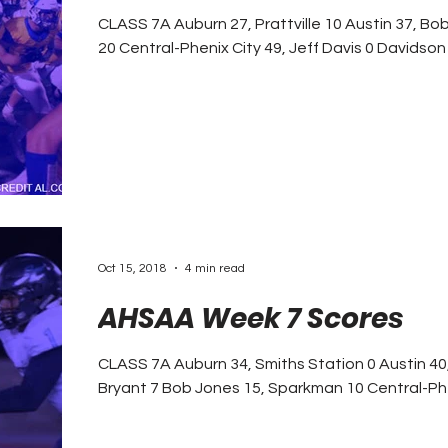
CLASS 7A Auburn 27, Prattville 10 Austin 37, Bob Jones 22 Baker 38, Murphy
20 Central-Phenix City 49, Jeff Davis
Oct 15, 2018
4 min read
AHSAA Week 7 Scores
CLASS 7A Auburn 34, Smiths Station 0 Austin 40, Huntsville 3 Baker 37, Alma
Bryant 7 Bob Jones 15, Sparkma