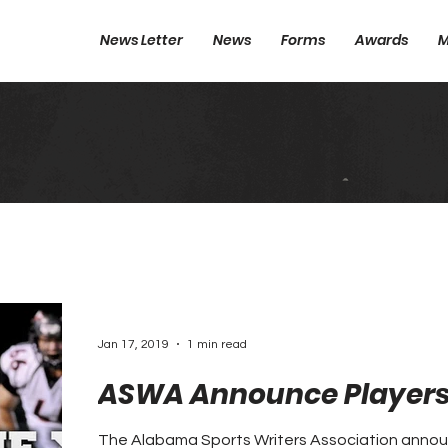
News Letter
News
Forms
Awards
M
Jan 17, 2019
1 min read
ASWA Announce Players 
The Alabama Sports Writers Association annou