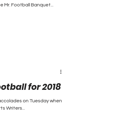
e Mr. Football Banquet...
otball for 2018
n accolades on Tuesday when
s Writers...