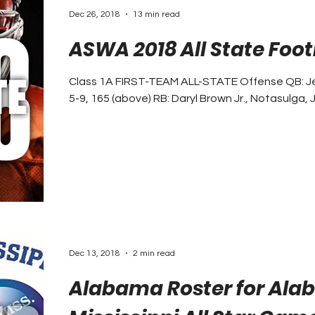
Dec 26, 2018
13 min read
ASWA 2018 All State Foo
Class 1A FIRST-TEAM ALL-STATE Offense QB: Jerm
5-9, 165 (above) RB: Daryl Brown Jr., Notasulga, Jr.
Dec 13, 2018
2 min read
Alabama Roster for Al