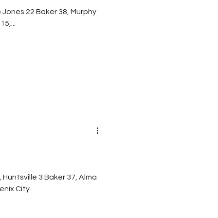
 0 Davidson 15,...
n 10 Central-Phenix City...