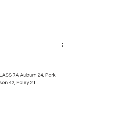
 28, Mary Montgomery 13 Davidson 42, Foley 21 ...