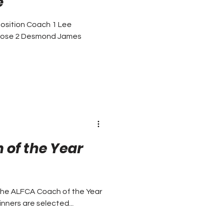
e
osition Coach 1 Lee
 Rose 2 Desmond James
of the Year
the ALFCA Coach of the Year
oach of the Year Awards. The winners are selected...