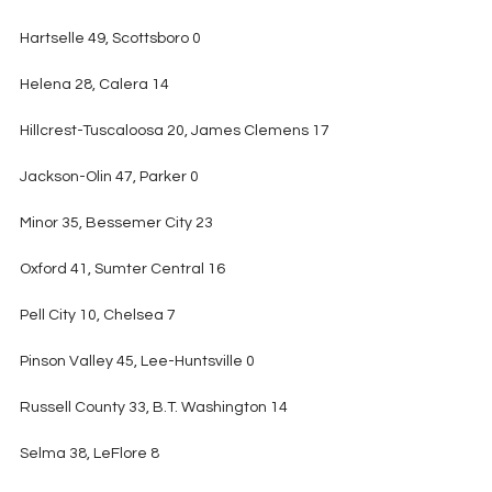
Hartselle 49, Scottsboro 0
Helena 28, Calera 14
Hillcrest-Tuscaloosa 20, James Clemens 17
Jackson-Olin 47, Parker 0
Minor 35, Bessemer City 23
Oxford 41, Sumter Central 16
Pell City 10, Chelsea 7
Pinson Valley 45, Lee-Huntsville 0
Russell County 33, B.T. Washington 14
Selma 38, LeFlore 8