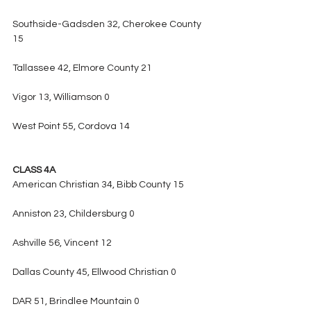
Southside-Gadsden 32, Cherokee County 
15
Tallassee 42, Elmore County 21
Vigor 13, Williamson 0
West Point 55, Cordova 14
CLASS 4A
American Christian 34, Bibb County 15
Anniston 23, Childersburg 0
Ashville 56, Vincent 12
Dallas County 45, Ellwood Christian 0
DAR 51, Brindlee Mountain 0