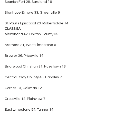
Spanish Fort 28, Saraland 16
Stanhope Elmore 33, Greenville 9
St. Paul’s Episcopal 23, Robertsdale 14
CLASS 5A
Alexandria 42, Chilton County 35
Ardmore 21, West Limestone 6
Brewer 36, Priceville 14
Briarwood Christian 31, Hueytown 13
Central-Clay County 45, Handley 7
Corner 13, Oakman 12
Crossville 12, Plainview 7
East Limestone 54, Tanner 14