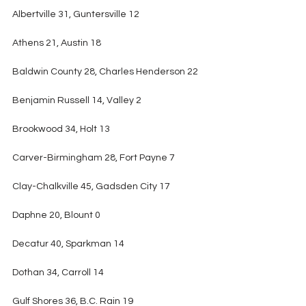
Albertville 31, Guntersville 12
Athens 21, Austin 18
Baldwin County 28, Charles Henderson 22
Benjamin Russell 14, Valley 2
Brookwood 34, Holt 13
Carver-Birmingham 28, Fort Payne 7
Clay-Chalkville 45, Gadsden City 17
Daphne 20, Blount 0
Decatur 40, Sparkman 14
Dothan 34, Carroll 14
Gulf Shores 36, B.C. Rain 19