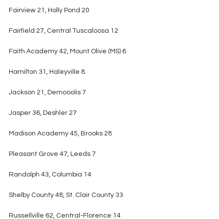
Fairview 21, Holly Pond 20
Fairfield 27, Central Tuscaloosa 12
Faith Academy 42, Mount Olive (MS) 6
Hamilton 31, Haleyville 8
Jackson 21, Demooolis 7
Jasper 36, Deshler 27
Madison Academy 45, Brooks 28
Pleasant Grove 47, Leeds 7
Randolph 43, Columbia 14
Shelby County 48, St. Clair County 33
Russellville 62, Central-Florence 14