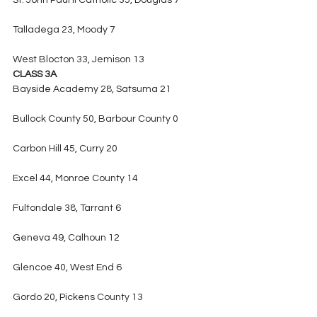
St. John Paul II Catholic 35, Douglas 7
Talladega 23, Moody 7
West Blocton 33, Jemison 13
CLASS 3A
Bayside Academy 28, Satsuma 21
Bullock County 50, Barbour County 0
Carbon Hill 45, Curry 20
Excel 44, Monroe County 14
Fultondale 38, Tarrant 6
Geneva 49, Calhoun 12
Glencoe 40, West End 6
Gordo 20, Pickens County 13