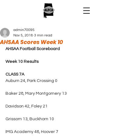
admin70095
Nov 5, 2018
3 min read
AHSAA Scores Week 10
AHSAA Football Scoreboard
Week 10 Results
CLASS 7A
Auburn 24, Park Crossing 0
Baker 28, Mary Montgomery 13
Davidson 42, Foley 21
Grissom 13, Buckhorn 10
IMG Academy 48, Hoover 7