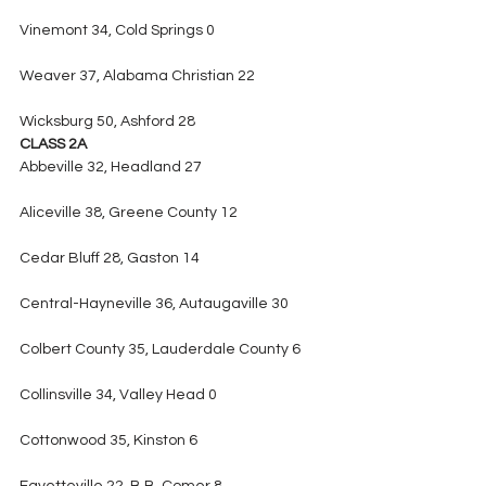
Vinemont 34, Cold Springs 0
Weaver 37, Alabama Christian 22
Wicksburg 50, Ashford 28
CLASS 2A
Abbeville 32, Headland 27
Aliceville 38, Greene County 12
Cedar Bluff 28, Gaston 14
Central-Hayneville 36, Autaugaville 30
Colbert County 35, Lauderdale County 6
Collinsville 34, Valley Head 0
Cottonwood 35, Kinston 6