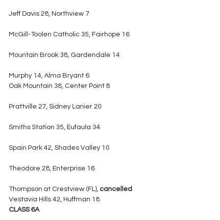
Jeff Davis 28, Northview 7
McGill-Toolen Catholic 35, Fairhope 16
Mountain Brook 38, Gardendale 14
Murphy 14, Alma Bryant 6
Oak Mountain 38, Center Point 8
Prattville 27, Sidney Lanier 20
Smiths Station 35, Eufaula 34
Spain Park 42, Shades Valley 10
Theodore 28, Enterprise 16
Thompson at Crestview (FL), 
cancelled
Vestavia Hills 42, Huffman 18
CLASS 6A