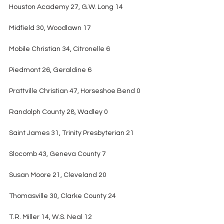
Houston Academy 27, G.W. Long 14
Midfield 30, Woodlawn 17
Mobile Christian 34, Citronelle 6
Piedmont 26, Geraldine 6
Prattville Christian 47, Horseshoe Bend 0
Randolph County 28, Wadley 0
Saint James 31, Trinity Presbyterian 21
Slocomb 43, Geneva County 7
Susan Moore 21, Cleveland 20
Thomasville 30, Clarke County 24
T.R. Miller 14, W.S. Neal 12