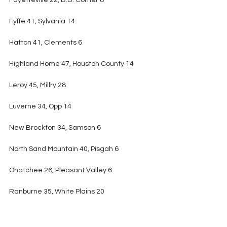
Fayetteville 22, B.B. Comer 8
Fyffe 41, Sylvania 14
Hatton 41, Clements 6
Highland Home 47, Houston County 14
Leroy 45, Millry 28
Luverne 34, Opp 14
New Brockton 34, Samson 6
North Sand Mountain 40, Pisgah 6
Ohatchee 26, Pleasant Valley 6
Ranburne 35, White Plains 20
R.C. Hatch 34, Keith 26