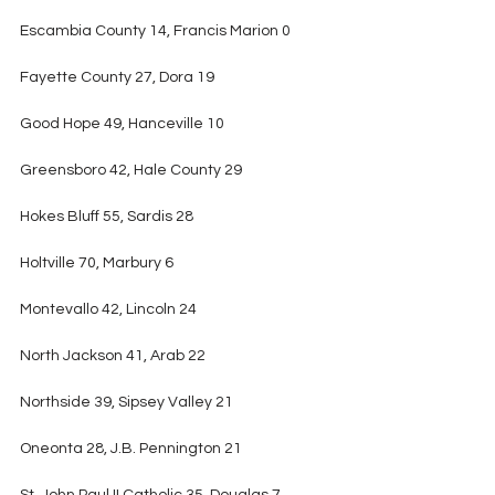
Escambia County 14, Francis Marion 0
Fayette County 27, Dora 19
Good Hope 49, Hanceville 10
Greensboro 42, Hale County 29
Hokes Bluff 55, Sardis 28
Holtville 70, Marbury 6
Montevallo 42, Lincoln 24
North Jackson 41, Arab 22
Northside 39, Sipsey Valley 21
Oneonta 28, J.B. Pennington 21