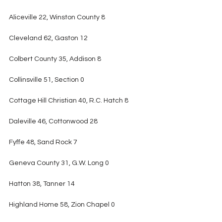
Aliceville 22, Winston County 8
Cleveland 62, Gaston 12
Colbert County 35, Addison 8
Collinsville 51, Section 0
Cottage Hill Christian 40, R.C. Hatch 8
Daleville 46, Cottonwood 28
Fyffe 48, Sand Rock 7
Geneva County 31, G.W. Long 0
Hatton 38, Tanner 14
Highland Home 58, Zion Chapel 0