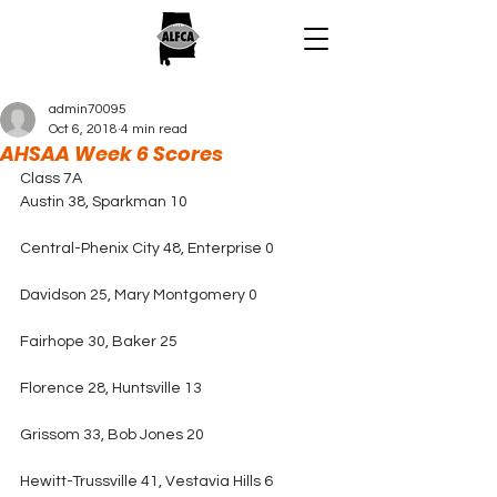
admin70095
Oct 6, 2018
4 min read
AHSAA Week 6 Scores
Class 7A
Austin 38, Sparkman 10
Central-Phenix City 48, Enterprise 0
Davidson 25, Mary Montgomery 0
Fairhope 30, Baker 25
Florence 28, Huntsville 13
Grissom 33, Bob Jones 20
Hewitt-Trussville 41, Vestavia Hills 6