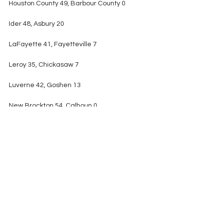
Houston County 49, Barbour County 0
Ider 48, Asbury 20
LaFayette 41, Fayetteville 7
Leroy 35, Chickasaw 7
Luverne 42, Goshen 13
New Brockton 54, Calhoun 0
North Sand Mountain 40, Cedar Bluff 6
Ohatchee 70, West End 22
Ranburne 41, Westbrook Christian 14
Red Bay 24, Sheffield 12
Reeltown 34, Thorsby 26