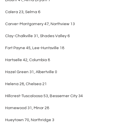
Blount 41, Alma Bryant 7
Calera 23, Selma 6
Carver-Montgomery 47, Northview 13
Clay-Chalkville 31, Shades Valley 6
Fort Payne 45, Lee-Huntsville 18
Hartselle 42, Columbia 8
Hazel Green 31, Albertville 0
Helena 28, Chelsea 21
Hillcrest-Tuscaloosa 53, Bessemer City 34
Homewood 31, Minor 28
Hueytown 70, Northridge 3