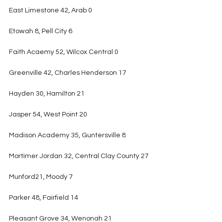
East Limestone 42, Arab 0
Etowah 8, Pell City 6
Faith Acaemy 52, Wilcox Central 0
Greenville 42, Charles Henderson 17
Hayden 30, Hamilton 21
Jasper 54, West Point 20
Madison Academy 35, Guntersville 8
Mortimer Jordan 32, Central Clay County 27
Munford21, Moody 7
Parker 48, Fairfield 14
Pleasant Grove 34, Wenonah 21