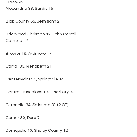
Class 5A
Alexandria 33, Sardis 15
Bibb County 65, Jemisonh 21
Briarwood Christian 42, John Carroll 
Catholic 12
Brewer 18, Ardmore 17
Carroll 33, Rehobeth 21
Center Point 54, Springville 14
Central-Tuscaloosa 33, Marbury 32
Citronelle 34, Satsuma 31 (2 OT)
Corner 30, Dora 7
Demopolis 40, Shelby County 12