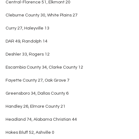
Central-Florence 51, Elkmont 20
Cleburne County 30, White Plains 27
Curry 27, Haleyville 13
DAR 49, Randolph 14
Deshler 33, Rogers 12
Escambia County 34, Clarke County 12
Fayette County 27, Oak Grove 7
Greensboro 34, Dallas County 6
Handley 26, Elmore County 21
Headland 74, Alabama Christian 44
Hokes Bluff 52, Ashville 0