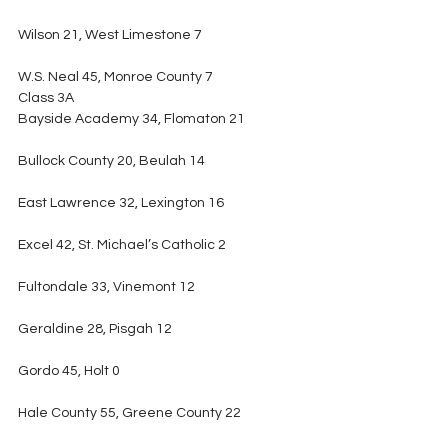
Wilson 21, West Limestone 7
W.S. Neal 45, Monroe County 7
Class 3A
Bayside Academy 34, Flomaton 21
Bullock County 20, Beulah 14
East Lawrence 32, Lexington 16
Excel 42, St. Michael’s Catholic 2
Fultondale 33, Vinemont 12
Geraldine 28, Pisgah 12
Gordo 45, Holt 0
Hale County 55, Greene County 22