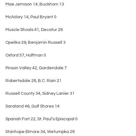
Mae Jemison 14, Buckhorn 13
McAdory 14, Paul Bryant 0
Muscle Shoals 41, Decatur 28
Opelika 29, Benjamin Russell 3
Oxford 57, Huffman 0
Pinson Valley 42, Gardendale 7
Robertsdale 28, B.C. Rain 21
Russell County 34, Sidney Lanier 31
Saraland 46, Gulf Shores 14
Spanish Fort 22, St. Paul’s Episcopal 0
Stanhope Elmore 34, Wetumpka 28