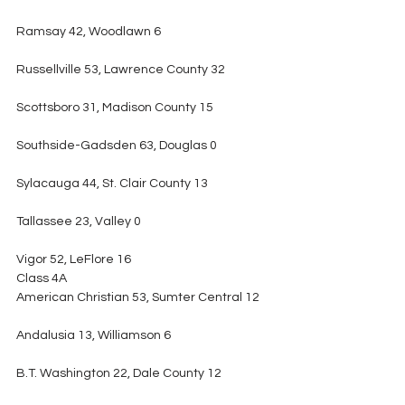
Ramsay 42, Woodlawn 6
Russellville 53, Lawrence County 32
Scottsboro 31, Madison County 15
Southside-Gadsden 63, Douglas 0
Sylacauga 44, St. Clair County 13
Tallassee 23, Valley 0
Vigor 52, LeFlore 16
Class 4A
American Christian 53, Sumter Central 12
Andalusia 13, Williamson 6
B.T. Washington 22, Dale County 12