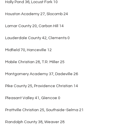
Holly Pond 36, Locust Fork 10
Houston Academy 27, Slocomb 24
Lamar County 20, Carbon Hill 14
Lauderdale County 42, Clements 0
Midfield 70, Hanceville 12
Mobile Christian 28, T.R. Miller 25
Montgomery Academy 37, Dadeville 26
Pike County 25, Providence Christian 14
Pleasant Valley 41, Glencoe 0
Prattville Christian 25, Southside-Selma 21
Randolph County 38, Weaver 28