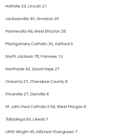
Holtville 23, Lincoln 21
Jacksonville 40, Anniston 20
Montevallo 49, West Blocton 28
Montgomery Catholic 30, Ashford 0
North Jackson 78, Fairview 12
Northside 42, Good Hope 27
Oneonta 27, Cherokee County 9
Priceville 27, Danville 6
St. John Paul Catholic II 56, West Morgan 6
Talladega 50, Leeds 7
UMS-Wright 45, Hillcrest-Evergreen 7