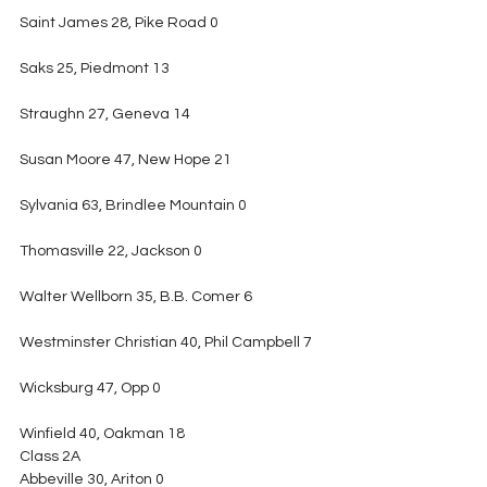
Saint James 28, Pike Road 0
Saks 25, Piedmont 13
Straughn 27, Geneva 14
Susan Moore 47, New Hope 21
Sylvania 63, Brindlee Mountain 0
Thomasville 22, Jackson 0
Walter Wellborn 35, B.B. Comer 6
Westminster Christian 40, Phil Campbell 7
Wicksburg 47, Opp 0
Winfield 40, Oakman 18
Class 2A
Abbeville 30, Ariton 0