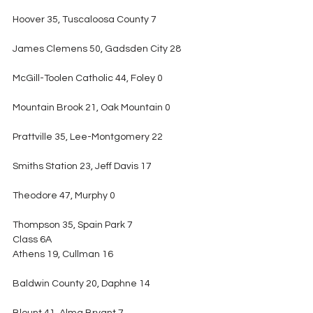
Hoover 35, Tuscaloosa County 7
James Clemens 50, Gadsden City 28
McGill-Toolen Catholic 44, Foley 0
Mountain Brook 21, Oak Mountain 0
Prattville 35, Lee-Montgomery 22
Smiths Station 23, Jeff Davis 17
Theodore 47, Murphy 0
Thompson 35, Spain Park 7
Class 6A
Athens 19, Cullman 16
Baldwin County 20, Daphne 14