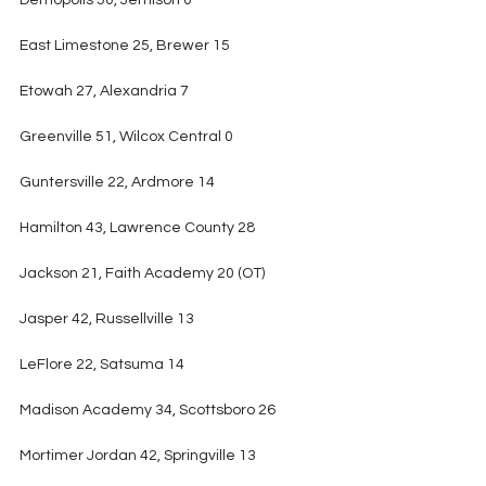
Demopolis 50, Jemison 0
East Limestone 25, Brewer 15
Etowah 27, Alexandria 7
Greenville 51, Wilcox Central 0
Guntersville 22, Ardmore 14
Hamilton 43, Lawrence County 28
Jackson 21, Faith Academy 20 (OT)
Jasper 42, Russellville 13
LeFlore 22, Satsuma 14
Madison Academy 34, Scottsboro 26
Mortimer Jordan 42, Springville 13