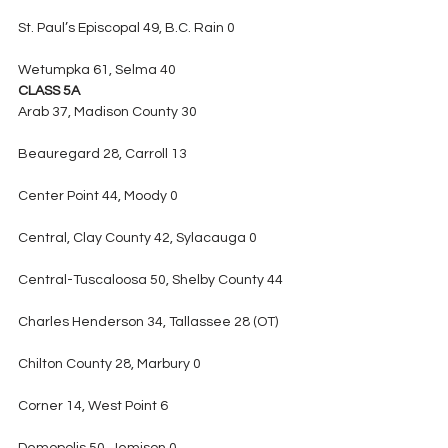
St. Paul’s Episcopal 49, B.C. Rain 0
Wetumpka 61, Selma 40
CLASS 5A
Arab 37, Madison County 30
Beauregard 28, Carroll 13
Center Point 44, Moody 0
Central, Clay County 42, Sylacauga 0
Central-Tuscaloosa 50, Shelby County 44
Charles Henderson 34, Tallassee 28 (OT)
Chilton County 28, Marbury 0
Corner 14, West Point 6