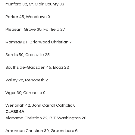
Munford 38, St. Clair County 33
Parker 45, Woodlawn 0
Pleasant Grove 38, Fairfield 27
Ramsay 21, Briarwood Christian 7
Sardis 50, Crossville 25
Southside-Gadsden 45, Boaz 28
Valley 28, Rehobeth 2
Vigor 39, Citronelle 0
Wenonah 42, John Carroll Catholic 0
CLASS 4A
Alabama Christian 22, B.T. Washington 20
American Christian 30, Greensboro 6