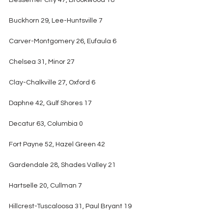
Bessemer City 47, Brookwood 18
Buckhorn 29, Lee-Huntsville 7
Carver-Montgomery 26, Eufaula 6
Chelsea 31, Minor 27
Clay-Chalkville 27, Oxford 6
Daphne 42, Gulf Shores 17
Decatur 63, Columbia 0
Fort Payne 52, Hazel Green 42
Gardendale 28, Shades Valley 21
Hartselle 20, Cullman 7
Hillcrest-Tuscaloosa 31, Paul Bryant 19