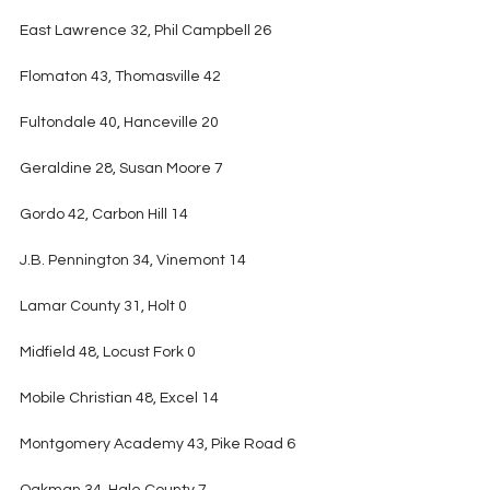
East Lawrence 32, Phil Campbell 26
Flomaton 43, Thomasville 42
Fultondale 40, Hanceville 20
Geraldine 28, Susan Moore 7
Gordo 42, Carbon Hill 14
J.B. Pennington 34, Vinemont 14
Lamar County 31, Holt 0
Midfield 48, Locust Fork 0
Mobile Christian 48, Excel 14
Montgomery Academy 43, Pike Road 6