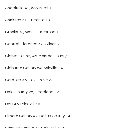
Andalusia 49, W.S. Neal 7
Anniston 27, Oneonta 13
Brooks 33, West Limestone 7
Central-Florence 57, Wilson 21
Clarke County 48, Monroe County 0
Cleburne County 54, Ashville 34
Cordova 36, Oak Grove 22
Dale County 28, Headland 22
DAR 48, Priceville 6
Elmore County 42, Dallas County 14