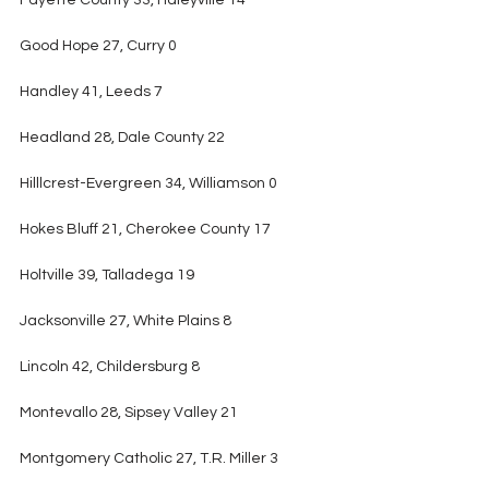
Fayette County 33, Haleyville 14
Good Hope 27, Curry 0
Handley 41, Leeds 7
Headland 28, Dale County 22
Hilllcrest-Evergreen 34, Williamson 0
Hokes Bluff 21, Cherokee County 17
Holtville 39, Talladega 19
Jacksonville 27, White Plains 8
Lincoln 42, Childersburg 8
Montevallo 28, Sipsey Valley 21
Montgomery Catholic 27, T.R. Miller 3