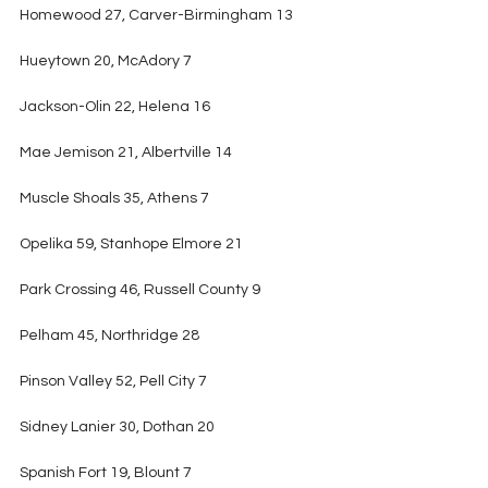
Homewood 27, Carver-Birmingham 13
Hueytown 20, McAdory 7
Jackson-Olin 22, Helena 16
Mae Jemison 21, Albertville 14
Muscle Shoals 35, Athens 7
Opelika 59, Stanhope Elmore 21
Park Crossing 46, Russell County 9
Pelham 45, Northridge 28
Pinson Valley 52, Pell City 7
Sidney Lanier 30, Dothan 20
Spanish Fort 19, Blount 7