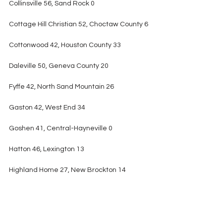
Collinsville 56, Sand Rock 0
Cottage Hill Christian 52, Choctaw County 6
Cottonwood 42, Houston County 33
Daleville 50, Geneva County 20
Fyffe 42, North Sand Mountain 26
Gaston 42, West End 34
Goshen 41, Central-Hayneville 0
Hatton 46, Lexington 13
Highland Home 27, New Brockton 14
Horseshoe Bend 34, Fayetteville 13
LaFayette 44, Central Coosa 0