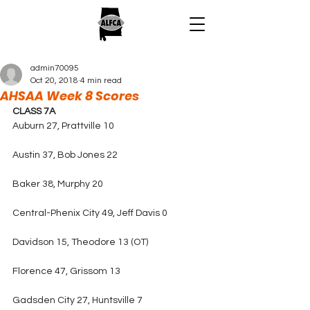
admin70095
Oct 20, 2018
4 min read
AHSAA Week 8 Scores
CLASS 7A
Auburn 27, Prattville 10
Austin 37, Bob Jones 22
Baker 38, Murphy 20
Central-Phenix City 49, Jeff Davis 0
Davidson 15, Theodore 13 (OT)
Florence 47, Grissom 13
Gadsden City 27, Huntsville 7