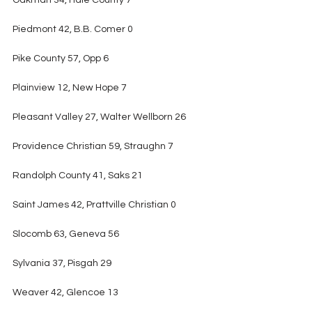
Oakman 34, Hale County 7
Piedmont 42, B.B. Comer 0
Pike County 57, Opp 6
Plainview 12, New Hope 7
Pleasant Valley 27, Walter Wellborn 26
Providence Christian 59, Straughn 7
Randolph County 41, Saks 21
Saint James 42, Prattville Christian 0
Slocomb 63, Geneva 56
Sylvania 37, Pisgah 29
Weaver 42, Glencoe 13