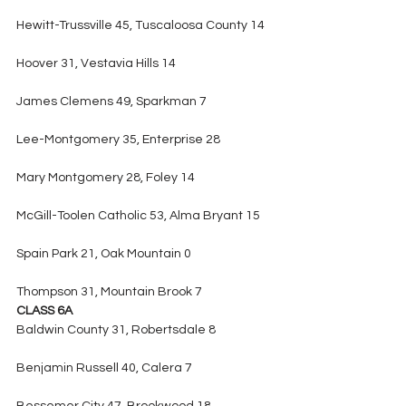
Hewitt-Trussville 45, Tuscaloosa County 14
Hoover 31, Vestavia Hills 14
James Clemens 49, Sparkman 7
Lee-Montgomery 35, Enterprise 28
Mary Montgomery 28, Foley 14
McGill-Toolen Catholic 53, Alma Bryant 15
Spain Park 21, Oak Mountain 0
Thompson 31, Mountain Brook 7
CLASS 6A
Baldwin County 31, Robertsdale 8
Benjamin Russell 40, Calera 7