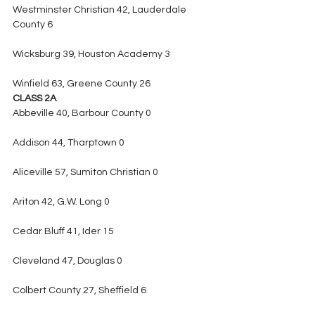
Westminster Christian 42, Lauderdale 
County 6
Wicksburg 39, Houston Academy 3
Winfield 63, Greene County 26
CLASS 2A
Abbeville 40, Barbour County 0
Addison 44, Tharptown 0
Aliceville 57, Sumiton Christian 0
Ariton 42, G.W. Long 0
Cedar Bluff 41, Ider 15
Cleveland 47, Douglas 0
Colbert County 27, Sheffield 6