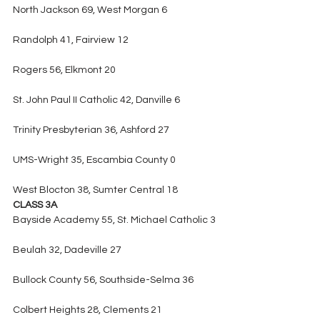
North Jackson 69, West Morgan 6
Randolph 41, Fairview 12
Rogers 56, Elkmont 20
St. John Paul II Catholic 42, Danville 6
Trinity Presbyterian 36, Ashford 27
UMS-Wright 35, Escambia County 0
West Blocton 38, Sumter Central 18
CLASS 3A
Bayside Academy 55, St. Michael Catholic 3
Beulah 32, Dadeville 27
Bullock County 56, Southside-Selma 36
Colbert Heights 28, Clements 21