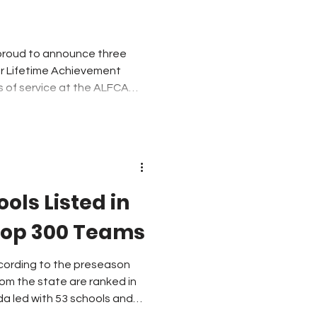
proud to announce three
r Lifetime Achievement
s of service at the ALFCA
winners were
ll Coaches Association,
 of the ALFCA Board of
the winners and their
ols Listed in
Top 300 Teams
cording to the preseason
rom the state are ranked in
a led with 53 schools and
orgia and California tied for