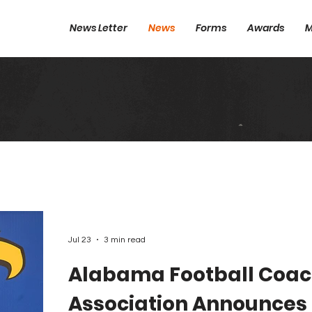
News Letter
News
Forms
Awards
M
Jul 23
3 min read
Alabama Football Coa
Association Announces 