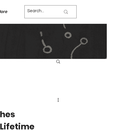
ore
ches
Lifetime