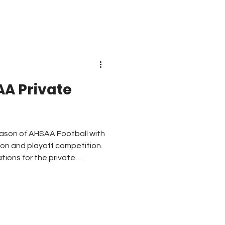
ams. North Carolina and
AA Private
t season of AHSAA Football with
ion and playoff competition.
tions for the private
tions. What other
 AHSAA goes forward with