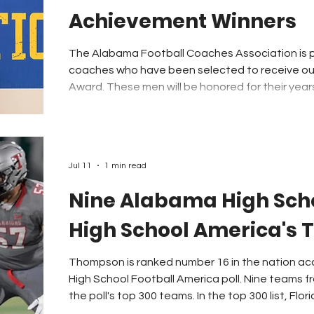
Achievement Winners
The Alabama Football Coaches Association is 
coaches who have been selected to receive ou
Award. These men will be honored for their year
Coach of the Year Banquet next January in Montgomery. The 
nominated by a member of the Alabama Footba
selected by a committee and verified by a vote
Directors on July 23rd. We congratulate 
Jul 11
1 min read
Nine Alabama High Scho
High School America's 
Thompson is ranked number 16 in the nation ac
High School Football America poll. Nine teams f
the poll's top 300 teams. In the top 300 list, Florid
Texas was next with 43 teams in the rankings. Ge