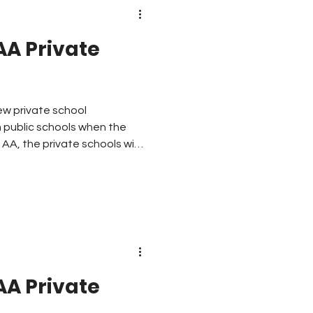
AA Private
ew private school
m public schools when the
s AA, the private schools with
cation period. Here are
AA decided to take the 16
 play football to create this
AA Private