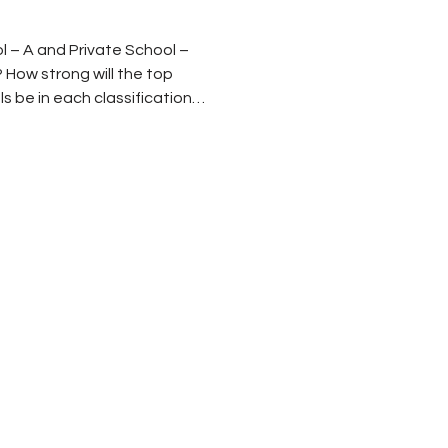
l – A and Private School –
 How strong will the top
 be in each classification?
t numbers
e classifications of schools
 have been affected by two