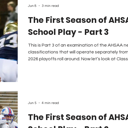
Jun 8
3 min read
The First Season of AHS
School Play - Part 3
This is Part 3 of an examination of the AHSAA n
classifications that will operate separately fro
2026 playoffs roll around. Now let’s look at Clas
the highest enrollment figures for the 2026-27 classifi
a few facts about this classification. The AHS
schools with the highest enrollment figures that
“AA” class. There are many sch
Jun 5
4 min read
The First Season of AHS