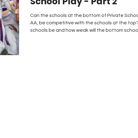
School Play - Part 2
Can the schools at the bottom of Private Schoo
AA, be competitive with the schools at the top?
schools be and how weak will the bottom schools
How competitive will the regions be for playoff spots? Enrollmen
have always been the primary factor to determin
by the AHSAA. For many years private schools,
other issues- the 1.35 multiplying f