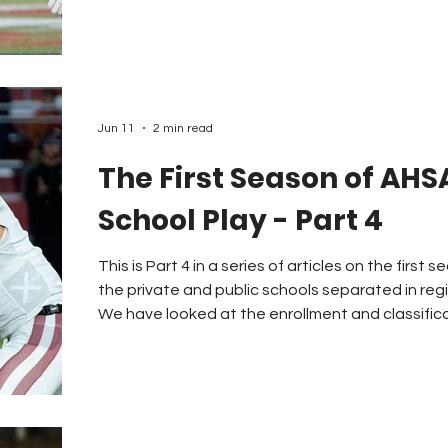
third place with 29 ranked schools. Ohio was fifth with 21 schools and
Louisiana came in number six with 15 ranked te
Tennessee had 9 and 11 ranked teams
Jun 11
2 min read
The First Season of AHS
School Play - Part 4
This is Part 4 in a series of articles on the firs
the private and public schools separated in reg
We have looked at the enrollment and classifica
schools, the travel issues, and the fair competition ques
concerns do schools and coaches have as the
the plan? One of the issues that concerned the schools playing in “AA” was
the fact that only eight teams m