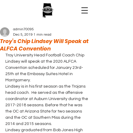
admin70095
Dec 5, 2019
1 min read
Troy’s Chip Lindsey Will Speak at
ALFCA Convention
Troy University Head Football Coach Chip 
Lindsey will speak at the 2020 ALFCA 
Convention scheduled for January 23rd-
25th at the Embassy Suites Hotel in 
Montgomery. 
Lindsey is in his first season as the Trojans 
head coach.  He served as the offensive 
coordinator at Auburn University during the 
2017-2018 seasons. Before that he was 
the OC at Arizona State for two seasons 
and the OC at Southern Miss during the 
2014 and 2015 seasons.  
Lindsey graduated from Bob Jones High 