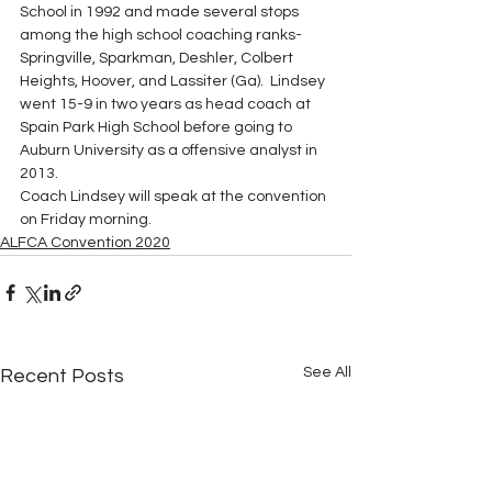
School in 1992 and made several stops 
among the high school coaching ranks-
Springville, Sparkman, Deshler, Colbert 
Heights, Hoover, and Lassiter (Ga).  Lindsey 
went 15-9 in two years as head coach at 
Spain Park High School before going to 
Auburn University as a offensive analyst in 
2013. 
Coach Lindsey will speak at the convention 
on Friday morning.
ALFCA Convention 2020
See All
Recent Posts