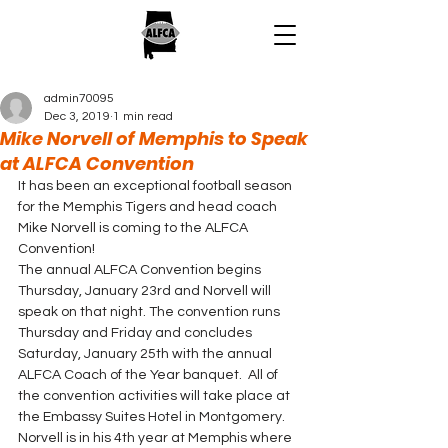
admin70095
Dec 3, 2019
1 min read
Mike Norvell of Memphis to Speak
at ALFCA Convention
It has been an exceptional football season 
for the Memphis Tigers and head coach 
Mike Norvell is coming to the ALFCA 
Convention! 
The annual ALFCA Convention begins 
Thursday, January 23rd and Norvell will 
speak on that night. The convention runs 
Thursday and Friday and concludes 
Saturday, January 25th with the annual 
ALFCA Coach of the Year banquet.  All of 
the convention activities will take place at 
the Embassy Suites Hotel in Montgomery. 
Norvell is in his 4th year at Memphis where 