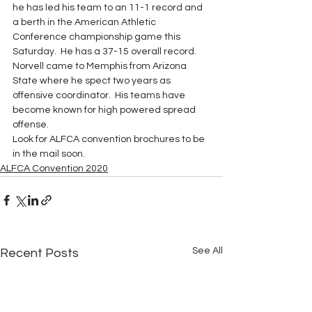
he has led his team to an 11-1 record and 
a berth in the American Athletic 
Conference championship game this 
Saturday.  He has a 37-15 overall record.  
Norvell came to Memphis from Arizona 
State where he spect two years as 
offensive coordinator.  His teams have 
become known for high powered spread 
offense. 
Look for ALFCA convention brochures to be 
in the mail soon.
ALFCA Convention 2020
See All
Recent Posts