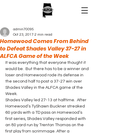
admin70095
Oct 23, 2017
2 min read
Homewood Comes From Behind
to Defeat Shades Valley 37-27 in
ALFCA Game of the Week
It was everything that everyone thought it 
would be.  But there has to be a winner and 
loser and Homewood rode its defense in 
the second half to post a 37-27 win over 
Shades Valley in the ALFCA game of the 
Week.
Shades Valley led 27-13 at halftime.  After 
Homewood’s TyShawn Buckner streaked 
60 yards with a TD pass on Homewood’s 
first series, Shades Valley responded with 
an 80 yard run by Trenton Thomas on the 
first play from scrimmage. After a 