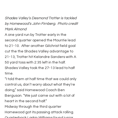
Shades Valley’s Desmond Trotter is tackled 
by Homewood’s John Firnberg.  Photo credit 
Mark Almond
A one yard run by Trotter early in the 
second quarter opened the Mountie lead 
to 21-10.  After another Gilchrist field goal 
cut the the Shades Valley advantage to 
21-13, Trotter hit Kelandre Sanders with A 
50 yard toss with 2:35 left in the half.  
Shades Valley took the 27-13 lead to half 
time.
“I told them at half time that we could only 
control us, don’t worry about what they’re 
doing,” said Homewood Coach Ben 
Berguson. “We just came out with a lot of 
heart in the second half.”
Midway through the third quarter 
Homewood got its passing attack rolling. 
Quarterback Larkin Williams found junior 