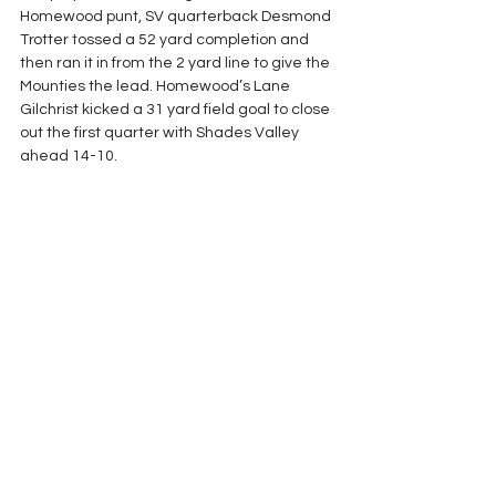
Homewood punt, SV quarterback Desmond 
Trotter tossed a 52 yard completion and 
then ran it in from the 2 yard line to give the 
Mounties the lead. Homewood’s Lane 
Gilchrist kicked a 31 yard field goal to close 
out the first quarter with Shades Valley 
ahead 14-10.