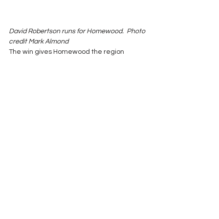
David Robertson runs for Homewood.  Photo 
credit Mark Almond
The win gives Homewood the region 
championship.  Shades Valley will get 
either the second or third place spot 
depending on this week’s game with John 
Carroll and Ramsay’s game with Smith’s 
Station.
Game of the Week 2017
See All
Recent Posts