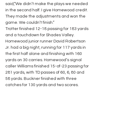
said,”We didn’t make the plays we needed 
in the second half. I give Homewood credit. 
They made the adjustments and won the 
game. We couldn’t finish.”
Trotter finished 12-18 passing for 183 yards 
and a touchdown for Shades Valley. 
Homewood junior runner David Robertson 
Jr. had a big night, running for 117 yards in 
the first half alone and finishing with 160 
yards on 30 carries. Homewood’s signal 
caller Williams finished 15-of-23 passing for 
281 yards, with TD passes of 60, 6, 80 and 
58 yards. Buckner finished with three 
catches for 130 yards and two scores.