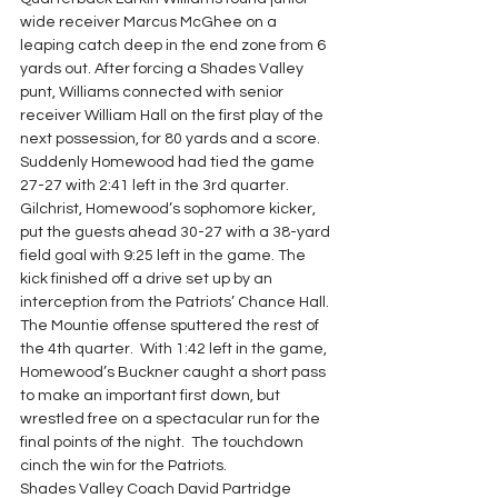
wide receiver Marcus McGhee on a 
leaping catch deep in the end zone from 6 
yards out. After forcing a Shades Valley 
punt, Williams connected with senior 
receiver William Hall on the first play of the 
next possession, for 80 yards and a score. 
Suddenly Homewood had tied the game 
27-27 with 2:41 left in the 3rd quarter.
Gilchrist, Homewood’s sophomore kicker, 
put the guests ahead 30-27 with a 38-yard 
field goal with 9:25 left in the game. The 
kick finished off a drive set up by an 
interception from the Patriots’ Chance Hall. 
The Mountie offense sputtered the rest of 
the 4th quarter.  With 1:42 left in the game, 
Homewood’s Buckner caught a short pass 
to make an important first down, but 
wrestled free on a spectacular run for the 
final points of the night.  The touchdown 
cinch the win for the Patriots.
Shades Valley Coach David Partridge 