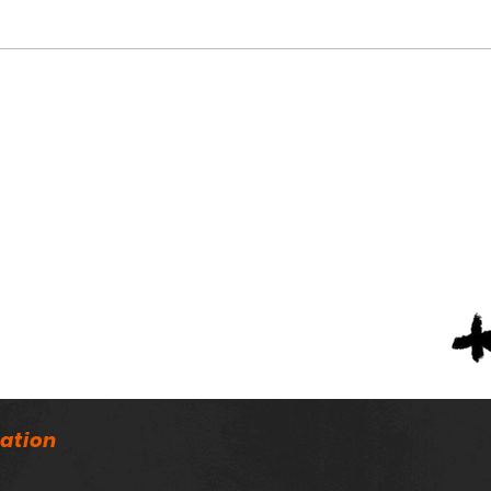
Austin’s Asa Martin
ASW
Named Mr. Football
Fina
Line
Awa
ation