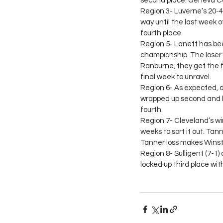
second place. Geneva Cou
Region 3- Luverne’s 20-4 
way until the last week 
fourth place.
Region 5- Lanett has been
championship. The loser 
Ranburne, they get the fo
final week to unravel.
Region 6- As expected, 
wrapped up second and ha
fourth.
Region 7- Cleveland’s win 
weeks to sort it out. Tan
Tanner loss makes Winst
Region 8- Sulligent (7-1) 
locked up third place wit