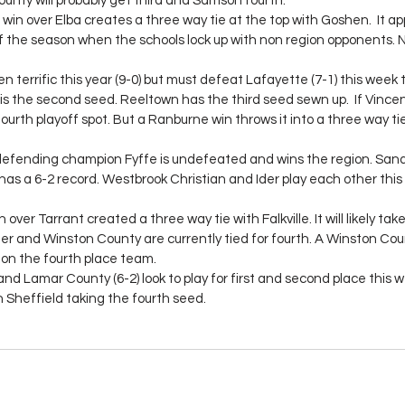
nty will probably get third and Samson fourth.
win over Elba creates a three way tie at the top with Goshen.  It ap
of the season when the schools lock up with non region opponents.
 terrific this year (9-0) but must defeat Lafayette (7-1) this week t
is the second seed. Reeltown has the third seed sewn up.  If Vince
urth playoff spot. But a Ranburne win throws it into a three way tie 
defending champion Fyffe is undefeated and wins the region. Sand
s a 6-2 record. Westbrook Christian and Ider play each other this 
over Tarrant created a three way tie with Falkville. It will likely tak
ner and Winston County are currently tied for fourth. A Winston Coun
on the fourth place team.
and Lamar County (6-2) look to play for first and second place this we
h Sheffield taking the fourth seed.