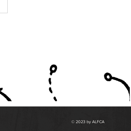
A Announces
lists for Back and
man of the Year
rds
© 2023 by ALFCA