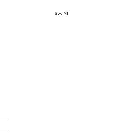
See All