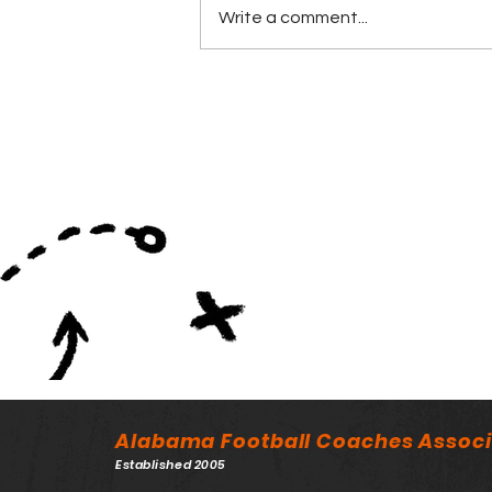
Write a comment...
Back and Linemen of the
Year Awarded at ASWA
Banquet
Alabama Football Coaches Associ
Established 2005