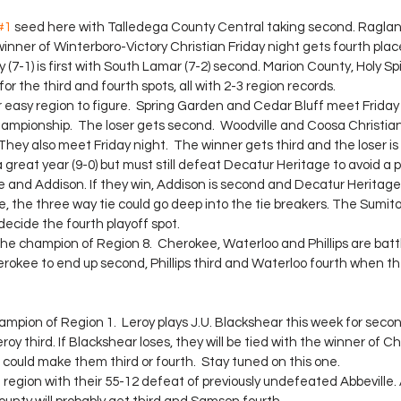
#1
 seed here with Talledega County Central taking second. Raglan
winner of Winterboro-Victory Christian Friday night gets fourth plac
(7-1) is first with South Lamar (7-2) second. Marion County, Holy Spir
for the third and fourth spots, all with 2-3 region records.
r easy region to figure.  Spring Garden and Cedar Bluff meet Friday 
ampionship.  The loser gets second.  Woodville and Coosa Christian
 They also meet Friday night.  The winner gets third and the loser is
great year (9-0) but must still defeat Decatur Heritage to avoid a 
 and Addison. If they win, Addison is second and Decatur Heritage is
e, the three way tie could go deep into the tie breakers. The Sumit
decide the fourth playoff spot.
he champion of Region 8.  Cherokee, Waterloo and Phillips are battl
erokee to end up second, Phillips third and Waterloo fourth when th
hampion of Region 1.  Leroy plays J.U. Blackshear this week for secon
y third. If Blackshear loses, they will be tied with the winner of 
could make them third or fourth.  Stay tuned on this one.
region with their 55-12 defeat of previously undefeated Abbeville. 