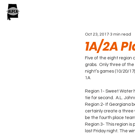
Oct 23, 2017
3 min read
1A/2A Pl
Five of the eight region 
grabs.  Only three of the
night’s games (10/20/17)
1A
Region 1- Sweet Water has
tie for second.  A.L. John
Region 2- If Georgiana b
certainly create a three w
be the fourth place team
Region 3- This region is 
last Friday night. The wi