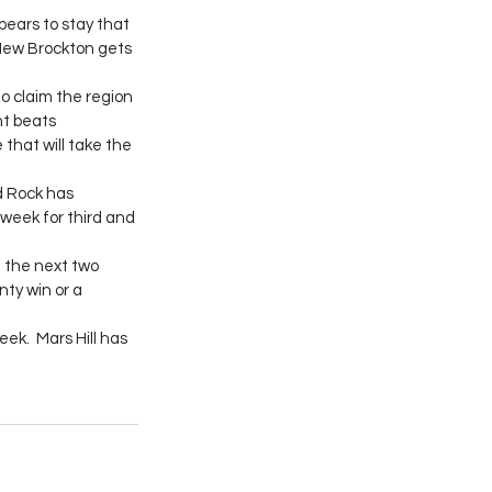
pears to stay that 
 New Brockton gets 
o claim the region 
nt beats 
that will take the 
 Rock has 
week for third and 
e the next two 
ty win or a 
ek.  Mars Hill has 