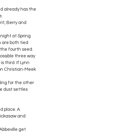
d already has the 
e.
it, Berry and 
night at Spring 
 are both tied 
 the fourth seed.
possible three way 
 third. If Lynn 
on Christian-Meek 
ing for the other 
e dust settles 
d place. A 
Chickasaw and 
Abbeville get 