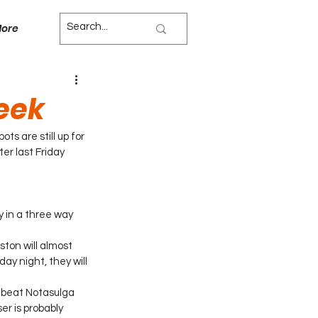
ore
Week
s are still up for 
er last Friday 
y in a three way 
ton will almost 
ay night, they will 
y beat Notasulga 
r is probably 