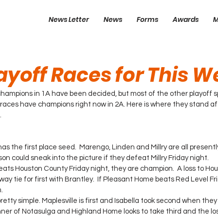
News Letter
News
Forms
Awards
M
ayoff Races for This 
champions in 1A have been decided, but most of the other playoff spot
 races have champions right now in 2A. Here is where they stand aft
.
 the first place seed.  Marengo, Linden and Millry are all presentl
son could sneak into the picture if they defeat Millry Friday night.
eats Houston County Friday night, they are champion.  A loss to Hous
ay tie for first with Brantley.  If Pleasant Home beats Red Level Frid
.
pretty simple. Maplesville is first and Isabella took second when the
nner of Notasulga and Highland Home looks to take third and the lose