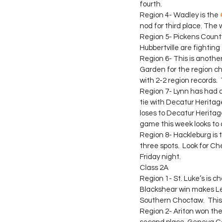
fourth.
Region 4- Wadley is the 
nod for third place. The 
Region 5- Pickens County 
Hubbertville are fighting 
Region 6- This is anothe
Garden for the region ch
with 2-2 region records. 
Region 7- Lynn has had a 
tie with Decatur Heritage
loses to Decatur Heritag
game this week looks to 
Region 8- Hackleburg is t
three spots.  Look for Ch
Friday night.
Class 2A
Region 1- St. Luke’s is c
Blackshear win makes Lero
Southern Choctaw.  This 
Region 2- Ariton won the 