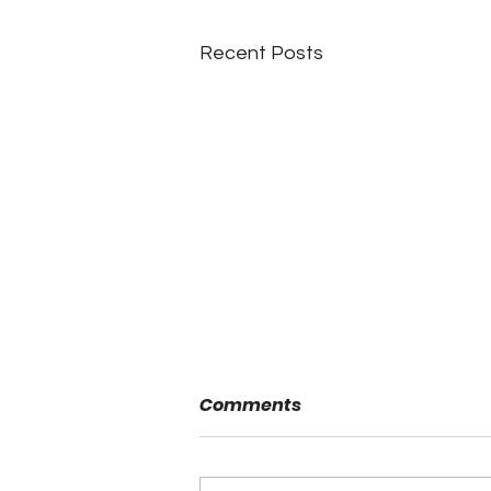
Recent Posts
Comments