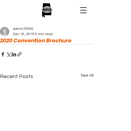
admin70095
Dec 16, 2019
0 min read
2020 Convention Brochure
See All
Recent Posts