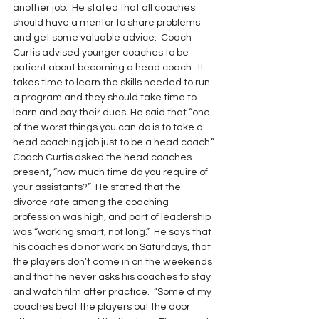
another job.  He stated that all coaches 
should have a mentor to share problems 
and get some valuable advice.  Coach 
Curtis advised younger coaches to be 
patient about becoming a head coach.  It 
takes time to learn the skills needed to run 
a program and they should take time to 
learn and pay their dues. He said that “one 
of the worst things you can do is to take a 
head coaching job just to be a head coach.”
Coach Curtis asked the head coaches 
present, “how much time do you require of 
your assistants?”  He stated that the 
divorce rate among the coaching 
profession was high, and part of leadership 
was “working smart, not long.”  He says that 
his coaches do not work on Saturdays, that 
the players don’t come in on the weekends 
and that he never asks his coaches to stay 
and watch film after practice.  “Some of my 
coaches beat the players out the door 