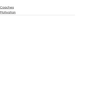
Coaches
Motivation
See All
Recent Posts