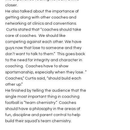
closer.
He also talked about the importance of 
getting along with other coaches and 
networking at clinics and conventions. 
 Curtis stated that “coaches should take 
care of coaches.  We should like 
competing against each other. We have 
guys now that lose to someone and they 
don’t want to talk to them.”  This goes back 
to the need for integrity and character in 
coaching.  Coaches have to show 
sportsmanship, especially when they lose. ” 
Coaches,” Curtis said, “should build each 
other up.”
He finished by telling the audience that the 
single most important thing in coaching 
football is “team chemistry.”  Coaches 
should have a philosophy in the areas of 
fun, discipline and parent control to help 
build their squad’s team chemistry.