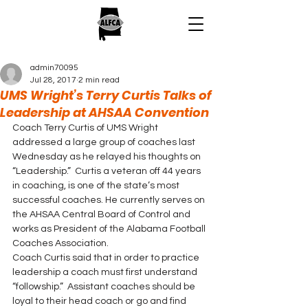
admin70095
Jul 28, 2017
2 min read
UMS Wright’s Terry Curtis Talks of
Leadership at AHSAA Convention
Coach Terry Curtis of UMS Wright 
addressed a large group of coaches last 
Wednesday as he relayed his thoughts on 
“Leadership.”  Curtis a veteran off 44 years 
in coaching, is one of the state’s most 
successful coaches. He currently serves on 
the AHSAA Central Board of Control and 
works as President of the Alabama Football 
Coaches Association.
Coach Curtis said that in order to practice 
leadership a coach must first understand 
“followship.”  Assistant coaches should be 
loyal to their head coach or go and find 