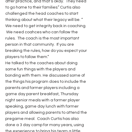
after practice, and that’s okay.  They need 
to go home to their families.” Curtis also 
challenged the head coaches to start 
thinking about what their legacy will be. ” 
We need to get integrity back in coaching. 
 We need coahces who can follow the 
rules.  The coach is the most important 
person in that community.  If you are 
breaking the rules, how do you expect your 
players to follow them.”
He talked to the coaches about doing 
some fun things with the players and 
bonding with them. He discussed some of 
the things his program does to include the 
parents and former players including a 
game day parent breakfast, Thursday 
night senior meals with a former player 
speaking, game day lunch with former 
players and allowing parents to attend the 
pregame meal.  Coach Curtis has also 
done a 3 day camp for many years, using 
the experience to bring his team a little 