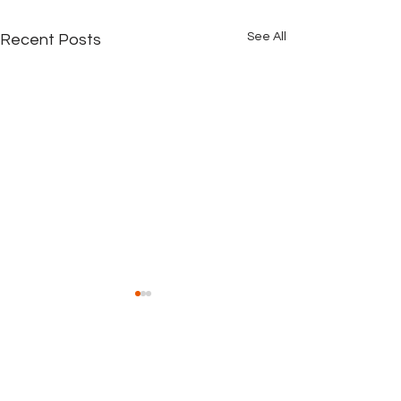
See All
Recent Posts
Comments