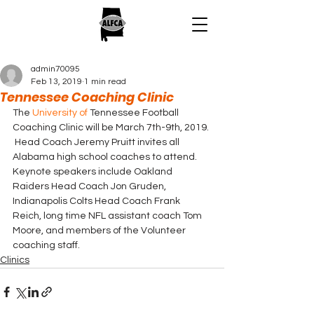
admin70095
Feb 13, 2019
1 min read
Tennessee Coaching Clinic
The 
University of
 Tennessee Football 
Coaching Clinic will be March 7th-9th, 2019. 
 Head Coach Jeremy Pruitt invites all 
Alabama high school coaches to attend. 
Keynote speakers include Oakland 
Raiders Head Coach Jon Gruden, 
Indianapolis Colts Head Coach Frank 
Reich, long time NFL assistant coach Tom 
Moore, and members of the Volunteer 
coaching staff.
Clinics