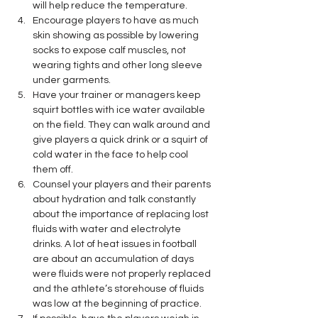
will help reduce the temperature.
Encourage players to have as much 
skin showing as possible by lowering 
socks to expose calf muscles, not 
wearing tights and other long sleeve 
under garments.
Have your trainer or managers keep 
squirt bottles with ice water available 
on the field. They can walk around and 
give players a quick drink or a squirt of 
cold water in the face to help cool 
them off.
Counsel your players and their parents 
about hydration and talk constantly 
about the importance of replacing lost 
fluids with water and electrolyte 
drinks. A lot of heat issues in football 
are about an accumulation of days 
were fluids were not properly replaced 
and the athlete’s storehouse of fluids 
was low at the beginning of practice.