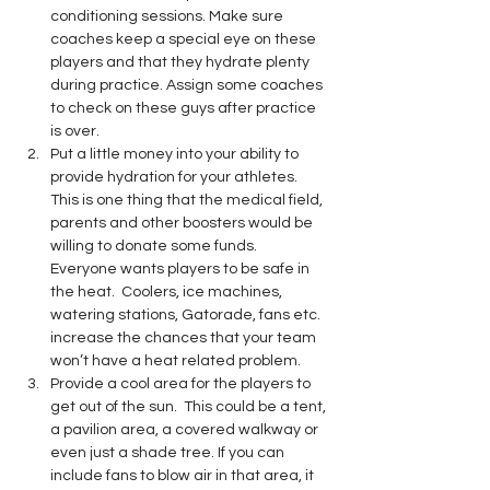
conditioning sessions. Make sure 
coaches keep a special eye on these 
players and that they hydrate plenty 
during practice. Assign some coaches 
to check on these guys after practice 
is over.
Put a little money into your ability to 
provide hydration for your athletes. 
This is one thing that the medical field, 
parents and other boosters would be 
willing to donate some funds.  
Everyone wants players to be safe in 
the heat.  Coolers, ice machines, 
watering stations, Gatorade, fans etc. 
increase the chances that your team 
won’t have a heat related problem.
Provide a cool area for the players to 
get out of the sun.  This could be a tent, 
a pavilion area, a covered walkway or 
even just a shade tree. If you can 
include fans to blow air in that area, it 