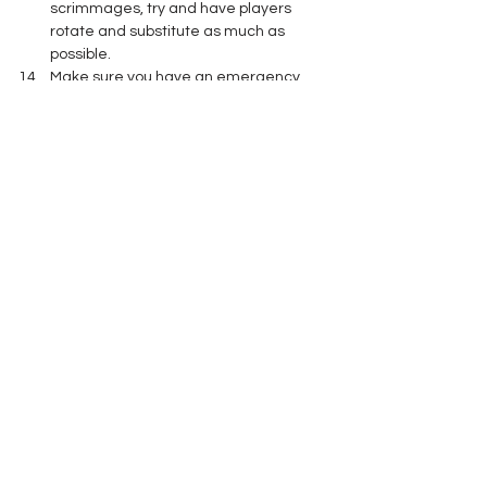
scrimmages, try and have players 
rotate and substitute as much as 
possible.
Make sure you have an emergency 
action plan and that everyone is 
aware of their role in executing it. 
A few simple ideas and some planning 
ahead of time will hopefully allow your 
team to practice safely in the heat and 
humidity of August. 
Player Health and Safety
See All
Recent Posts