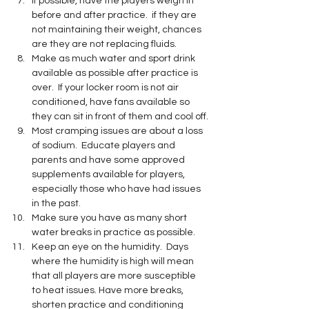
If possible, have the players weigh in 
before and after practice.  if they are 
not maintaining their weight, chances 
are they are not replacing fluids.
Make as much water and sport drink 
available as possible after practice is 
over.  If your locker room is not air 
conditioned, have fans available so 
they can sit in front of them and cool off.
Most cramping issues are about a loss 
of sodium.  Educate players and 
parents and have some approved 
supplements available for players, 
especially those who have had issues 
in the past.
Make sure you have as many short 
water breaks in practice as possible.  
Keep an eye on the humidity.  Days 
where the humidity is high will mean 
that all players are more susceptible 
to heat issues. Have more breaks, 
shorten practice and conditioning 