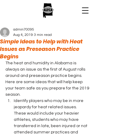
admin70095
Aug 4, 2019
3 min read
Simple Ideas to Help with Heat
Issues as Preseason Practice
Begins
The heat and humidity in Alabama is 
always an issue as the first of August rolls 
around and preseason practice begins. 
Here are some ideas that will help keep 
your team safe as you prepare for the 2019 
season. 
Identify players who may be in more 
jeopardy for heat related issues.  
These would include your heavier 
athletes, students who may have 
transferred in late, been injured or not 
attended summer practices and 