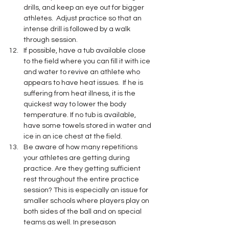
drills, and keep an eye out for bigger 
athletes.  Adjust practice so that an 
intense drill is followed by a walk 
through session.
If possible, have a tub available close 
to the field where you can fill it with ice 
and water to revive an athlete who 
appears to have heat issues.  If he is 
suffering from heat illness, it is the 
quickest way to lower the body 
temperature. If no tub is available, 
have some towels stored in water and 
ice in an ice chest at the field. 
Be aware of how many repetitions 
your athletes are getting during 
practice. Are they getting sufficient 
rest throughout the entire practice 
session? This is especially an issue for 
smaller schools where players play on 
both sides of the ball and on special 
teams as well. In preseason 