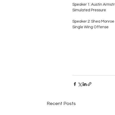
Speaker 1: Austin Armstr
Simulated Pressure
Speaker 2: Shea Monroe 
Single Wing Offense
Recent Posts