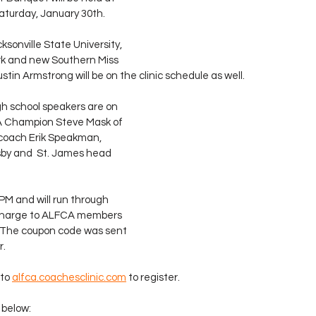
aturday, January 30th.
sonville State University, 
rk and new Southern Miss 
tin Armstrong will be on the clinic schedule as well.
gh school speakers are on 
A Champion Steve Mask of 
d coach Erik Speakman, 
by and  St. James head 
 PM and will run through 
 charge to ALFCA members 
  The coupon code was sent 
r.
to 
alfca.coachesclinic.com
 to register.
s below: