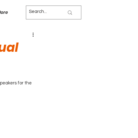
ore
ual
peakers for the 