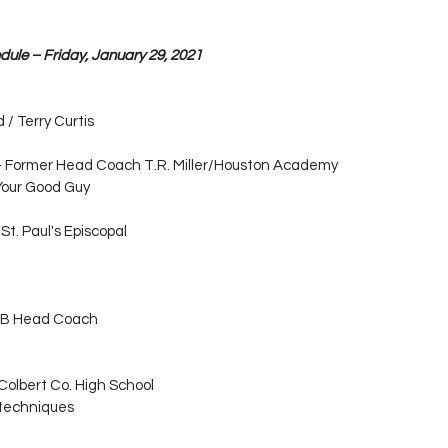
dule – Friday, January 29, 2021
/ Terry Curtis
 - Former Head Coach T.R. Miller/Houston Academy
Your Good Guy
St. Paul's Episcopal
 UAB Head Coach
Colbert Co. High School
 techniques