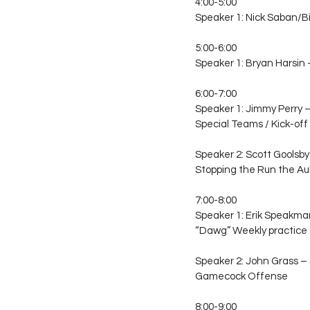
4:00-5:00
Speaker 1: Nick Saban/Bi
5:00-6:00
Speaker 1: Bryan Harsin
6:00-7:00
Speaker 1: Jimmy Perry 
Special Teams / Kick-off
Speaker 2: Scott Goolsby
Stopping the Run the A
7:00-8:00
Speaker 1: Erik Speakma
“Dawg” Weekly practice
Speaker 2: John Grass –
Gamecock Offense
8:00-9:00