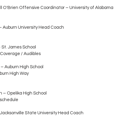
ll O'Brien Offensive Coordinator – University of Alabama 
 – Auburn University Head Coach
– St. James School
 Coverage / Audibles
 – Auburn High School
uburn High Way
n – Opelika High School
 schedule
 Jacksonville State University Head Coach