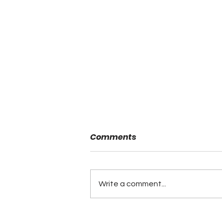
Comments
Write a comment...
Minutes of the ALFCA