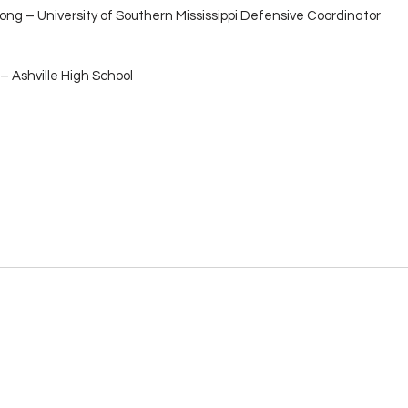
ong – University of Southern Mississippi Defensive Coordinator
– Ashville High School