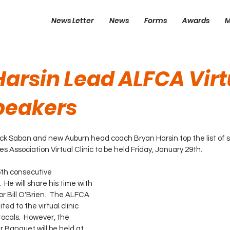
News Letter
News
Forms
Awards
M
Harsin Lead ALFCA Virt
Speakers
 Saban and new Auburn head coach Bryan Harsin top the list of s
Association Virtual Clinic to be held Friday, January 29th.  
15th consecutive 
 He will share his time with 
r Bill O'Brien.  The ALFCA 
ed to the virtual clinic 
ocals.  However, the 
Banquet will be held at 