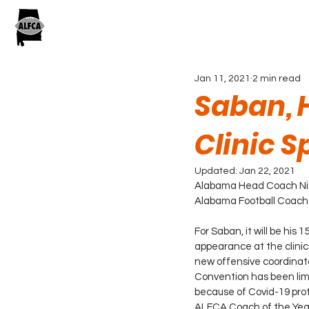
Jan 11, 2021
2 min read
Saban, 
Clinic 
Updated:
Jan 22, 2021
Alabama Head Coach Nick
Alabama Football Coaches 
For Saban, it will be his 
appearance at the clinic. 
new offensive coordinato
Convention has been limit
because of Covid-19 prot
ALFCA Coach of the Year 