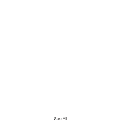
See All