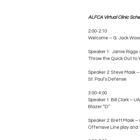
ALFCA Virtual Clinic Sche
2:00-2:10
Welcome – G. Jack Wood 
Speaker 1:  Jamie Riggs
Throw the Quick Out to 
Speaker 2: Steve Mask – 
St. Paul’s Defense
3:00-4:00
Speaker 1: Bill Clark –
Blazer “D”
Speaker 2: Brett Mask – 
Offensive Line play and