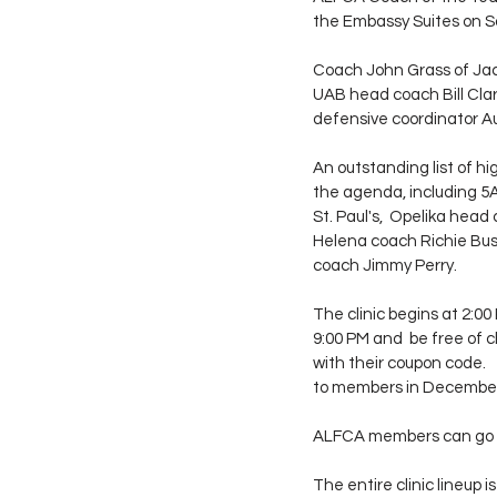
the Embassy Suites on S
Coach John Grass of Jack
UAB head coach Bill Cla
defensive coordinator Aus
An outstanding list of hi
the agenda, including 5
St. Paul's,  Opelika hea
Helena coach Richie Bus
coach Jimmy Perry.
The clinic begins at 2:00
9:00 PM and  be free of
with their coupon code. 
to members in Decembe
ALFCA members can go 
The entire clinic lineup i