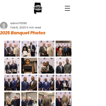
admin70095
Feb 8, 2025
0 min read
2025 Banquet Photos