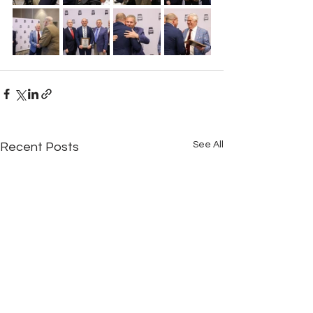
See All
Recent Posts