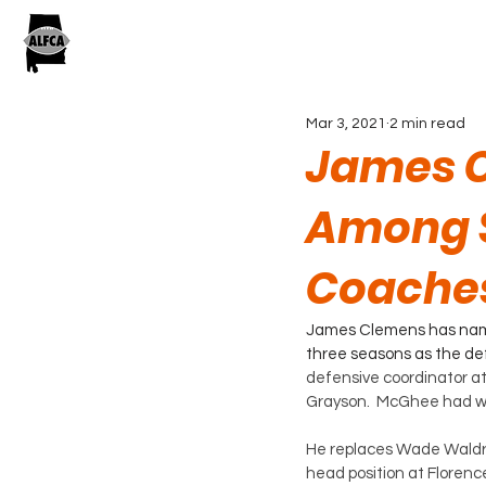
Mar 3, 2021
2 min read
James C
Among 
Coache
James Clemens has name
three seasons as the def
defensive coordinator at
Grayson.  McGhee had wo
He replaces Wade Waldre
head position at Florenc