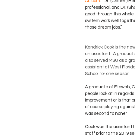
AL.com
. “Dr. (Cristen) H
professional, and Dr. (Sh
good through this whole p
system work well together.
those dream jobs.”
Kendrick Cook is the ne
an assistant.  A graduate
also served MSU as a gra
assistant at West Florid
School for one season.
A graduate of Etowah, Cook
people look at in regards
improvement or is that p
of course playing against
was second to none." 
Cook was the assistant h
staff prior to the 2019 s