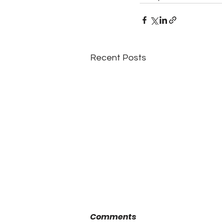
Recent Posts
Comments