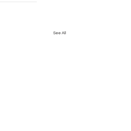
See All