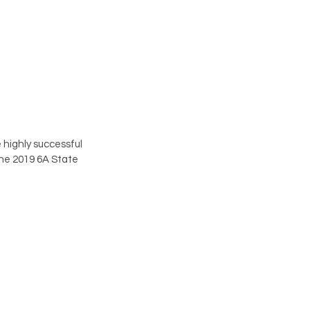
highly successful 
the 2019 6A State 