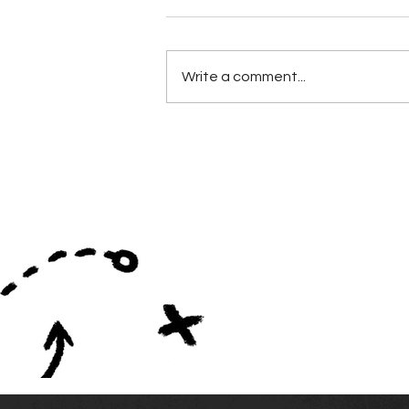
Write a comment...
Alabama Football
Coaches Association
Announces Lifetime
Achievement Winners