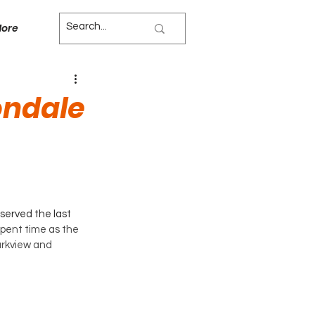
ore
ondale
erved the last 
spent time as the 
arkview and 