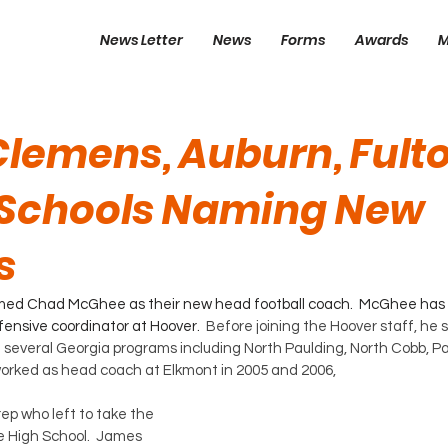
News Letter
News
Forms
Awards
M
lemens, Auburn, Fult
Schools Naming New
s
d Chad McGhee as their new head football coach.  McGhee has s
ensive coordinator at Hoover.  
Before joining the Hoover staff, he 
 several Georgia programs including North Paulding, North Cobb, P
rked as head coach at Elkmont in 2005 and 2006, 
p who left to take the 
e High School.  James 