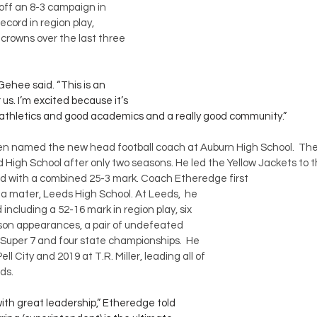
off an 8-3 campaign in 
ecord in region play, 
n crowns over the last three 
Gehee said. “This is an 
s. I’m excited because it’s 
 athletics and good academics and a really good community.”
n named the new head football coach at Auburn High School.  The 
High School after only two seasons. He led the Yellow Jackets to 
 with a combined 25-3 mark. Coach Etheredge first 
a mater, Leeds High School. At Leeds,  he 
including a 52-16 mark in region play, six 
eason appearances, a pair of undefeated 
e Super 7 and four state championships.  He 
l City and 2019 at T.R. Miller, leading all of 
ds.
 with great leadership,” Etheredge told 