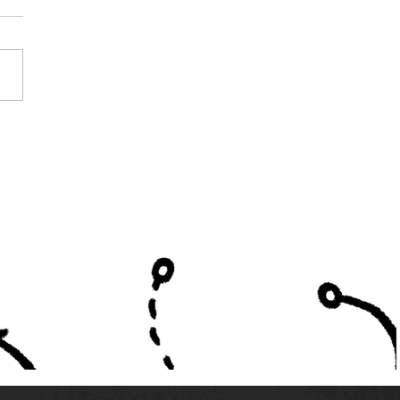
First Season of AHSAA
ate School Play - Part