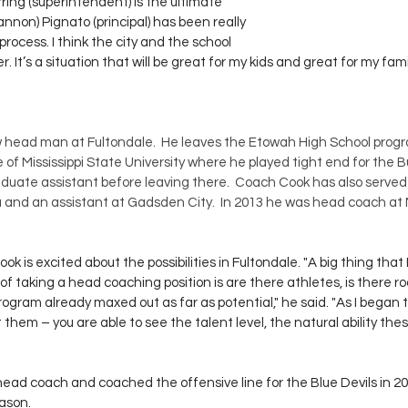
erring (superintendent) is the ultimate 
annon) Pignato (principal) has been really 
rocess. I think the city and the school 
 It’s a situation that will be great for my kids and great for my family
w head man at Fultondale.  He leaves the Etowah High School prog
 of Mississippi State University where he played tight end for the Bu
duate assistant before leaving there.  Coach Cook has also served
a and an assistant at Gadsden City.  In 2013 he was head coach at
 is excited about the possibilities in Fultondale. "A big thing that I
 of taking a head coaching position is are there athletes, is there r
rogram already maxed out as far as potential," he said. "As I began 
 them – you are able to see the talent level, the natural ability thes
ead coach and coached the offensive line for the Blue Devils in 20
eason.