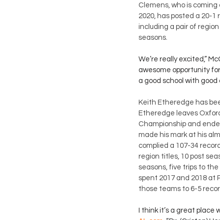
Clemens, who is coming 
2020, has posted a 20-1 r
including a pair of regio
seasons. 
We’re really excited,” Mc
awesome opportunity for u
a good school with good
Keith Etheredge has bee
Etheredge leaves Oxford 
Championship and ended
made his mark at his alm
complied a 107-34 record 
region titles, 10 post s
seasons, five trips to th
spent 2017 and 2018 at Pel
those teams to 6-5 recor
I think it’s a great place