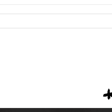
Nine Alabama High
The 
Schools Listed in High
Priv
School America's Top 300
4
Teams