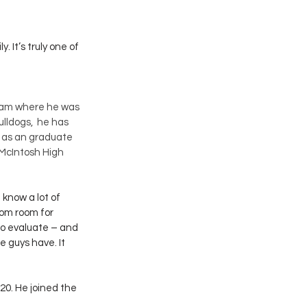
. It’s truly one of 
ram where he was 
lldogs,  he has 
 as an graduate 
 McIntosh High 
 know a lot of 
oom room for 
to evaluate – and 
e guys have. It 
20. He joined the 