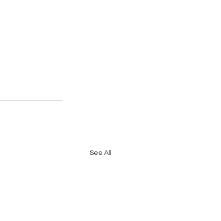
See All