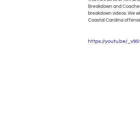
Breakdown and Coaches C
breakdown videos. We will
Coastal Carolina offense 
https://youtu.be/_v9