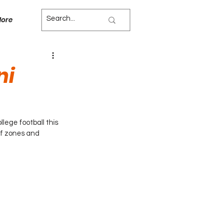
ore
ni
lege football this 
of zones and 