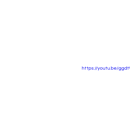
https://youtu.be/gg