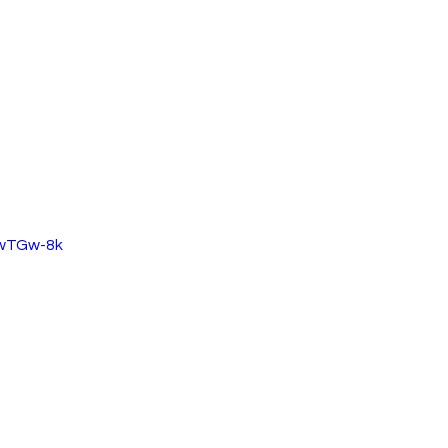
PwTGw-8k