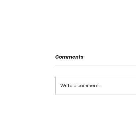
Comments
Write a comment...
Minutes of the ALFCA
Summer Board Meeting