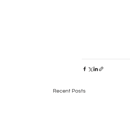
Recent Posts