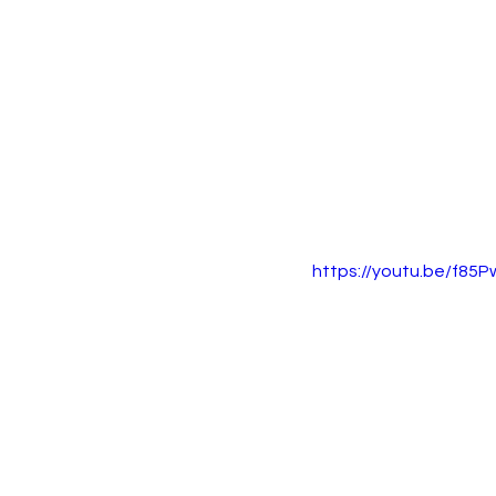
https://youtu.be/f85