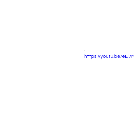
.
https://youtu.be/eEi