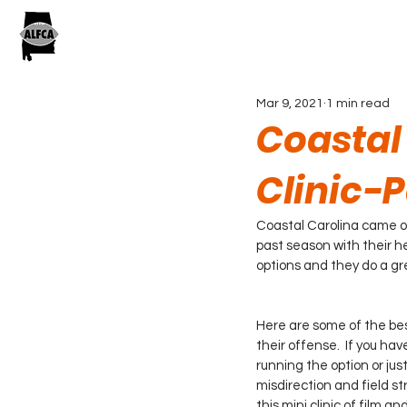
Mar 9, 2021
1 min read
Coastal
Clinic-P
Coastal Carolina came ou
past season with their h
options and they do a gre
Here are some of the bes
their offense.  If you ha
running the option or jus
misdirection and field st
this mini clinic of film and