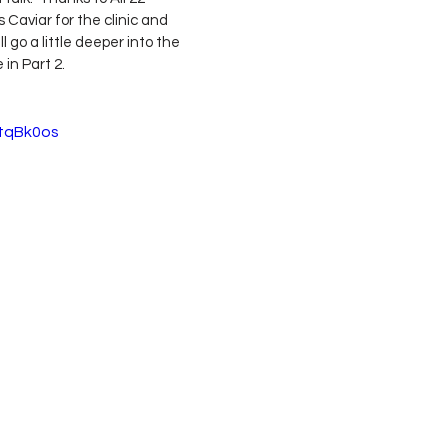
aviar for the clinic and 
 go a little deeper into the 
in Part 2.
StqBk0os