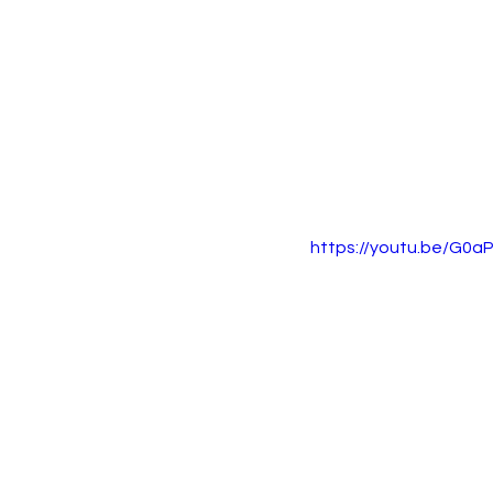
https://youtu.be/G0