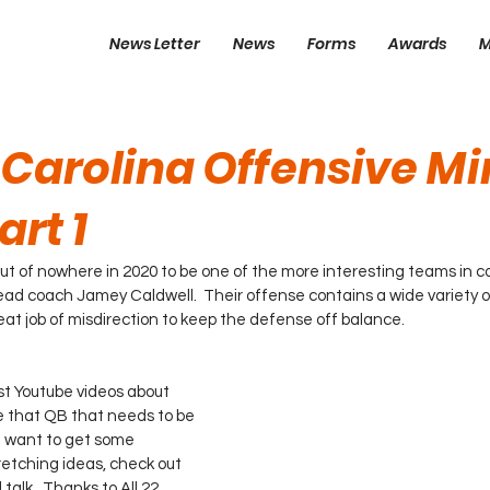
News Letter
News
Forms
Awards
M
 Carolina Offensive Mi
art 1
t of nowhere in 2020 to be one of the more interesting teams in col
ead coach Jamey Caldwell.  Their offense contains a wide variety 
at job of misdirection to keep the defense off balance.  
t Youtube videos about 
ve that QB that needs to be 
t want to get some 
retching ideas, check out 
 talk.  Thanks to All 22 