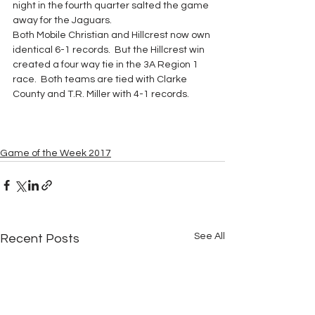
night in the fourth quarter salted the game 
away for the Jaguars.
Both Mobile Christian and Hillcrest now own 
identical 6-1 records.  But the Hillcrest win 
created a four way tie in the 3A Region 1 
race.  Both teams are tied with Clarke 
County and T.R. Miller with 4-1 records.
Game of the Week 2017
See All
Recent Posts