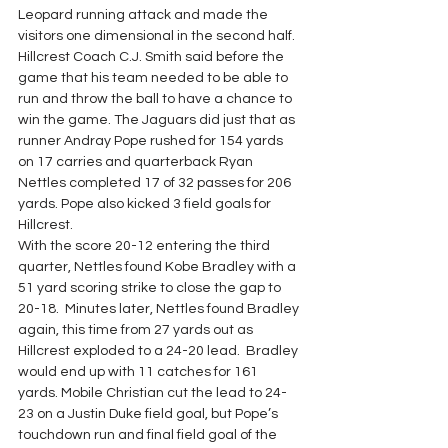
Leopard running attack and made the 
visitors one dimensional in the second half.
Hillcrest Coach C.J. Smith said before the 
game that his team needed to be able to 
run and throw the ball to have a chance to 
win the game. The Jaguars did just that as 
runner Andray Pope rushed for 154 yards 
on 17 carries and quarterback Ryan 
Nettles completed 17 of 32 passes for 206 
yards. Pope also kicked 3 field goals for 
Hillcrest.
With the score 20-12 entering the third 
quarter, Nettles found Kobe Bradley with a 
51 yard scoring strike to close the gap to 
20-18.  Minutes later, Nettles found Bradley 
again, this time from 27 yards out as 
Hillcrest exploded to a 24-20 lead.  Bradley 
would end up with 11 catches for 161 
yards. Mobile Christian cut the lead to 24-
23 on a Justin Duke field goal, but Pope’s 
touchdown run and final field goal of the 