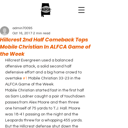
admin70095
Oct 16, 2017
2 min read
Hillcrest 2nd Half Comeback Tops
Mobile Christian In ALFCA Game of
the Week
Hillcrest Evergreen used a balanced 
offensive attack, a solid second half 
defensive effort and a big home crowd to 
overtake 
#1
 Mobile Christian 33-23 in the 
ALFCA Game of the Week.
Mobile Christian started fast in the first half 
as Sam Ladner caught a pair of touchdown 
passes from Alex Moore and then threw 
one himself of 75 yards to T.J. Hall. Moore 
was 18-41 passing on the night and the 
Leopards threw for a whopping 455 yards.  
But the Hillcrest defense shut down the 