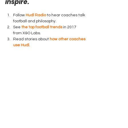
inspire.
Follow 
Hudl Radio
 to hear coaches talk 
football and philosophy.
See 
the top football trends
 in 2017 
from X&O Labs.
Read stories about 
how other coaches 
use Hudl.
Hudl 151 N 8th St Lincoln NE
You received this email because you are 
subscribed to Hudl Tips from Hudl.
Technology