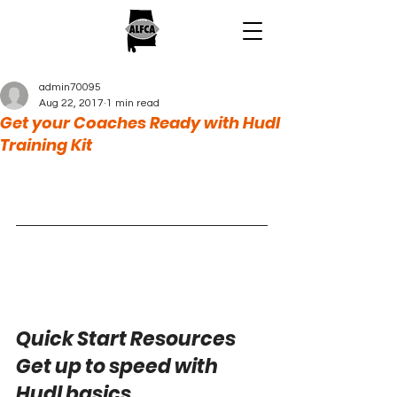
admin70095
Aug 22, 2017
1 min read
Get your Coaches Ready with Hudl
Training Kit
Quick Start Resources
Get up to speed with 
Hudl basics.