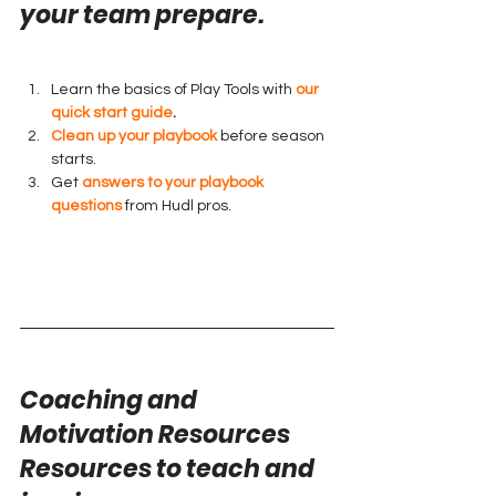
your team prepare.
Learn the basics of Play Tools with 
our 
quick start guide
.
Clean up your playbook
 before season 
starts.
Get 
answers to your playbook 
questions
 from Hudl pros.
Coaching and 
Motivation Resources
Resources to teach and 