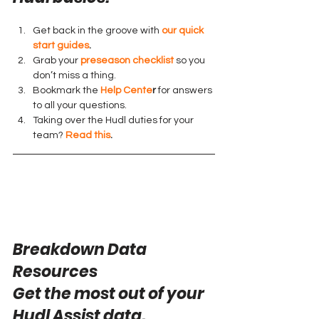
Get back in the groove with 
our quick 
start guides
.
Grab your 
preseason checklist
 so you 
don’t miss a thing.
Bookmark the 
Help Cente
r
 for answers 
to all your questions.
Taking over the Hudl duties for your 
team? 
Read this
.
Breakdown Data 
Resources
Get the most out of your 
Hudl Assist data.