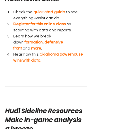
Check the 
quick start guide
 to see 
everything Assist can do.
Register for this online class
 on 
scouting with data and reports.
Learn how we break 
down 
formation
, 
defensive 
front
 and 
more
.
Hear how this 
Oklahoma powerhouse 
wins with data.
Hudl Sideline Resources
Make in-game analysis 
a breeze.