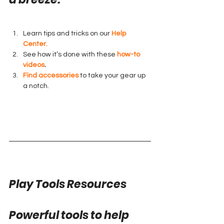
Learn tips and tricks on our 
Help 
Center.
See how it’s done with these 
how-to 
videos
.
Find accessories
 to take your gear up 
a notch.
Play Tools Resources
Powerful tools to help 