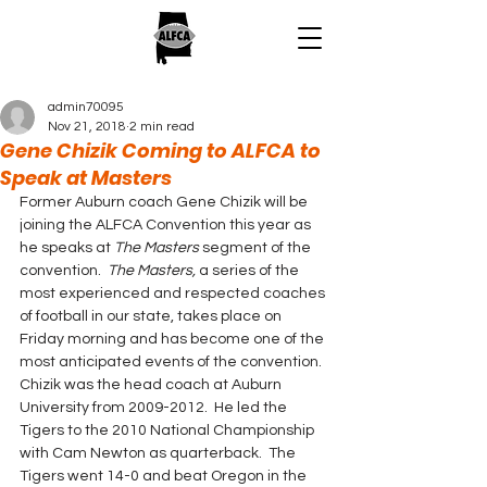
admin70095
Nov 21, 2018
2 min read
Gene Chizik Coming to ALFCA to
Speak at Masters
Former Auburn coach Gene Chizik will be 
joining the ALFCA Convention this year as 
he speaks at 
The Masters
 segment of the 
convention.  
The Masters,
 a series of the 
most experienced and respected coaches 
of football in our state, takes place on 
Friday morning and has become one of the 
most anticipated events of the convention.
Chizik was the head coach at Auburn 
University from 2009-2012.  He led the 
Tigers to the 2010 National Championship 
with Cam Newton as quarterback.  The 
Tigers went 14-0 and beat Oregon in the 