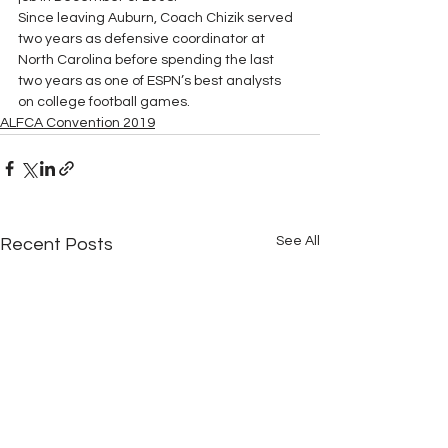
Since leaving Auburn, Coach Chizik served 
two years as defensive coordinator at 
North Carolina before spending the last 
two years as one of ESPN’s best analysts 
on college football games.
ALFCA Convention 2019
See All
Recent Posts