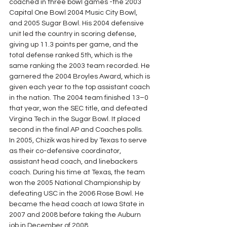
coached in three bowl games -the 2003 
Capital One Bowl 2004 Music City Bowl, 
and 2005 Sugar Bowl. His 2004 defensive 
unit led the country in scoring defense, 
giving up 11.3 points per game, and the 
total defense ranked 5th, which is the 
same ranking the 2003 team recorded. He 
garnered the 2004 Broyles Award, which is 
given each year to the top assistant coach 
in the nation. The 2004 team finished 13–0 
that year, won the SEC title, and defeated 
Virgina Tech in the Sugar Bowl. It placed 
second in the final AP and Coaches polls.
In 2005, Chizik was hired by Texas to serve 
as their co-defensive coordinator, 
assistant head coach, and linebackers 
coach. During his time at Texas, the team 
won the 2005 National Championship by 
defeating USC in the 2006 Rose Bowl. He 
became the head coach at Iowa State in 
2007 and 2008 before taking the Auburn 
job in December of 2008.