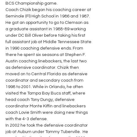
BCS Championship game.
Coach Chizik began his coaching career at 
Seminole (Fl) High School in 1986 and 1987.  
He got an opportunity to go to Clemson as 
a graduate assistant in 1988-89 working 
under DC Bill Oliver before taking his first 
full assistant job at Middle Tennessee State 
in 1990 coaching defensive ends. From 
there he spent six seasons at Stephen F. 
Austin coaching linebackers, the last two 
as defensive coordinator. Chizik then 
moved on to Central Florida as defensive 
coordinator and secondary coach from 
1998 to 2001. While in Orlando, he often 
visited the Tampa Bay Bucs staff, where 
head coach Tony Dungy, defensive 
coordinator Monte Kiffin and linebackers 
coach Lovie Smith were doing new things 
with the 4-3 defense.
In 2002 he took the defensive coordinator 
job at Auburn under Tommy Tuberville.  He 