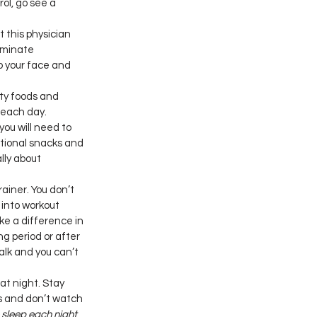
ol, go see a 
 this physician 
iminate 
 your face and 
tty foods and 
 each day. 
ou will need to 
itional snacks and 
lly about 
ainer. You don’t 
into workout 
ke a difference in 
ng period or after 
alk and you can’t 
 at night. Stay 
s and don’t watch 
o sleep each night 