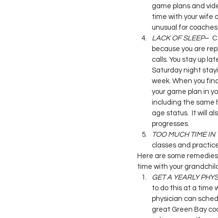
game plans and vide
time with your wife o
unusual for coaches 
LACK OF SLEEP
–  C
because you are rep
calls. You stay up la
Saturday night stayi
week. When you final
your game plan in y
including the same h
age status.  It will
progresses.
TOO MUCH TIME IN
classes and practice
Here are some remedies t
time with your grandchil
GET A YEARLY PHYS
to do this at a time 
physician can schedu
great Green Bay coa