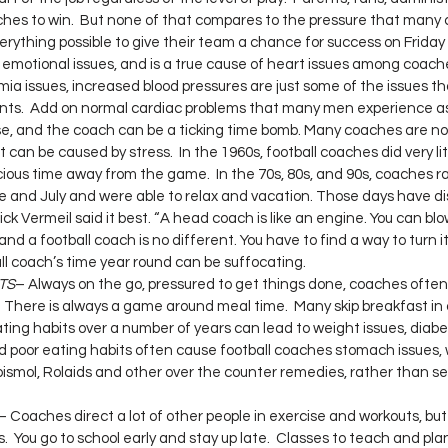
ches to win.  But none of that compares to the pressure that many 
rything possible to give their team a chance for success on Friday 
 emotional issues, and is a true cause of heart issues among coach
mia issues, increased blood pressures are just some of the issues th
ents.  Add on normal cardiac problems that many men experience as
ase, and the coach can be a ticking time bomb. Many coaches are no
 can be caused by stress.  In the 1960s, football coaches did very li
ious time away from the game.  In the 70s, 80s, and 90s, coaches r
e and July and were able to relax and vacation. Those days have d
k Vermeil said it best. “A head coach is like an engine. You can blow
 and a football coach is no different. You have to find a way to turn it 
l coach’s time year round can be suffocating.
TS
– Always on the go, pressured to get things done, coaches often 
  There is always a game around meal time.  Many skip breakfast in a
eating habits over a number of years can lead to weight issues, diab
d poor eating habits often cause football coaches stomach issues, w
o bismol, Rolaids and other over the counter remedies, rather than s
– Coaches direct a lot of other people in exercise and workouts, but
es.  You go to school early and stay up late.  Classes to teach and plan