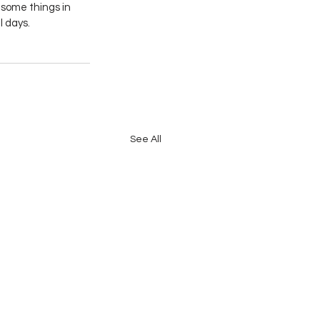
 some things in 
l days.
See All