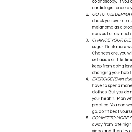
colonoscopy.  If you 
cardiologist once a 
GO TO THE DERMA
check you over compl
melanoma as a probl
ears out of as much o
CHANGE YOUR DIE
sugar. Drink more wa
Chances are, you wil
set aside a little ti
keep from going long
changing your habits.
EXERCISE (Even duri
have to spend money
clothes. But you do 
your health.  Plan wh
practice. You can wal
go, don’t beat yours
COMMIT TO MORE 
away from late nigh
video and then try and