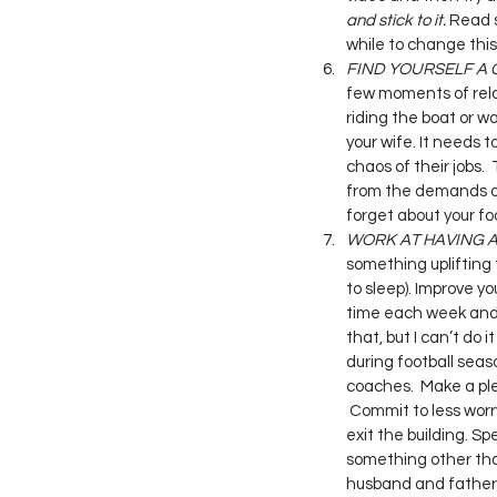
and stick to it. 
Read s
while to change this 
FIND YOURSELF A 
few moments of relaxa
riding the boat or wa
your wife. It needs 
chaos of their jobs.
from the demands of
forget about your footb
WORK AT HAVING A
something uplifting 
to sleep). Improve you
time each week and m
that, but I can’t do 
during football seaso
coaches.  Make a pled
 Commit to less worr
exit the building. S
something other than
husband and father. I