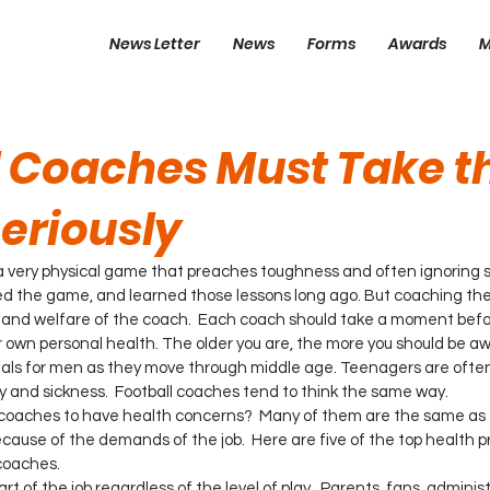
News Letter
News
Forms
Awards
M
l Coaches Must Take t
eriously
 very physical game that preaches toughness and often ignoring sm
yed the game, and learned those lessons long ago. But coaching t
 and welfare of the coach.  Each coach should take a moment befo
r own personal health. The older you are, the more you should be aw
als for men as they move through middle age. Teenagers are often 
ry and sickness.  Football coaches tend to think the same way.
 coaches to have health concerns?  Many of them are the same as t
use of the demands of the job.  Here are five of the top health p
coaches.
part of the job regardless of the level of play.  Parents, fans, admini