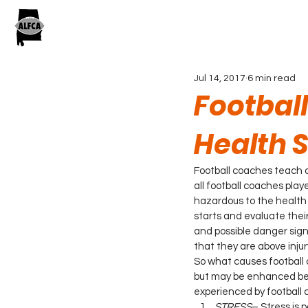
Jul 14, 2017
6 min read
Footbal
Health S
Football coaches teach a
all football coaches pla
hazardous to the health
starts and evaluate thei
and possible danger sign
that they are above inju
So what causes football
but may be enhanced beca
experienced by football 
STRESS
– Stress is 