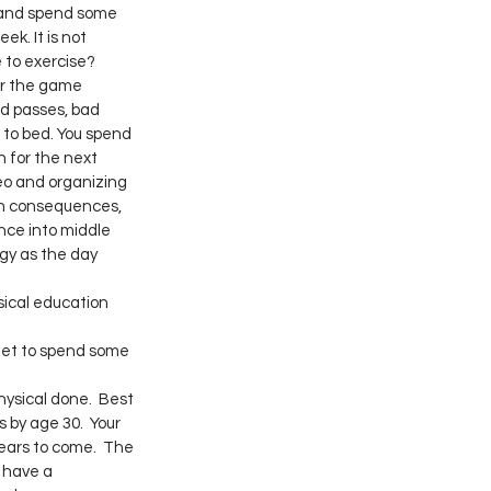
e and spend some 
ek. It is not 
 to exercise?
er the game 
d passes, bad 
o to bed. You spend 
 for the next 
eo and organizing 
th consequences, 
nce into middle 
gy as the day 
sical education 
get to spend some 
ysical done.  Best 
 by age 30.  Your 
ears to come.  The 
 have a 