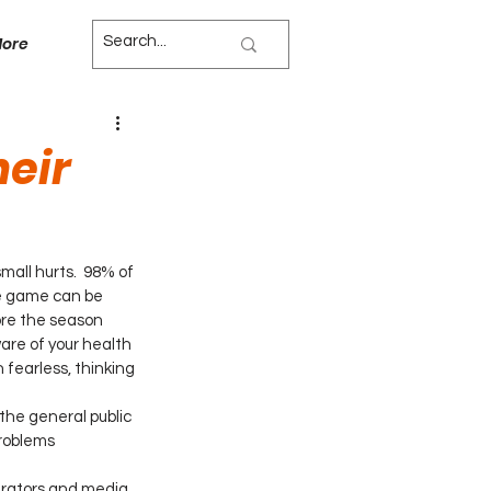
ore
heir
all hurts.  98% of 
he game can be 
re the season 
are of your health 
fearless, thinking 
he general public 
roblems 
strators and media 