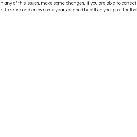
 in any of this issues, make some changes.  If you are able to correct
get to retire and enjoy some years of good health in your post footbal