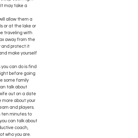
It may take a 
ll allow them a 
 or at the lake or 
be traveling with 
lax away from the 
 and protect it 
and make yourself 
you can do is find 
ight before going 
ide some family 
an talk about 
 wife out on a date 
re more about your 
team and players. 
 ten minutes to 
you can talk about 
ductive coach, 
not who you are.