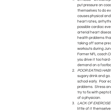
put pressure on coa
themselves to do eve
causes physical and
heart rates, arrhyth
possible cardiac ev
arterial heart dise
health problems that
taking off some prec
workouts during Jun
Former NFL coach Dic
you drive it too hard
demand on a footbal
POOR EATING HABI
sugary drink and go.
school early.  Poor 
problems.  Stress an
try to fix with pept
of a physician.
LACK OF EXERCISE
little of it themselv