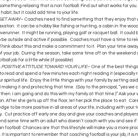
omething relaxing that is non football. Find out what works for you. 
habit, but it could add time to your life.
GET AWAY
– Coaches need to find something that they enjoy that wi
tion.  It can be a hobby like fishing or hunting, a cabin in the woods
verunner.  It might be running, playing golf or racquet ball.  It could 
to be outside and active if possible.  Coaches must have a time to re
  Think about this and make a commitment to it.  Plan your time away
 your job.  During the season, take some time off on the weekend 
all job for a little while (if possible).
 POSITIVE ATTITUDE TOWARD YOUR LIFE
– One of the best things 
to read and spend a few minutes each night reading it (especially r
r spiritual life.  Enjoy the little things with your family by setting as
aking it and protecting that time.  (Say to the principal, “yes we c
it then. I am going and do this with my family at that time.)” Ask your
n. After she gets up off the floor, let her pick the place to eat.  Ca
ge to be more positive in all areas of your life, including with your 
y.  Cut practice off early one day and give your coaches and players
pend some time with an adult who doesn’t coach with you and see if 
 football. Chances are that this lifestyle will make you a more pro
t is important to remember that coaching football is your job, it is 