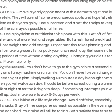
develop any kind of possible cardiac problem including high cholester
year.
TOLOGIST
 – Make a yearly appointment with a dermatologist and let
etely. They will burn off some precancerous spots and hopefully el
em as the years go by.  Use sunscreen and a hat that helps to keep
f the sun rays as possible at all times.
T
– Use a physician or nutritionist to help you with this.  Get off of fa
ter and eat more fruit and vegetables.  Eat a nutritional breakfast
l lose weight and add energy.  Proper nutrition takes planning, and y
me to make a grocery list, or pack your lunch each day. Get some nutr
 periods of time without eating anything.  Changing your diet is rea
  Make it a priority.
ng the season)
– You don’t have to go to the gym or hire a personal tr
 on a fancy machine or run a mile.  You don’t have to even change 
need to get a plan. Simply walking 40 minutes a day is enough to ma
en you will walk each day.  It could be before school, during a planni
k at night after the kids go to sleep.  If something interrupts your w
elf up.  Just make sure to walk 5-6 days per week.
SLEEP
– This is kind of a life style change.  Avoid caffeine, especially
t snacks. Stay off the computer as much as possible in the evening
 go to bed.  Your mind will still be racing. 
Set a definite time to go t