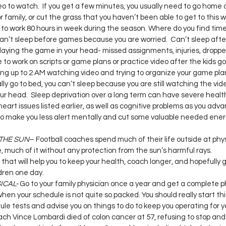
o to watch.  If you get a few minutes, you usually need to go hom
r family, or cut the grass that you haven’t been able to get to this we
to work 80 hours in week during the season. Where do you find time
an’t sleep before games because you are worried.  Can’t sleep aft
laying the game in your head- missed assignments, injuries, droppe
te to work on scripts or game plans or practice video after the kids g
ng up to 2 AM watching video and trying to organize your game plan
ly go to bed, you can’t sleep because you are still watching the vid
our head.  Sleep deprivation over a long term can have severe heal
eart issues listed earlier, as well as cognitive problems as you adva
 also make you less alert mentally and cut some valuable needed ener
 THE SUN
– Football coaches spend much of their life outside at phy
, much of it without any protection from the sun’s harmful rays.
hat will help you to keep your health, coach longer, and hopefully 
dren one day.
ICAL-
 Go to your family physician once a year and get a complete ph
when your schedule is not quite so packed. You should really start this
le tests and advise you on things to do to keep you operating for y
ch Vince Lombardi died of colon cancer at 57, refusing to stop and