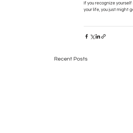
If you recognize yourself
your life, you just might 
Recent Posts