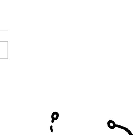
 Leaders Do in
etics