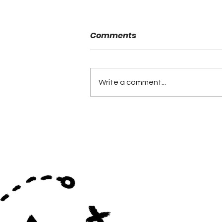
Comments
Write a comment...
What Leadership Looks
Like