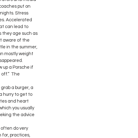
coaches put on 
nights. Stress 
es. Accelerated 
at can lead to 
 they age such as 
t aware of the 
ttle in the summer, 
an mostly weight 
isappeared. 
 up a Porsche if 
off.”  The 
grab a burger, a 
 hurry to get to 
etes and heart 
hich you usually 
eeking the advice 
 often do very 
 for, practices, 