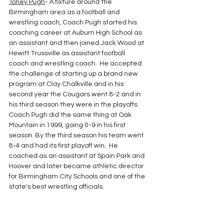
Toney Pugh
- A fixture around the 
Birmingham area as a football and 
wrestling coach, Coach Pugh started his 
coaching career at Auburn High School as 
an assistant and then joined Jack Wood at 
Hewitt Trussville as assistant football 
coach and wrestling coach.  He accepted 
the challenge of starting up a brand new 
program at Clay Chalkville and in his 
second year the Cougars went 8-2 and in 
his third season they were in the playoffs.  
Coach Pugh did the same thing at Oak 
Mountain in 1999, going 0-9 in his first 
season. By the third season his team went 
8-4 and had its first playoff win.  He 
coached as an assistant at Spain Park and 
Hoover and later became athletic director 
for Birmingham City Schools and one of the 
state's best wrestling officials.