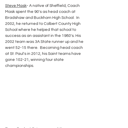
Steve Mask
- A native of Sheffield, Coach 
Mask spent the 90's as head coach at 
Bradshaw and Buckhorn High School.  In 
2002, he returned to Colbert County High 
School where he helped that school to 
success as an assistant in the 1980's. His 
2002 team was 3A State runner up and he 
went 52-15 there.  Becoming head coach 
at St. Paul's in 2012, his Saint teams have 
gone 102-21, winning four state 
championships.