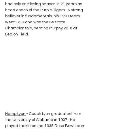
had only one losing season in 21 years as  
head coach of the Purple Tigers.  A strong 
believer in fundamentals, his 1990 team 
went 12-3 and won the 6A State 
Championship, beating Murphy 22-0 at 
Legion Field.
Hamp Lyon 
- Coach Lyon graduated from 
the University of Alabama in 1937.  He 
played tackle on the 1935 Rose Bowl team 