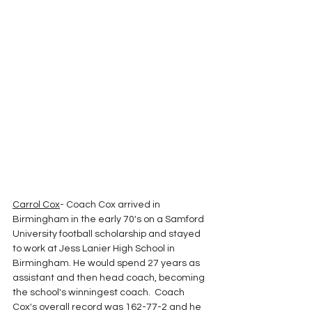
Carrol Cox
- Coach Cox arrived in 
Birmingham in the early 70's on a Samford 
University football scholarship and stayed 
to work at Jess Lanier High School in 
Birmingham. He would spend 27 years as 
assistant and then head coach, becoming 
the school's winningest coach.  Coach 
Cox's overall record was 162-77-2 and he 