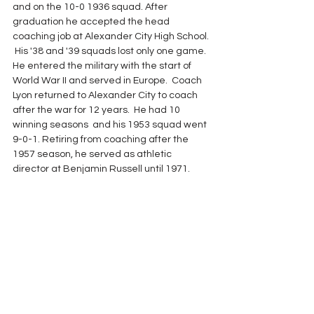
and on the 10-0 1936 squad. After 
graduation he accepted the head 
coaching job at Alexander City High School. 
 His '38 and '39 squads lost only one game.  
He entered the military with the start of 
World War II and served in Europe.  Coach 
Lyon returned to Alexander City to coach 
after the war for 12 years.  He had 10 
winning seasons  and his 1953 squad went 
9-0-1. Retiring from coaching after the 
1957 season, he served as athletic 
director at Benjamin Russell until 1971.