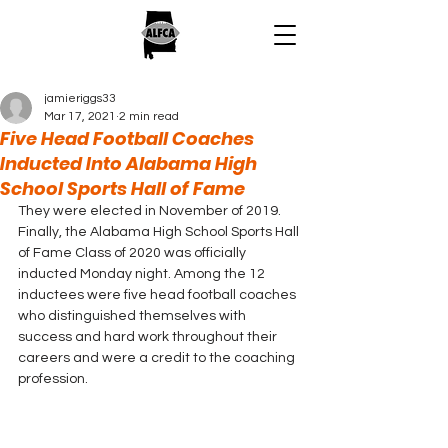
jamieriggs33
Mar 17, 2021
2 min read
Five Head Football Coaches
Inducted Into Alabama High
School Sports Hall of Fame
They were elected in November of 2019.  
Finally, the Alabama High School Sports Hall 
of Fame Class of 2020 was officially 
inducted Monday night. Among the 12 
inductees were five head football coaches 
who distinguished themselves with 
success and hard work throughout their 
careers and were a credit to the coaching 
profession.