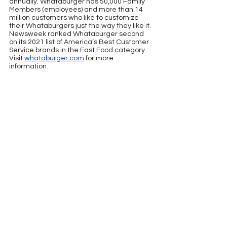
annually. Whataburger has 50,000 Family 
Members (employees) and more than 14 
million customers who like to customize 
their Whataburgers just the way they like it. 
Newsweek ranked Whataburger second 
on its 2021 list of America’s Best Customer 
Service brands in the Fast Food category. 
Visit 
whataburger.com
 for more 
information.
See All
Recent Posts