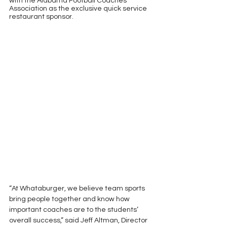
with the Alabama Football Coaches 
Association as the exclusive quick service 
restaurant sponsor.
“At Whataburger, we believe team sports 
bring people together and know how 
important coaches are to the students’ 
overall success,” said Jeff Altman, Director 