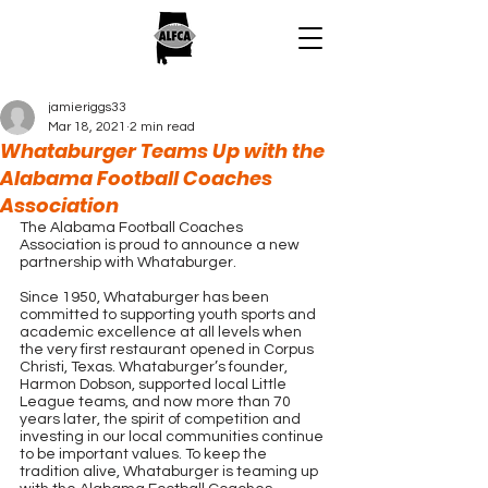
jamieriggs33
Mar 18, 2021
2 min read
Whataburger Teams Up with the
Alabama Football Coaches
Association
The Alabama Football Coaches 
Association is proud to announce a new 
partnership with Whataburger.
Since 1950, Whataburger has been 
committed to supporting youth sports and 
academic excellence at all levels when 
the very first restaurant opened in Corpus 
Christi, Texas. Whataburger’s founder, 
Harmon Dobson, supported local Little 
League teams, and now more than 70 
years later, the spirit of competition and 
investing in our local communities continue 
to be important values. To keep the 
tradition alive, Whataburger is teaming up 