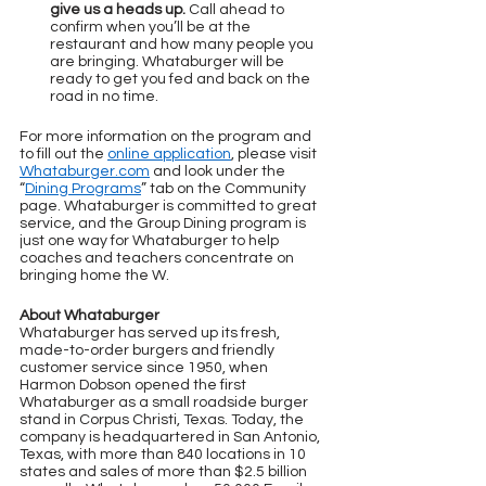
give us a heads up.
 Call ahead to 
confirm when you’ll be at the 
restaurant and how many people you 
are bringing. Whataburger will be 
ready to get you fed and back on the 
road in no time.
For more information on the program and 
to fill out the 
online application
, please visit 
Whataburger.com
 and look under the 
“
Dining Programs
” tab on the Community 
page. Whataburger is committed to great 
service, and the Group Dining program is 
just one way for Whataburger to help 
coaches and teachers concentrate on 
bringing home the W.
About Whataburger
Whataburger has served up its fresh, 
made-to-order burgers and friendly 
customer service since 1950, when 
Harmon Dobson opened the first 
Whataburger as a small roadside burger 
stand in Corpus Christi, Texas. Today, the 
company is headquartered in San Antonio, 
Texas, with more than 840 locations in 10 
states and sales of more than $2.5 billion 