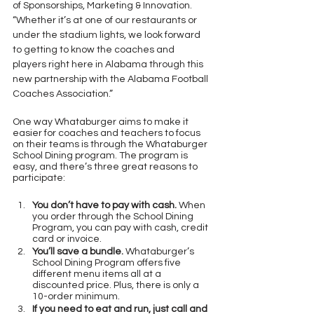
of Sponsorships, Marketing & Innovation. 
“Whether it’s at one of our restaurants or 
under the stadium lights, we look forward 
to getting to know the coaches and 
players right here in Alabama through this 
new partnership with the Alabama Football 
Coaches Association.”
One way Whataburger aims to make it 
easier for coaches and teachers to focus 
on their teams is through the Whataburger 
School Dining program. The program is 
easy, and there’s three great reasons to 
participate:
You don’t have to pay with cash.
 When 
you order through the School Dining 
Program, you can pay with cash, credit 
card or invoice.
You’ll save a bundle.
 Whataburger’s 
School Dining Program offers five 
different menu items all at a 
discounted price. Plus, there is only a 
10-order minimum.
If you need to eat and run, just call and 