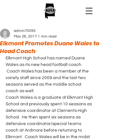
admin70095
May 28, 2017
1 min read
Elkmont Promotes Duane Wales to
Head Coach
Elkmont High School has named Duane 
Wales as its new head football coach. 
 Coach Wales has been a member of the 
varsity staff since 2009 and the last two 
seasons served as the middle school 
coach as well.
Coach Wales is a graduate of Elkmont High 
School and previously spent 10 seasons as 
defensive coordinator at Clements High 
School.  He then spent six seasons as 
defensive coordinator/special teams 
coach at Ardmore before returning to 
Elkmont.  Coach Wales will be in the midst 