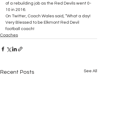
of a rebuilding job as the Red Devils went 0-
10 in 2016.
On Twitter, Coach Wales said, “What a day! 
Very Blessed to be Elkmont Red Devil 
football coach!
Coaches
See All
Recent Posts