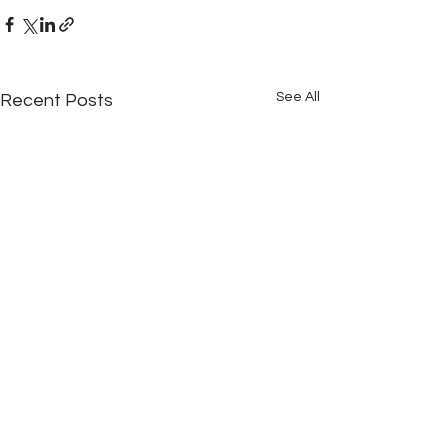
See All
Recent Posts