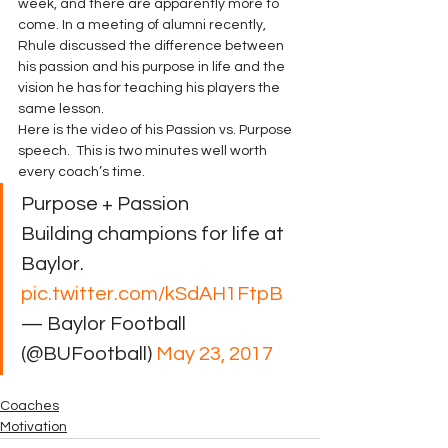
week, and there are apparently more to 
come. In a meeting of alumni recently, 
Rhule discussed the difference between 
his passion and his purpose in life and the 
vision he has for teaching his players the 
same lesson.
Here is the video of his Passion vs. Purpose 
speech.  This is two minutes well worth 
every coach’s time.
Purpose + Passion
Building champions for life at 
Baylor. 
pic.twitter.com/kSdAH1FtpB
— Baylor Football 
(@BUFootball) 
May 23, 2017
Coaches
Motivation