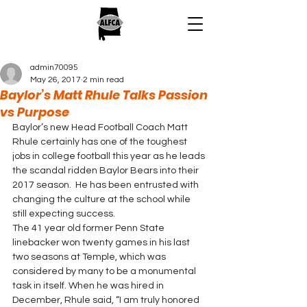
admin70095
May 26, 2017
2 min read
Baylor’s Matt Rhule Talks Passion
vs Purpose
Baylor’s new Head Football Coach Matt 
Rhule certainly has one of the toughest 
jobs in college football this year as he leads 
the scandal ridden Baylor Bears into their 
2017 season.  He has been entrusted with 
changing the culture at the school while 
still expecting success.
The 41 year old former Penn State 
linebacker won twenty games in his last 
two seasons at Temple, which was 
considered by many to be a monumental 
task in itself. When he was hired in 
December, Rhule said, “I am truly honored 