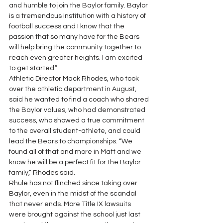
and humble to join the Baylor family. Baylor 
is a tremendous institution with a history of 
football success and I know that the 
passion that so many have for the Bears 
will help bring the community together to 
reach even greater heights. I am excited 
to get started.”
Athletic Director Mack Rhodes, who took 
over the athletic department in August, 
said he wanted to find a coach who shared 
the Baylor values, who had demonstrated 
success, who showed a true commitment 
to the overall student-athlete, and could 
lead the Bears to championships. “We 
found all of that and more in Matt and we 
know he will be a perfect fit for the Baylor 
family,” Rhodes said.
Rhule has not flinched since taking over 
Baylor, even in the midst of the scandal 
that never ends. More Title IX lawsuits 
were brought against the school just last 