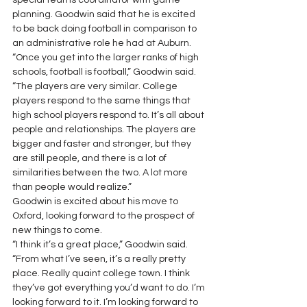
special teams coordinator with game 
planning. Goodwin said that he is excited 
to be back doing football in comparison to 
an administrative role he had at Auburn. 
“Once you get into the larger ranks of high 
schools, football is football,” Goodwin said. 
“The players are very similar. College 
players respond to the same things that 
high school players respond to. It’s all about 
people and relationships. The players are 
bigger and faster and stronger, but they 
are still people, and there is a lot of 
similarities between the two. A lot more 
than people would realize.” 
Goodwin is excited about his move to 
Oxford, looking forward to the prospect of 
new things to come. 
“I think it’s a great place,” Goodwin said. 
“From what I’ve seen, it’s a really pretty 
place. Really quaint college town. I think 
they’ve got everything you’d want to do. I’m 
looking forward to it. I’m looking forward to 