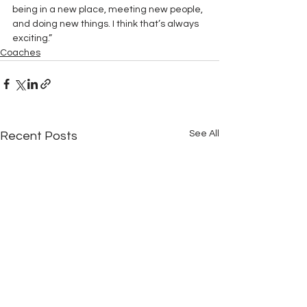
being in a new place, meeting new people, 
and doing new things. I think that’s always 
exciting.” 
Coaches
See All
Recent Posts