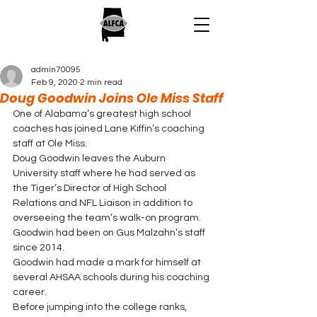
admin70095
Feb 9, 2020
2 min read
Doug Goodwin Joins Ole Miss Staff
One of Alabama’s greatest high school 
coaches has joined Lane Kiffin’s coaching 
staff at Ole Miss. 
Doug Goodwin leaves the Auburn 
University staff where he had served as 
the Tiger’s Director of High School 
Relations and NFL Liaison in addition to 
overseeing the team’s walk-on program. 
Goodwin had been on Gus Malzahn’s staff 
since 2014. 
Goodwin had made a mark for himself at 
several AHSAA schools during his coaching 
career.   
Before jumping into the college ranks, 