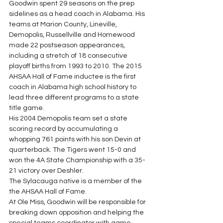
Goodwin spent 29 seasons on the prep 
sidelines as a head coach in Alabama. His 
teams at Marion County, Lineville, 
Demopolis, Russellville and Homewood 
made 22 postseason appearances, 
including a stretch of 18 consecutive 
playoff births from 1993 to 2010. The 2015 
AHSAA Hall of Fame inductee is the first 
coach in Alabama high school history to 
lead three different programs to a state 
title game. 
His 2004 Demopolis team set a state 
scoring record by accumulating a 
whopping 761 points with his son Devin at 
quarterback. The Tigers went 15-0 and 
won the 4A State Championship with a 35-
21 victory over Deshler.  
The Sylacauga native is a member of the 
the AHSAA Hall of Fame. 
At Ole Miss, Goodwin will be responsible for 
breaking down opposition and helping the 