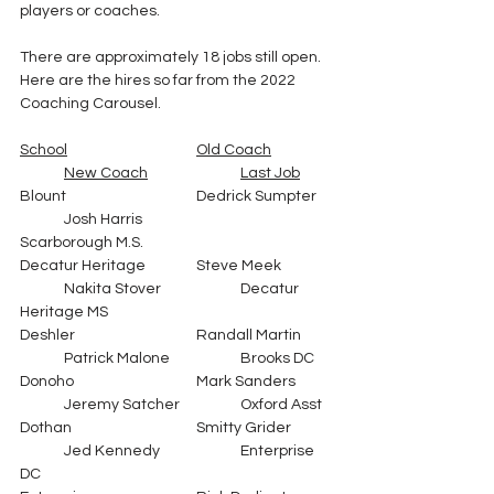
players or coaches.
There are approximately 18 jobs still open.  
Here are the hires so far from the 2022 
Coaching Carousel.  
School
Old Coach
New Coach
Last Job
Blount			Dedrick Sumpter	
	Josh Harris			
Scarborough M.S.
Decatur Heritage		Steve Meek		
	Nakita Stover		Decatur 
Heritage MS
Deshler			Randall Martin	
	Patrick Malone		Brooks DC
Donoho			Mark Sanders	
	Jeremy Satcher		Oxford Asst
Dothan			Smitty Grider	
	Jed Kennedy		Enterprise 
DC