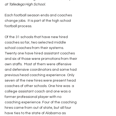
at Talledega High School.
Each football season ends and coaches 
change jobs.  It is part of the high school 
football process.  
Of the 31 schools that have new hired 
coaches so far, two selected middle 
school coaches from their systems.  
Twenty one have hired assistant coaches 
and six of those were promotions from their 
own staffs.  Most of them were offensive 
and defensive coordinators and some had 
previous head coaching experience. Only 
seven of the new hires were present head 
coaches of other schools. One hire was  a 
college assistant coach and one was a 
former professional player with no 
coaching experience. Four of the coaching 
hires came from out of state, but all four 
have ties to the state of Alabama as 