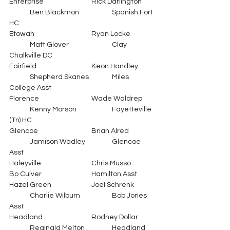
Enterprise			Rick Darlington	
	Ben Blackmon		Spanish Fort 
HC
Etowah			Ryan Locke		
	Matt Glover			Clay 
Chalkville DC
Fairfield			Keon Handley	
	Shepherd Skanes		Miles 
College Asst
Florence			Wade Waldrep	
	Kenny Morson		Fayetteville 
(Tn) HC
Glencoe			Brian Alred		
	Jamison Wadley		Glencoe 
Asst
Haleyville			Chris Musso		
Bo Culver			Hamilton Asst
Hazel Green		Joel Schrenk	
	Charlie Wilburn		Bob Jones 
Asst
Headland			Rodney Dollar	
	Reginald Melton		Headland  