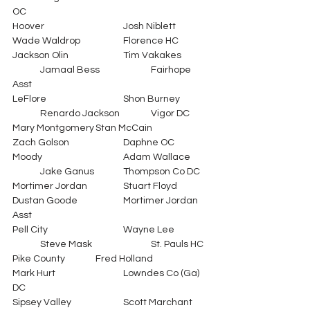
OC
Hoover			Josh Niblett		
Wade Waldrop		Florence HC
Jackson Olin		Tim Vakakes	
	Jamaal Bess		Fairhope 
Asst
LeFlore			Shon Burney	
	Renardo Jackson		Vigor DC
Mary Montgomery	Stan McCain		
Zach Golson		Daphne OC
Moody			Adam Wallace	
	Jake Ganus	        	Thompson Co DC
Mortimer Jordan		Stuart Floyd		
Dustan Goode		Mortimer Jordan 
Asst
Pell City			Wayne Lee		
	Steve Mask			St. Pauls HC
Pike County		Fred Holland		
Mark Hurt			Lowndes Co (Ga) 
DC
Sipsey Valley		Scott Marchant	