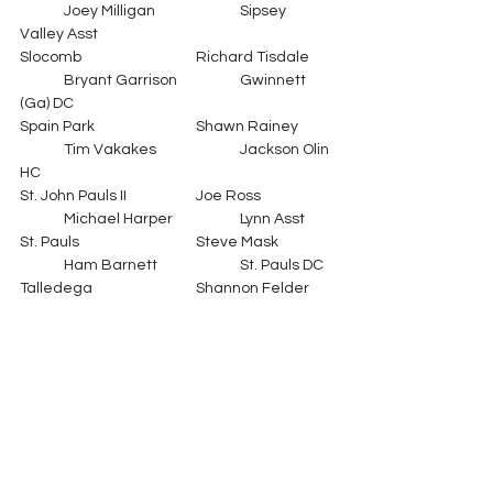
	Joey Milligan		Sipsey 
Valley Asst
Slocomb			Richard Tisdale	
	Bryant Garrison		Gwinnett 
(Ga) DC
Spain Park			Shawn Rainey	
	Tim Vakakes		Jackson Olin 
HC
St. John Pauls II		Joe Ross		
	Michael Harper		Lynn Asst
St. Pauls			Steve Mask		
	Ham Barnett		St. Pauls DC
Talledega			Shannon Felder	
	Bill Smith			Huffman HC
Vestavia			Sean Calhoun	
	Robert Evans		Mtn. Brook 
DC
Waterloo			Michael Williams	
	Jeremiah Stricklin	Waterloo DC
West Blocton		Eric Hiott		
	Dre'Mail King		Greensboro 