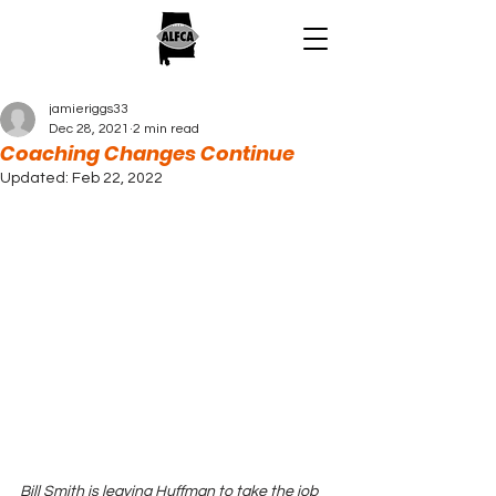
jamieriggs33
Dec 28, 2021
2 min read
Coaching Changes Continue
Updated:
Feb 22, 2022
Bill Smith is leaving Huffman to take the job 