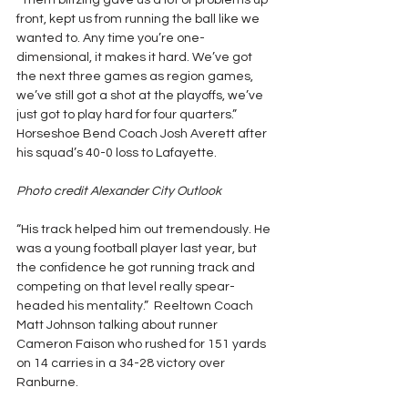
“Them blitzing gave us a lot of problems up 
front, kept us from running the ball like we 
wanted to. Any time you’re one-
dimensional, it makes it hard. We’ve got 
the next three games as region games, 
we’ve still got a shot at the playoffs, we’ve 
just got to play hard for four quarters.” 
Horseshoe Bend Coach Josh Averett after 
his squad’s 40-0 loss to Lafayette.
Photo credit Alexander City Outlook
“His track helped him out tremendously. He 
was a young football player last year, but 
the confidence he got running track and 
competing on that level really spear-
headed his mentality.”  Reeltown Coach 
Matt Johnson talking about runner 
Cameron Faison who rushed for 151 yards 
on 14 carries in a 34-28 victory over 
Ranburne.