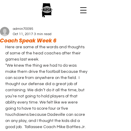
admin70095
Oct 11, 2017
3 min read
Coach Speak Week 6
Here are some of the words and thoughts 
of some of the head coaches after their 
games last week.
“We knew the thing we had to do was 
make them drive the football because they 
can score from anywhere on the field.  I 
thought our defense did a great job of 
containing. We didn’t do it all the time, but 
you’re not going to hold players of that 
ability every time. We felt like we were 
going to have to score four or five 
touchdowns because Dadeville can score 
on any play, and I thought the kids did a 
good job.  Tallassee Coach Mike Battles Jr. 