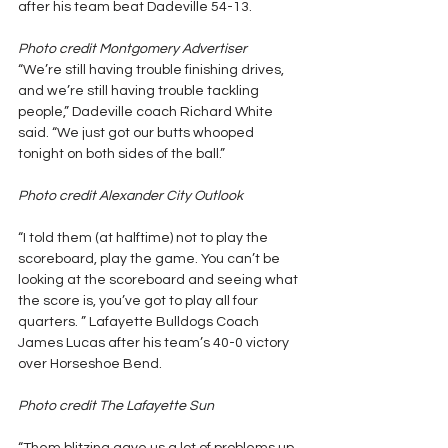
after his team beat Dadeville 54-13.
Photo credit Montgomery Advertiser
“We’re still having trouble finishing drives, 
and we’re still having trouble tackling 
people,” Dadeville coach Richard White 
said. “We just got our butts whooped 
tonight on both sides of the ball.”
Photo credit Alexander City Outlook
“I told them (at halftime) not to play the 
scoreboard, play the game. You can’t be 
looking at the scoreboard and seeing what 
the score is, you’ve got to play all four 
quarters. ” Lafayette Bulldogs Coach 
James Lucas after his team’s 40-0 victory 
over Horseshoe Bend.
Photo credit The Lafayette Sun