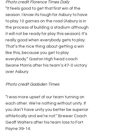
Photo credit Florence Times Daily
“It feels good to get that first win of the 
season. I know its tough for Asbury to have 
to play 10 games on the road (Asbury is in 
the process of building a stadium although 
it will not be ready for play this season). It’s 
really good when everybody gets to play. 
That’s the nice thing about getting a win 
like this, because you get to play 
everybody.” Gaston High head coach 
Swane Morris after his team’s 47-0 victory 
over Asbury.
Photo credit Gadsden Times
“I was more upset of our team turning on 
each other. We’re nothing without unity. If 
you don’t have unity you better be superior 
athletically and we’re not.’’ Brewer Coach 
Geoff Walters after his team loss to Fort 
Payne 39-14.