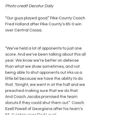
Photo credit Decatur Daily
“Our guys played good.” Pike County Coach 
Fred Holland after Pike County’s 65-0 win 
over Central Coosa.
“We’ve held a lot of opponents to just one 
score. And we’ve been talking about this all 
year. We know we’re better on defense 
than what we show sometimes, and not 
being able to shut opponents out irks us a 
little bit because we have the ability to do 
that. Tonight, we went in at the half and we 
preached making sure that we do that. 
And Coach Jacobs promised the team 
donuts if they could shut them out.”  Coach 
Ezell Powell of Georgiana after his team’s 
55-0 victory over Red Level.
Photo credit The Greenville Advocate