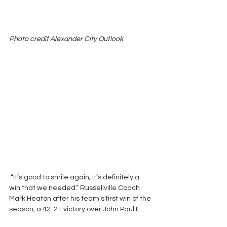
Photo credit Alexander City Outlook 
 “It’s good to smile again; it’s definitely a 
win that we needed.” Russellville Coach 
Mark Heaton after his team’s first win of the 
season, a 42-21 victory over John Paul II.