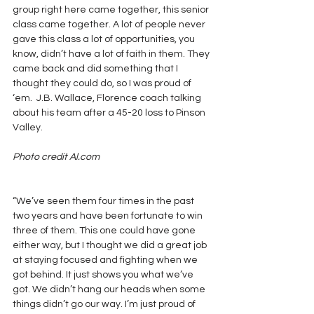
group right here came together, this senior 
class came together. A lot of people never 
gave this class a lot of opportunities, you 
know, didn’t have a lot of faith in them. They 
came back and did something that I 
thought they could do, so I was proud of 
‘em.  J.B. Wallace, Florence coach talking 
about his team after a 45-20 loss to Pinson 
Valley.
Photo credit Al.com
“We’ve seen them four times in the past 
two years and have been fortunate to win 
three of them. This one could have gone 
either way, but I thought we did a great job 
at staying focused and fighting when we 
got behind. It just shows you what we’ve 
got. We didn’t hang our heads when some 
things didn’t go our way. I’m just proud of 