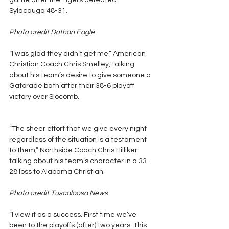
game after the Tigers defeated 
Sylacauga 48-31.
Photo credit Dothan Eagle
“I was glad they didn’t get me.” American 
Christian Coach Chris Smelley, talking 
about his team’s desire to give someone a 
Gatorade bath after their 38-6 playoff 
victory over Slocomb.
“The sheer effort that we give every night 
regardless of the situation is a testament 
to them,” Northside Coach Chris Hilliker 
talking about his team’s character in a 33-
28 loss to Alabama Christian.
Photo credit Tuscaloosa News
“I view it as a success. First time we’ve 
been to the playoffs (after) two years. This 