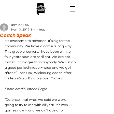
admin70095
Nov 13, 2017
3 min read
Coach Speak
It’s awesome to advance. It’s big for the 
community. We have a come a long way. 
This group of seniors, I have been with for 
four years now, are resilient. We are not 
that much bigger than anybody. We just do 
a good job technique – wise and we get 
after it.” Josh Cox, Wicksburg coach after 
his team’s 28-6 victory over Midfield
Photo credit Dothan Eagle
“Defense, that what we said we were 
going to try to win with all year. It’s won 11 
games now – and we ain’t going to 