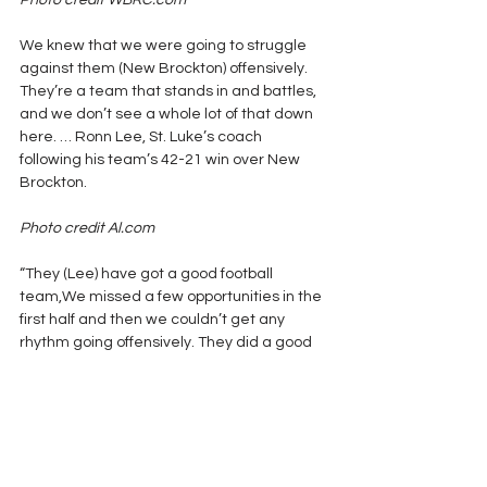
Photo credit WBRC.com
We knew that we were going to struggle 
against them (New Brockton) offensively. 
They’re a team that stands in and battles, 
and we don’t see a whole lot of that down 
here. … Ronn Lee, St. Luke’s coach 
following his team’s 42-21 win over New 
Brockton.
Photo credit Al.com
“They (Lee) have got a good football 
team,We missed a few opportunities in the 
first half and then we couldn’t get any 
rhythm going offensively. They did a good 
job taking away (Fairhope’s best 
receiver) 
C.J. Edwards
 and taking away 
the deep ball. We couldn’t stop them the 
second half.” Tim Carter, Fairhope Coach 
after his team’s 28-7 loss to Lee 
Montgomery.