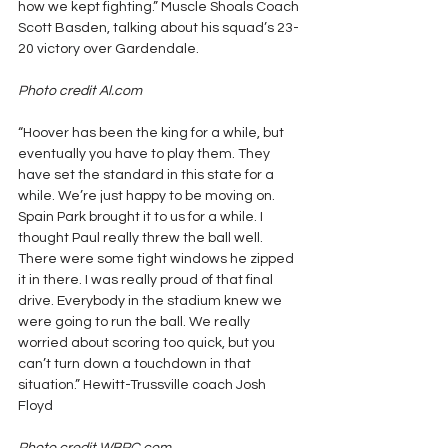
how we kept fighting.” Muscle Shoals Coach 
Scott Basden, talking about his squad’s 23-
20 victory over Gardendale.
Photo credit Al.com
“Hoover has been the king for a while, but 
eventually you have to play them. They 
have set the standard in this state for a 
while. We’re just happy to be moving on. 
Spain Park brought it to us for a while. I 
thought Paul really threw the ball well. 
There were some tight windows he zipped 
it in there. I was really proud of that final 
drive. Everybody in the stadium knew we 
were going to run the ball. We really 
worried about scoring too quick, but you 
can’t turn down a touchdown in that 
situation.” Hewitt-Trussville coach Josh 
Floyd