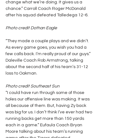
change what we’re doing. It gives us a 
chance.” Carroll Coach Roger McDonald 
after his squad defeated Talledega 12-6.
Photo credit Dothan Eagle
“They made a couple plays and we didn’t. 
As every game goes, you wish you had a 
few calls back. I’m really proud of our guys.” 
Daleville Coach Rob Armstrong, talking 
about the second half of his team’s 31-12 
loss to Oakman.
Photo credit Southeast Sun
“I could have run through some of those 
holes our offensive line was making. It was 
all because of them. But, having Zy back 
was big for us. I don’t think I’ve ever had two 
running backs get more than 150 yards 
each in a game.” Eufaula Coach Bryan 
Moore talking about his team’s running 