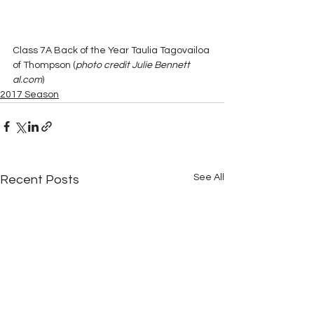
Class 7A Back of the Year Taulia Tagovailoa 
of Thompson (
photo credit Julie Bennett 
al.com
)
2017 Season
See All
Recent Posts