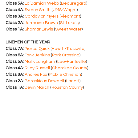
Class 5A:
La’Damian Webb
 (
Beauregard
)
Class 4A:
Symon Smith
 (
UMS-Wright
)
Class 3A:
Cardavion Myers
 (
Piedmont
)
Class 2A:
Jermaine Brown
 (
St. Luke’s
)
Class 1A:
Shamar Lewis
 (
Sweet Water
)
LINEMEN OF THE YEAR
Class 7A:
Pierce Quick
 (
Hewitt-Trussville
)
Class 6A:
Tank Jenkins
 (
Park Crossing
)
Class 5A:
Malik Langham
 (
Lee-Huntsville
)
Class 4A:
Riley Russell
 (
Cherokee County
)
Class 3A:
Andres Fox
 (
Mobile Christian
)
Class 2A:
Baraskious Dowdell
 (
Lanett
)
Class 1A:
Devin March
 (
Houston County
)