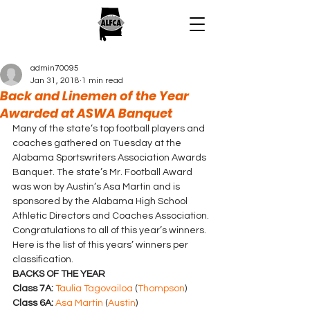
admin70095
Jan 31, 2018
1 min read
Back and Linemen of the Year
Awarded at ASWA Banquet
Many of the state’s top football players and 
coaches gathered on Tuesday at the 
Alabama Sportswriters Association Awards 
Banquet. The state’s Mr. Football Award 
was won by Austin’s Asa Martin and is 
sponsored by the Alabama High School 
Athletic Directors and Coaches Association.
Congratulations to all of this year’s winners.
Here is the list of this years’ winners per 
classification.
BACKS OF THE YEAR
Class 7A:
Taulia Tagovailoa
 (
Thompson
)
Class 6A:
Asa Martin
 (
Austin
)