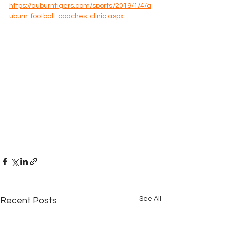
https://auburntigers.com/sports/2019/1/4/a
uburn-football-coaches-clinic.aspx
See All
Recent Posts