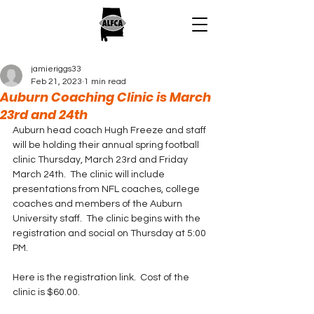
jamieriggs33
Feb 21, 2023
1 min read
Auburn Coaching Clinic is March
23rd and 24th
Auburn head coach Hugh Freeze and staff 
will be holding their annual spring football 
clinic Thursday, March 23rd and Friday 
March 24th.  The clinic will include 
presentations from NFL coaches, college 
coaches and members of the Auburn 
University staff.  The clinic begins with the 
registration and social on Thursday at 5:00 
PM.
Here is the registration link.  Cost of the 
clinic is $60.00.