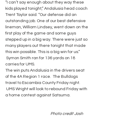
“I can’t say enough about they way these 
kids played tonight,” Andalusia head coach 
Trent Taylor said. “Our defense did an 
outstanding job. One of our best defensive 
lineman, William Lindsey, went down on the 
first play of the game and some guys 
stepped up in a big way. There were just so 
many players out there tonight that made 
this win possible. This is a big win for us.” 
 Symon Smith ran for 136 yards on 18 
carries for UMS.
The win puts Andalusia in the drivers seat 
of the 4A Region 1 race.  The Bulldogs 
travel to Escambia County Friday night. 
 UMS Wright will look to rebound Friday with 
a home contest against Satsuma.
                                                   Photo credit Josh 
Dutton/Star News