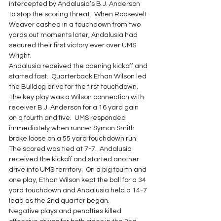
intercepted by Andalusia’s B.J. Anderson 
to stop the scoring threat.  When Roosevelt 
Weaver cashed in a touchdown from two 
yards out moments later, Andalusia had 
secured their first victory ever over UMS 
Wright.
Andalusia received the opening kickoff and 
started fast.  Quarterback Ethan Wilson led 
the Bulldog drive for the first touchdown. 
The key play was a Wilson connection with 
receiver B.J. Anderson for a 16 yard gain 
on a fourth and five.  UMS responded 
immediately when runner Symon Smith 
broke loose on a 55 yard touchdown run. 
The scored was tied at 7-7.  Andalusia 
received the kickoff and started another 
drive into UMS territory.  On a big fourth and 
one play, Ethan Wilson kept the ball for a 34 
yard touchdown and Andalusia held a 14-7 
lead as the 2nd quarter began.
Negative plays and penalties killed 