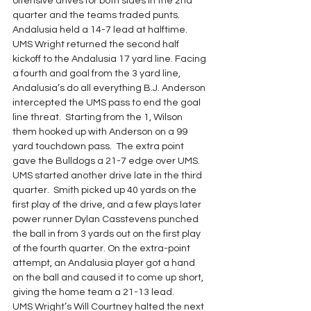
offensive drives for both sides in the 2nd 
quarter and the teams traded punts. 
Andalusia held a 14-7 lead at halftime.
UMS Wright returned the second half 
kickoff to the Andalusia 17 yard line. Facing 
a fourth and goal from the 3 yard line, 
Andalusia’s do all everything B.J. Anderson 
intercepted the UMS pass to end the goal 
line threat.  Starting from the 1, Wilson 
them hooked up with Anderson on a 99 
yard touchdown pass.  The extra point 
gave the Bulldogs a 21-7 edge over UMS.
UMS started another drive late in the third 
quarter.  Smith picked up 40 yards on the 
first play of the drive, and a few plays later 
power runner Dylan Casstevens punched 
the ball in from 3 yards out on the first play 
of the fourth quarter. On the extra-point 
attempt, an Andalusia player got a hand 
on the ball and caused it to come up short, 
giving the home team a 21-13 lead.
UMS Wright’s Will Courtney halted the next 