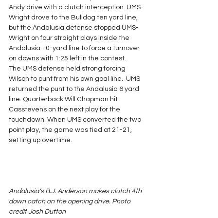
Andy drive with a clutch interception. UMS-
Wright drove to the Bulldog ten yard line, 
but the Andalusia defense stopped UMS-
Wright on four straight plays inside the 
Andalusia 10-yard line to force a turnover 
on downs with 1:25 left in the contest.
The UMS defense held strong forcing 
Wilson to punt from his own goal line.  UMS 
returned the punt to the Andalusia 6 yard 
line. Quarterback Will Chapman hit 
Casstevens on the next play for the 
touchdown. When UMS converted the two 
point play, the game was tied at 21-21, 
setting up overtime.
Andalusia’s B.J. Anderson makes clutch 4th 
down catch on the opening drive. Photo 
credit Josh Dutton