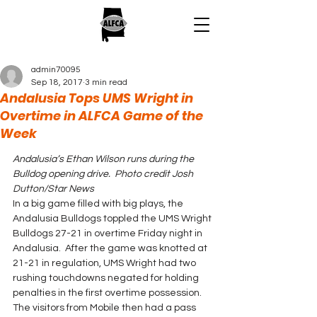
admin70095
Sep 18, 2017
3 min read
Andalusia Tops UMS Wright in
Overtime in ALFCA Game of the
Week
Andalusia’s Ethan Wilson runs during the 
Bulldog opening drive.  Photo credit Josh 
Dutton/Star News
In a big game filled with big plays, the 
Andalusia Bulldogs toppled the UMS Wright 
Bulldogs 27-21 in overtime Friday night in 
Andalusia.  After the game was knotted at 
21-21 in regulation, UMS Wright had two 
rushing touchdowns negated for holding 
penalties in the first overtime possession. 
The visitors from Mobile then had a pass 