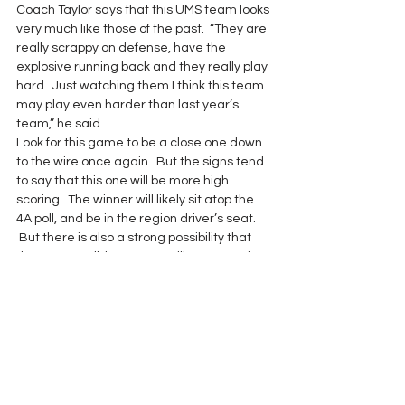
Coach Taylor says that this UMS team looks 
very much like those of the past.  “They are 
really scrappy on defense, have the 
explosive running back and they really play 
hard.  Just watching them I think this team 
may play even harder than last year’s 
team,” he said.
Look for this game to be a close one down 
to the wire once again.  But the signs tend 
to say that this one will be more high 
scoring.  The winner will likely sit atop the 
4A poll, and be in the region driver’s seat. 
 But there is also a strong possibility that 
these two Bulldog teams will meet again 
down the playoff road.
Game of the Week 2017
See All
Recent Posts