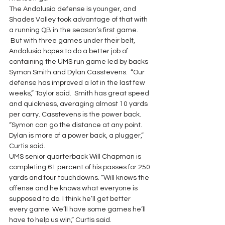
The Andalusia defense is younger, and 
Shades Valley took advantage of that with 
a running QB in the season’s first game. 
 But with three games under their belt, 
Andalusia hopes to do a better job of 
containing the UMS run game led by backs 
Symon Smith and Dylan Casstevens.  “Our 
defense has improved a lot in the last few 
weeks,” Taylor said.  Smith has great speed 
and quickness, averaging almost 10 yards 
per carry. Casstevens is the power back. 
“Symon can go the distance at any point. 
Dylan is more of a power back, a plugger,” 
Curtis said.
UMS senior quarterback Will Chapman is 
completing 61 percent of his passes for 250 
yards and four touchdowns. “Will knows the 
offense and he knows what everyone is 
supposed to do. I think he’ll get better 
every game. We’ll have some games he’ll 
have to help us win,” Curtis said.