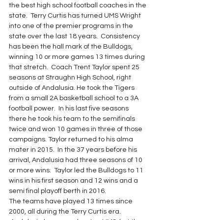
the best high school football coaches in the 
state.  Terry Curtis has turned UMS Wright 
into one of the premier programs in the 
state over the last 18 years.  Consistency 
has been the hall mark of the Bulldogs, 
winning 10 or more games 13 times during 
that stretch.  Coach Trent Taylor spent 25 
seasons at Straughn High School, right 
outside of Andalusia. He took the Tigers 
from a small 2A basketball school to a 3A 
football power.  In his last five seasons 
there he took his team to the semifinals 
twice and won 10 games in three of those 
campaigns. Taylor returned to his alma 
mater in 2015.  In the 37 years before his 
arrival, Andalusia had three seasons of 10 
or more wins.  Taylor led the Bulldogs to 11 
wins in his first season and 12 wins and a 
semi final playoff berth in 2016.
The teams have played 13 times since 
2000, all during the Terry Curtis era. 