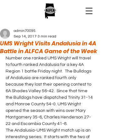
admin70095
Sep 14, 2017
3 min read
UMS Wright Visits Andalusia in 4A
Battle in ALFCA Game of the Week
Number one ranked UMS Wright will travel 
to fourth ranked Andalusia for a key 4A 
Region 1 battle Friday night.  The Bulldogs 
of Andalusia are ranked fourth only 
because they lost their opening contest to 
6A Shades Valley 56-42.  Since that time 
the Bulldogs have dispatched Trinity 31-14 
and Monroe County 54-0. UMS Wright 
opened the season with wins over Mary 
Montgomery 35-6, Charles Henderson 27-
22 and Escambia County 41-8.
The Andalusia-UMS Wright match up is an 
interesting series.  It starts with the two of 