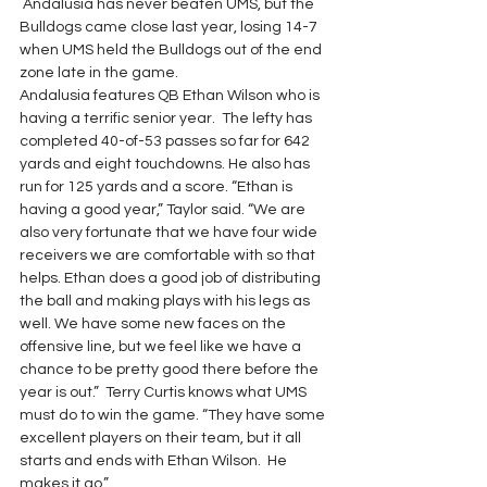
 Andalusia has never beaten UMS, but the 
Bulldogs came close last year, losing 14-7 
when UMS held the Bulldogs out of the end 
zone late in the game.
Andalusia features QB Ethan Wilson who is 
having a terrific senior year.  The lefty has 
completed 40-of-53 passes so far for 642 
yards and eight touchdowns. He also has 
run for 125 yards and a score. “Ethan is 
having a good year,” Taylor said. “We are 
also very fortunate that we have four wide 
receivers we are comfortable with so that 
helps. Ethan does a good job of distributing 
the ball and making plays with his legs as 
well. We have some new faces on the 
offensive line, but we feel like we have a 
chance to be pretty good there before the 
year is out.”  Terry Curtis knows what UMS 
must do to win the game. “They have some 
excellent players on their team, but it all 
starts and ends with Ethan Wilson.  He 
makes it go.”