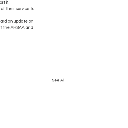
t it. 
 their service to 
oard an update on 
nst the AHSAA and 
See All