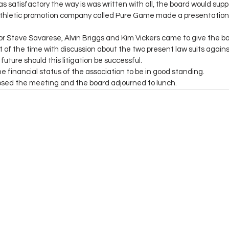
s satisfactory the way is was written with all, the board would suppor
thletic promotion company called Pure Game made a presentation of
r Steve Savarese, Alvin Briggs and Kim Vickers came to give the b
t of the time with discussion about the two present law suits agai
future should this litigation be successful. 
financial status of the association to be in good standing. 
losed the meeting and the board adjourned to lunch. 