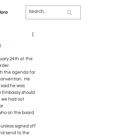
ore
g
ary 24th at the 
rder. 
h the agenda for 
convention.  He 
 said he was 
he Embassy should 
t we had out 
r. 
who on the board 
 unless signed off 
and send to the 