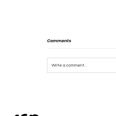
Comments
Write a comment...
Alabama Football
Coaches Association
Announces Lifetime
Achievement Winners