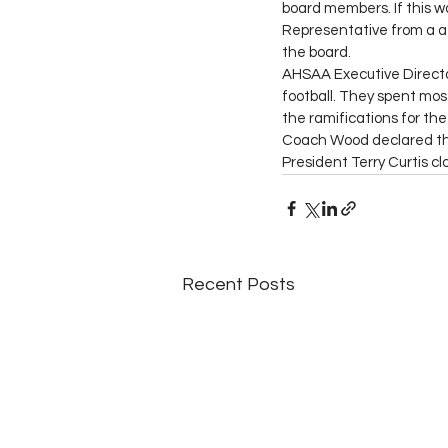
board members. If this wa
Representative from a a
the board. 
AHSAA Executive Directo
football. They spent mos
the ramifications for the 
Coach Wood declared the 
President Terry Curtis c
Recent Posts