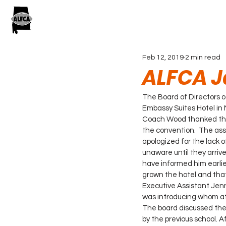
Feb 12, 2019
2 min read
ALFCA J
The Board of Directors 
Embassy Suites Hotel in 
Coach Wood thanked the 
the convention.  The asso
apologized for the lack
unaware until they arrive
have informed him earlie
grown the hotel and tha
Executive Assistant Jenn
was introducing whom at
The board discussed the po
by the previous school. A