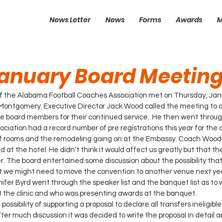
News Letter
News
Forms
Awards
M
anuary Board Meetin
of the Alabama Football Coaches Association met on Thursday, Janu
Montgomery. Executive Director Jack Wood called the meeting to o
board members for their continued service.  He then went throug
ciation had a record number of pre registrations this year for the 
 of rooms and the remodeling going on at the Embassy. Coach Wood
d at the hotel. He didn’t think it would affect us greatly but that t
r. The board entertained some discussion about the possibility tha
t we might need to move the convention to another venue next yea
ifer Byrd went through the speaker list and the banquet list as to 
 the clinic and who was presenting awards at the banquet. 
ssibility of supporting a proposal to declare all transfers ineligible
fter much discussion it was decided to write the proposal in detail 