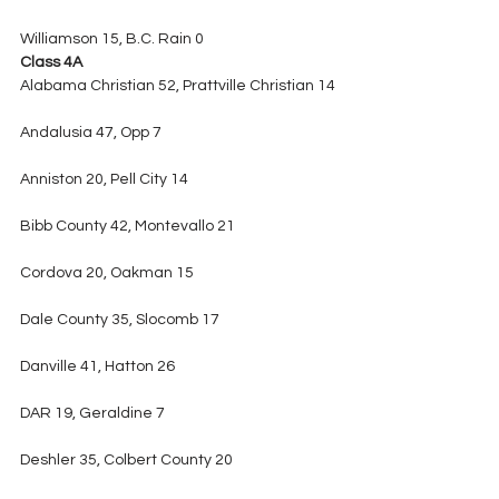
Williamson 15, B.C. Rain 0
Class 4A
Alabama Christian 52, Prattville Christian 14
Andalusia 47, Opp 7
Anniston 20, Pell City 14
Bibb County 42, Montevallo 21
Cordova 20, Oakman 15
Dale County 35, Slocomb 17
Danville 41, Hatton 26
DAR 19, Geraldine 7
Deshler 35, Colbert County 20