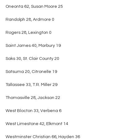
Oneonta 62, Susan Moore 25
Randolph 28, Ardmore 0
Rogers 28, Lexington 0
Saint James 40, Marbury 19
Saks 30, St. Clair County 20
Satsuma 20, Citronelle 19
Tallassee 33, T.R. Miller 29
Thomasville 28, Jackson 22
West Blocton 33, Verbena 6
West Limestone 42, Elkmont 14
Westminster Christian 66, Hayden 36