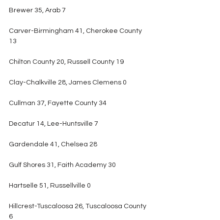
Brewer 35, Arab 7
Carver-Birmingham 41, Cherokee County 
13
Chilton County 20, Russell County 19
Clay-Chalkville 28, James Clemens 0
Cullman 37, Fayette County 34
Decatur 14, Lee-Huntsville 7
Gardendale 41, Chelsea 28
Gulf Shores 31, Faith Academy 30
Hartselle 51, Russellville 0
Hillcrest-Tuscaloosa 26, Tuscaloosa County 
6