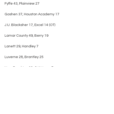
Fyffe 43, Plainview 27
Goshen 37, Houston Academy 17
J.U. Blacksher 17, Excel 14 (OT)
Lamar County 49, Berry 19
Lanett 29, Handley 7
Luverne 28, Brantley 25
New Brockton 28, G.W. Long 7
Phil Campbell 33, Phillips 22
Ranburne 39, Gaston 12
Sand Rock 48, Pisgah 20
Southern Choctaw 24, Millry 22