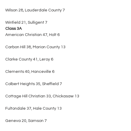
Wilson 28, Lauderdale County 7
Winfield 21, Sulligent 7
Class 3A
American Christian 47, Holt 6
Carbon Hill 38, Marion County 13
Clarke County 41, Leroy 6
Clements 40, Hanceville 6
Colbert Heights 35, Sheffield 7
Cottage Hill Christian 33, Chickasaw 13
Fultondale 37, Hale County 13
Geneva 20, Samson 7