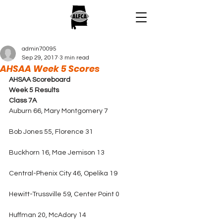
admin70095
Sep 29, 2017
3 min read
AHSAA Week 5 Scores
AHSAA Scoreboard 
Week 5 Results
Class 7A
Auburn 66, Mary Montgomery 7
Bob Jones 55, Florence 31
Buckhorn 16, Mae Jemison 13
Central-Phenix City 46, Opelika 19
Hewitt-Trussville 59, Center Point 0
Huffman 20, McAdory 14