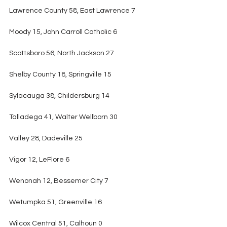
Lawrence County 58, East Lawrence 7
Moody 15, John Carroll Catholic 6
Scottsboro 56, North Jackson 27
Shelby County 18, Springville 15
Sylacauga 38, Childersburg 14
Talladega 41, Walter Wellborn 30
Valley 28, Dadeville 25
Vigor 12, LeFlore 6
Wenonah 12, Bessemer City 7
Wetumpka 51, Greenville 16
Wilcox Central 51, Calhoun 0