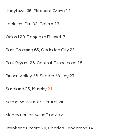
Hueytown 35, Pleasant Grove 14
Jackson-Olin 33, Calera 13
Oxford 20, Benjamin Russell 7
Park Crossing 65, Gadsden City 21
Paul Bryant 28, Central-Tuscaloosa 15
Pinson Valley 28, Shades Valley 27
Saraland 25, Murphy 
21
Selma 55, Sumter Central 24
Sidney Lanier 34, Jeff Davis 20
Stanhope Elmore 20, Charles Henderson 14