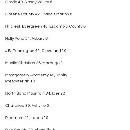
Gordo 49, Sipsey Valley 6
Greene County 42, Francis Marion 0
Hillcrest-Evergreen 40, Escambia County 8
Holly Pond 54, Asbury 6
J.B. Pennington 42, Cleveland 10
Mobile Christian 26, Marengo 0
Montgomery Academy 45, Trinity 
Presbyterian 18
North Sand Mountain 34, Ider 28
Ohatchee 30, Ashville 0
Piedmont 41, Leeds 19