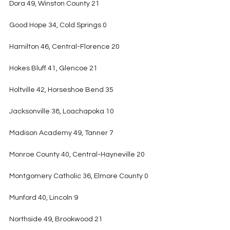
Dora 49, Winston County 21
Good Hope 34, Cold Springs 0
Hamilton 46, Central-Florence 20
Hokes Bluff 41, Glencoe 21
Holtville 42, Horseshoe Bend 35
Jacksonville 38, Loachapoka 10
Madison Academy 49, Tanner 7
Monroe County 40, Central-Hayneville 20
Montgomery Catholic 36, Elmore County 0
Munford 40, Lincoln 9
Northside 49, Brookwood 21