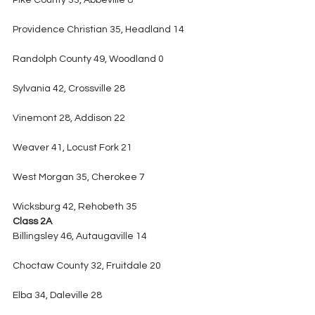
Pike County 33, Abbeville 8
Providence Christian 35, Headland 14
Randolph County 49, Woodland 0
Sylvania 42, Crossville 28
Vinemont 28, Addison 22
Weaver 41, Locust Fork 21
West Morgan 35, Cherokee 7
Wicksburg 42, Rehobeth 35
Class 2A
Billingsley 46, Autaugaville 14
Choctaw County 32, Fruitdale 20
Elba 34, Daleville 28