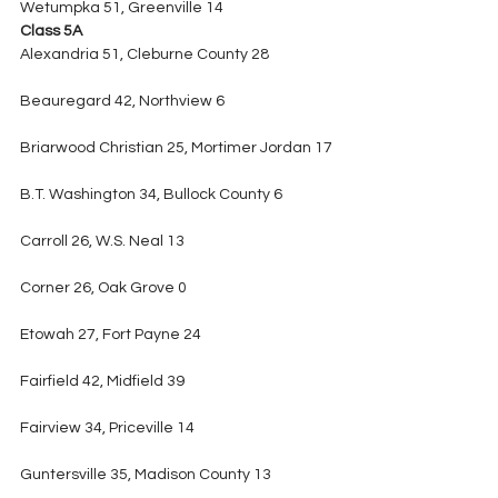
Wetumpka 51, Greenville 14
Class 5A
Alexandria 51, Cleburne County 28
Beauregard 42, Northview 6
Briarwood Christian 25, Mortimer Jordan 17
B.T. Washington 34, Bullock County 6
Carroll 26, W.S. Neal 13
Corner 26, Oak Grove 0
Etowah 27, Fort Payne 24
Fairfield 42, Midfield 39
Fairview 34, Priceville 14
Guntersville 35, Madison County 13