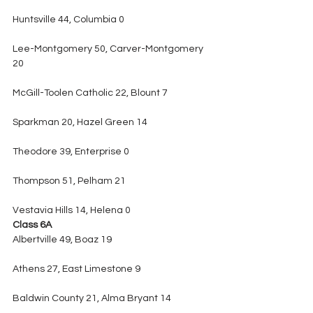
Huntsville 44, Columbia 0
Lee-Montgomery 50, Carver-Montgomery 
20
McGill-Toolen Catholic 22, Blount 7
Sparkman 20, Hazel Green 14
Theodore 39, Enterprise 0
Thompson 51, Pelham 21
Vestavia Hills 14, Helena 0
Class 6A
Albertville 49, Boaz 19
Athens 27, East Limestone 9
Baldwin County 21, Alma Bryant 14