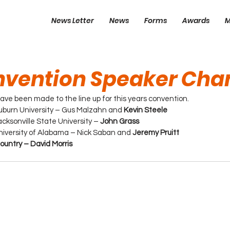
News Letter
News
Forms
Awards
M
nvention Speaker Cha
ve been made to the line up for this years convention.
uburn University – Gus Malzahn and 
Kevin Steele
cksonville State University – 
John Grass
niversity of Alabama – Nick Saban and 
Jeremy Pruitt
untry – David Morris