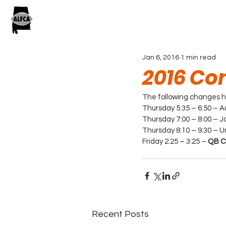
Jan 6, 2016
1 min read
2016 Co
The following changes ha
Thursday 5:35 – 6:50 – A
Thursday 7:00 – 8:00 – Ja
Thursday 8:10 – 9:30 – U
Friday 2:25 – 3:25 – 
QB Co
Recent Posts