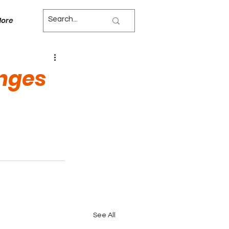
ore
nges
See All