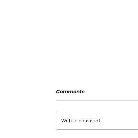
Comments
Write a comment...