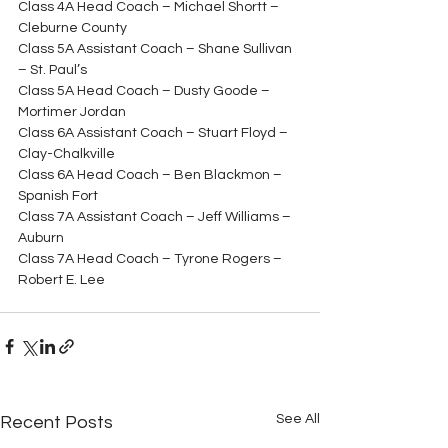
Class 4A Head Coach – Michael Shortt – 
Cleburne County
Class 5A Assistant Coach – Shane Sullivan 
– St. Paul’s
Class 5A Head Coach – Dusty Goode – 
Mortimer Jordan
Class 6A Assistant Coach – Stuart Floyd – 
Clay-Chalkville
Class 6A Head Coach – Ben Blackmon – 
Spanish Fort
Class 7A Assistant Coach – Jeff Williams – 
Auburn
Class 7A Head Coach – Tyrone Rogers – 
Robert E. Lee
See All
Recent Posts