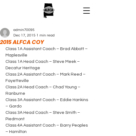
admin70095
Dec 17, 2015
1 min read
2015 ALFCA COY
Class 1A Assistant Coach – Brad Abbott – 
Maplesville
Class 1A Head Coach – Steve Meek – 
Decatur Heritage
Class 2A Assistant Coach – Mark Reed – 
Fayetteville
Class 2A Head Coach – Chad Young – 
Ranburne
Class 3A Assistant Coach – Eddie Hankins 
– Gordo
Class 3A Head Coach – Steve Smith – 
Piedmont
Class 4A Assistant Coach – Barry Peoples 
– Hamilton