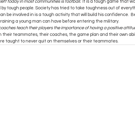
left today in most communities is football.
  It is a tough game that w
y tough people. Society has tried to take toughness out of everyth
 be involved in is a tough activity that will build his confidence.  B
t training a young man can have before entering the military.
coaches teach their players the importance of having a positive attitud
 their teammates, their coaches, the game plan and their own abilit
e taught to never quit on themselves or their teammates.