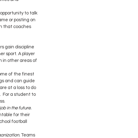
pportunity to talk 
ame or posting on 
on that coaches 
rs gain discipline 
r sport. A player 
 in other areas of 
ome of the finest 
ngs and can guide 
e at a loss to do 
  For a student to 
ss.
ob in the future.
able for their 
chool football 
ganization.
 Teams 