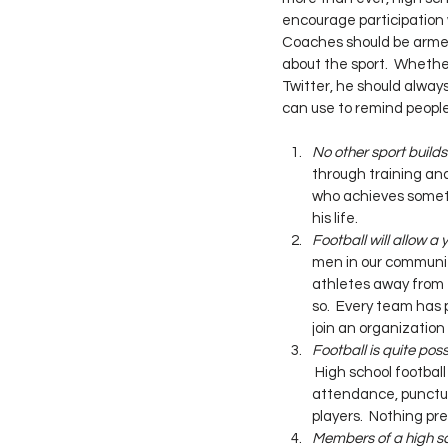
encourage participation
Coaches should be armed 
about the sport.  Whethe
Twitter, he should alway
can use to remind peopl
No other sport builds
through training and
who achieves somethi
his life.
Football will allow a
men in our communiti
athletes away from 
so.  Every team has 
join an organization 
Football is quite poss
 High school footbal
attendance, punctual
players.  Nothing pre
Members of a high sc