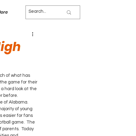
ore
igh
ch of what has 
the game for their 
a hard look at the 
r before.
te of Alabama. 
ajority of young 
 easier for fans 
otball game.  The 
 parents.  Today 
ities and 