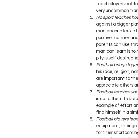
teach players not to
very uncommon trait 
No sport teaches how t
against a bigger play
man encounters in h
positive manner and 
parents can use thro
man can learn is to 
pity is self destructio
Football brings toget
his race, religion, n
are important to the 
appreciate others an
Football teaches you
is up to them to st
example of effort a
find himself in a sim
Football players learn
equipment, their gr
for their shortcomin