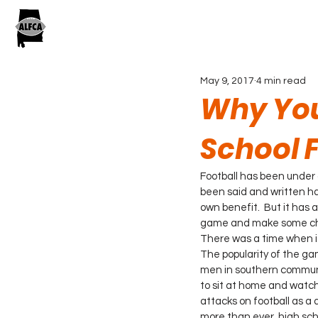
May 9, 2017
4 min read
Why You
School 
Football has been under 
been said and written ha
own benefit.  But it has 
game and make some chan
There was a time when it
The popularity of the ga
men in southern communit
to sit at home and watch 
attacks on football as a
more than ever, high sch