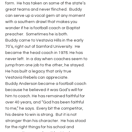
form.  He has taken on some of the state’s 
great teams and never flinched.  Buddy 
can serve up a vocal gem at any moment 
with a southern drawl that makes you 
wonder if he is football coach or Baptist 
preacher.  Sometimes he is both.
Buddy came to Vestavia Hills in the early 
70’s, right out of Samford University.  He 
became the head coach in 1978. He has 
never left.  In a day when coaches seem to 
jump from one job to the other, he stayed.  
He has built a legacy that only true 
Vestavia Rebels can appreciate.
Buddy Anderson became a football coach 
because he believed it was God’s will for 
him to coach. He has remained faithful for 
over 40 years, and “God has been faithful 
to me,” he says.  Every bit the competitor, 
his desire to win is strong.  But it is not 
stronger than his character.  He has stood 
for the right things for his school and 