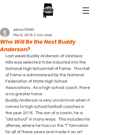
admin70095
Mar 6, 2018
2 min read
Who Will Be the Next Buddy
Anderson?
Last week Buddy Anderson of Vestavia 
Hills was selected to be inducted into the 
National High School Hall of Fame.  This Hall 
of Fame is administered by the National 
Federation of State High School 
Associations.  As a high school coach, there 
is no greater honor.
Buddy Anderson is very uncommon when it 
comes to high school football coaches in 
the year 2018.  The son of a coach, he is 
“old school” in many ways.  This includes his 
offense, where he has run the “I” formation 
for all of these years and made it an art 