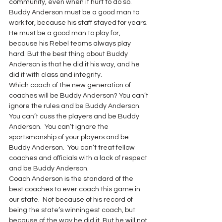
community, even when it hurt to do so.
Buddy Anderson must be a good man to 
work for, because his staff stayed for years. 
He must be a good man to play for, 
because his Rebel teams always play 
hard. But the best thing about Buddy 
Anderson is that he did it his way, and he 
did it with class and integrity.
Which coach of the new generation of 
coaches will be Buddy Anderson? You can’t 
ignore the rules and be Buddy Anderson.  
You can’t cuss the players and be Buddy 
Anderson.  You can’t ignore the 
sportsmanship of your players and be 
Buddy Anderson.  You can’t treat fellow 
coaches and officials with a lack of respect 
and be Buddy Anderson.
Coach Anderson is the standard of the 
best coaches to ever coach this game in 
our state.  Not because of his record of 
being the state’s winningest coach, but 
because of the way he did it. But he will not 