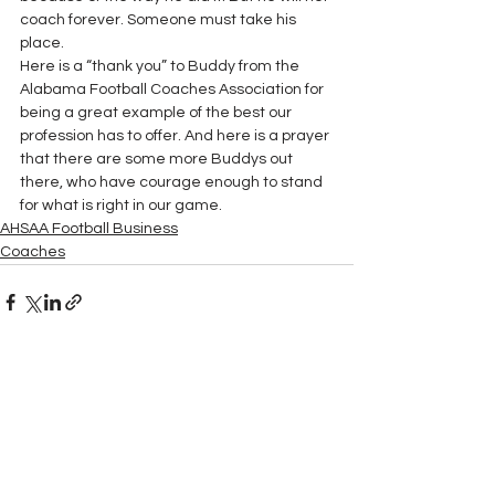
coach forever. Someone must take his 
place.
Here is a “thank you” to Buddy from the 
Alabama Football Coaches Association for 
being a great example of the best our 
profession has to offer. And here is a prayer 
that there are some more Buddys out 
there, who have courage enough to stand 
for what is right in our game.
AHSAA Football Business
Coaches
See All
Recent Posts