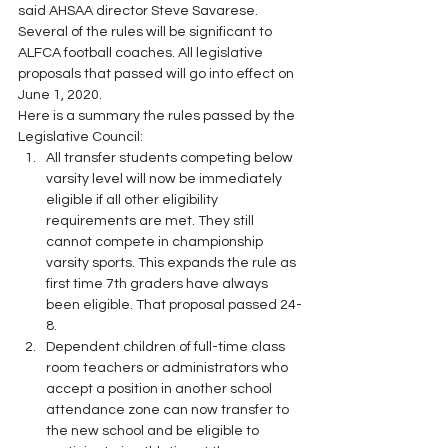
said AHSAA director Steve Savarese. 
Several of the rules will be significant to 
ALFCA football coaches. All legislative 
proposals that passed will go into effect on 
June 1, 2020. 
Here is a summary the rules passed by the 
Legislative Council: 
All transfer students competing below 
varsity level will now be immediately 
eligible if all other eligibility 
requirements are met. They still 
cannot compete in championship 
varsity sports. This expands the rule as 
first time 7th graders have always 
been eligible. That proposal passed 24-
8.
Dependent children of full-time class 
room teachers or administrators who 
accept a position in another school 
attendance zone can now transfer to 
the new school and be eligible to 