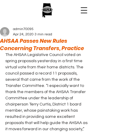
admin70095
Apr 24, 2020
3 min read
AHSAA Passes New Rules
Concerning Transfers, Practice
The AHSAA Legislative Council voted on 
spring proposals yesterday in a first time 
virtual vote from their home districts. The 
council passed a record 11 proposals, 
several that came from the work of the 
Transfer Committee. “I especially want to 
thank the members of the AHSAA Transfer 
Committee under the leadership of 
chairperson Terry Curtis, District 1 board 
member, whose painstaking work has 
resulted in providing some excellent 
proposals that will help guide the AHSAA as 
it moves forward in our changing society,” 