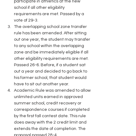
participate in athletics at the new 
school if all other eligibility 
requirements are met. Passed by a 
vote of 29-3.
The overlapping school zone transfer 
rule has been amended. After sitting 
out one year, the student may transfer 
to any school within the overlapping 
zone and be immediately eligible if all 
other eligibility requirements are met. 
Passed 26-6. Before, if a student sat 
out a year and decided to go back to 
his former school, that student would 
have to sit out another year.
Academic Rule was amended to allow 
unlimited units earned in approved 
summer school, credit recovery or 
correspondence courses if completed 
by the first fall contest date. This rule 
does away with the 2 credit limit and 
extends the date of completion. The 
proposal passed 28-4.