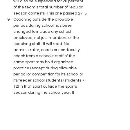
will also be suspended for 20 percent 
of the team’s total number of regular 
season contests. This one passed 27-5.
Coaching outside the allowable 
periods during school has been 
changed to include any school 
employee, not just members of the 
coaching staff.  It will read: No 
administrator, coach or non-faculty 
coach from a school’s staff of the 
same sport may hold organized 
practice (except during allowable 
period) or competition for its school or 
its feeder school students (students 7-
12) in that sport outside the sports 
season during the school year. It 
passed by a 26-6 margin.
The start date of the summer 
exemption for the 50% rule has been 
changed to begin on the Monday 
following the last championship event 
in the spring.