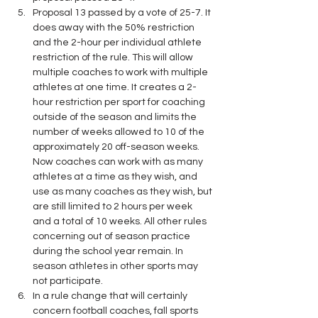
Proposal 13 passed by a vote of 25-7. It 
does away with the 50% restriction 
and the 2-hour per individual athlete 
restriction of the rule. This will allow 
multiple coaches to work with multiple 
athletes at one time. It creates a 2-
hour restriction per sport for coaching 
outside of the season and limits the 
number of weeks allowed to 10 of the 
approximately 20 off-season weeks. 
Now coaches can work with as many 
athletes at a time as they wish, and 
use as many coaches as they wish, but 
are still limited to 2 hours per week 
and a total of 10 weeks. All other rules 
concerning out of season practice 
during the school year remain. In 
season athletes in other sports may 
not participate.
In a rule change that will certainly 
concern football coaches, fall sports 