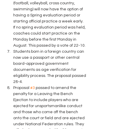
(football, volleyball, cross country, 
swimming) will now have the option of 
having a Spring evaluation period or 
starting official practice a week early.  
If no spring evaluation period was held, 
coaches could start practice on the 
Monday before the first Monday in 
August. This passed by a vote of 22-10.
Students born in a foreign country can 
now use a passport or other central 
board-approved government 
documents as age verification for 
eligibility process. The proposal passed 
28-4.
Proposal 
#3
 passed to amend the 
penalty for a Leaving the Bench 
Ejection to include players who are 
ejected for unsportsmanlike conduct 
and those who come off the bench 
onto the court or field and are ejected 
under National Federation rules. They 