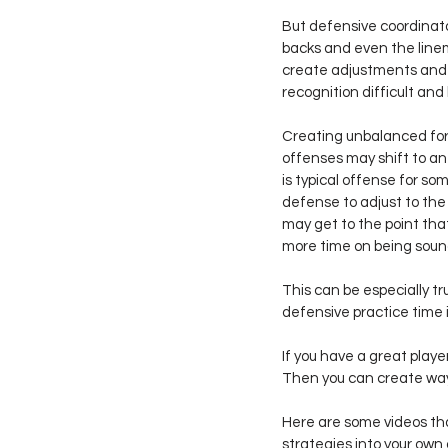
But defensive coordinator
backs and even the line
create adjustments and 
recognition difficult and
Creating unbalanced for
offenses may shift to an
is typical offense for so
defense to adjust to the 
may get to the point th
more time on being sound
This can be especially tr
defensive practice time i
If you have a great playe
Then you can create ways
Here are some videos tha
strategies into your own