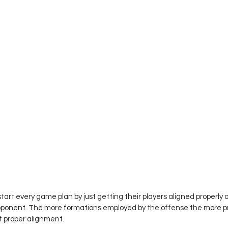
art every game plan by just getting their players aligned properly 
opponent. The more formations employed by the offense the more pr
t proper alignment. 