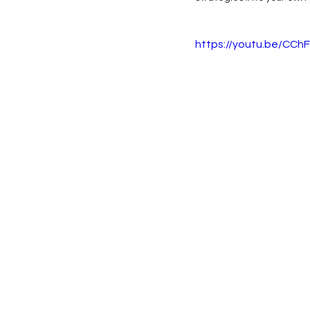
https://youtu.be/C