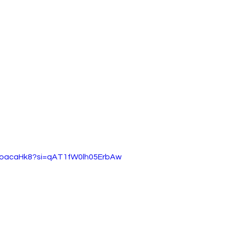
Y8oacaHk8?si=qAT1fW0lh05ErbAw