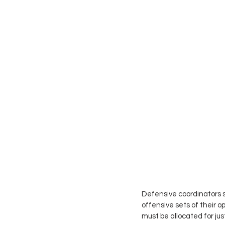
Defensive coordinators st
offensive sets of their 
must be allocated for jus