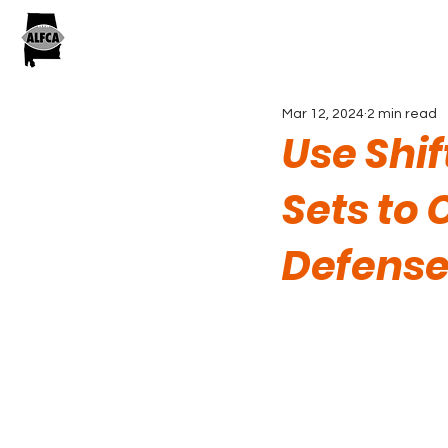
Mar 12, 2024
2 min read
Use Shi
Sets to 
Defens