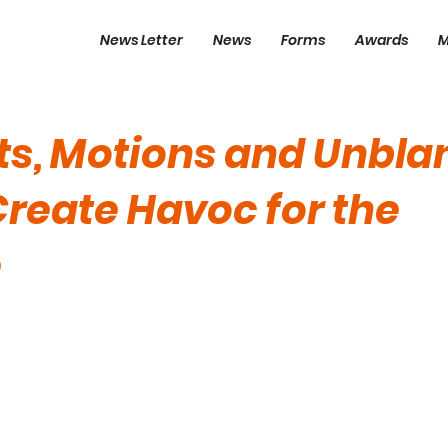
News Letter
News
Forms
Awards
M
fts, Motions and Unbl
Create Havoc for the
e