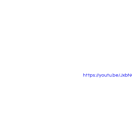
https://youtu.be/J