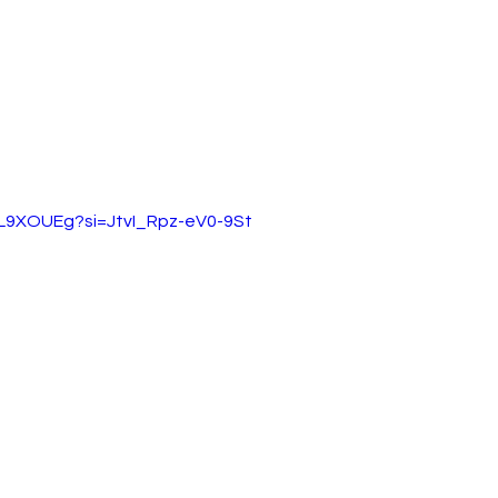
VL9XOUEg?si=JtvI_Rpz-eV0-9St