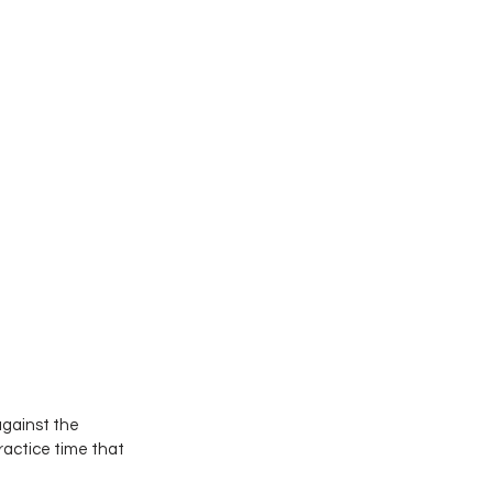
against the 
actice time that 