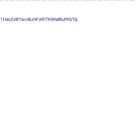
ChF1tasZv8?si=9LmFzRTKWwBuMGTq