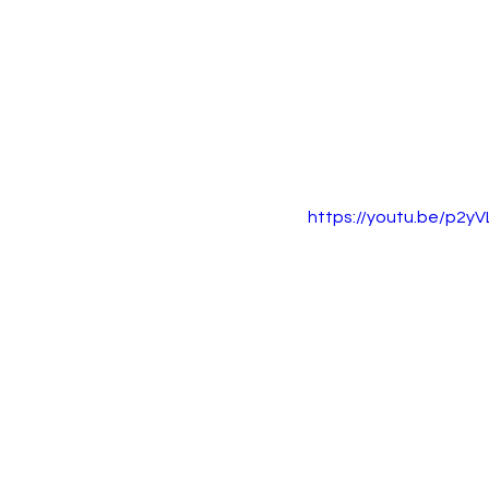
https://youtu.be/p2y