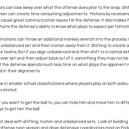
s can lose sleep over what the offense does prior to the snap. Shif
men can create time consuming adjustments.  Motions by receivers
cause great communication issues for the defense. It also makes 
 hurts the defense's ability to know what plays to expect per format
mations can throw an additional monkey wrench into the process. I
 unbalanced set and then motion away from it. Shifting to create 
me teams. But if you align unbalanced and then shift to a normal se
over set and then adjust back out of it, something they may not be 
at the defense spends much less time on what plays the opponent 
 in their alignments.
ue in smaller school classifications where players play on both sides 
s limited.
r you want to get the ball to, you can hide him and move him to diffe
 to get him the ball.
t deal with shifting, motion and unbalanced sets.  Look at building
 offense next season and drive defensive coordinators mad on Frid