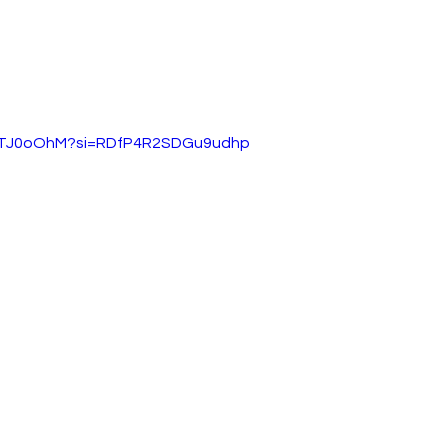
SqTJ0oOhM?si=RDfP4R2SDGu9udhp