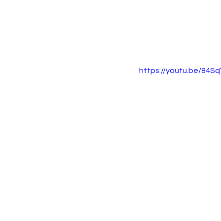
https://youtu.be/84