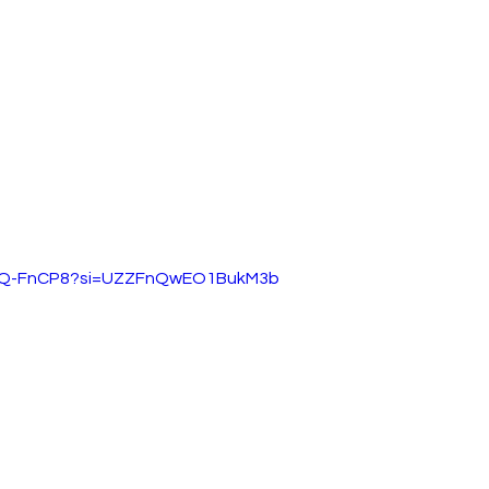
xbNQ-FnCP8?si=UZZFnQwEO1BukM3b