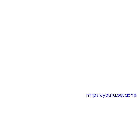
https://youtu.be/a5