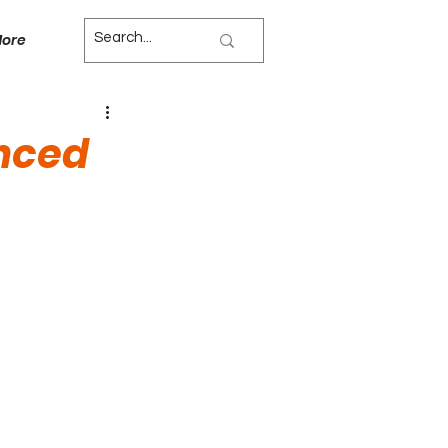
ore
anced