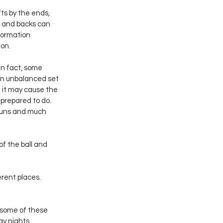
ts by the ends, 
 and backs can 
formation 
ion.
n fact, some 
an unbalanced set 
t it may cause the 
prepared to do.  
runs and much 
of the ball and 
rent places.  
 some of these 
ay nights.