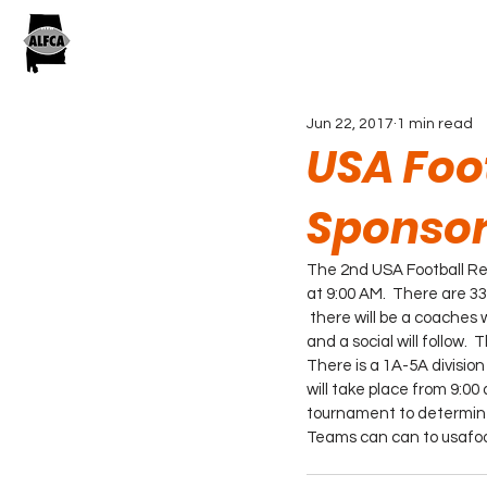
Jun 22, 2017
1 min read
USA Foot
Sponsor
The 2nd USA Football Reg
at 9:00 AM.  There are 3
 there will be a coaches 
and a social will follow. 
There is a 1A-5A division
will take place from 9:00
tournament to determine 
Teams can can to usafoot