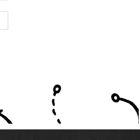
e Alabama High
ols Listed in High
ol America's Top 300
ms