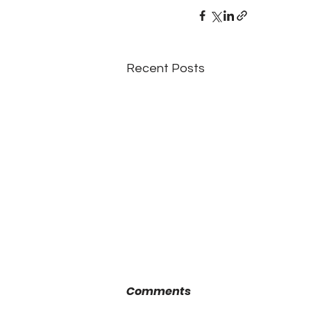
Recent Posts
Comments