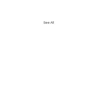
See All