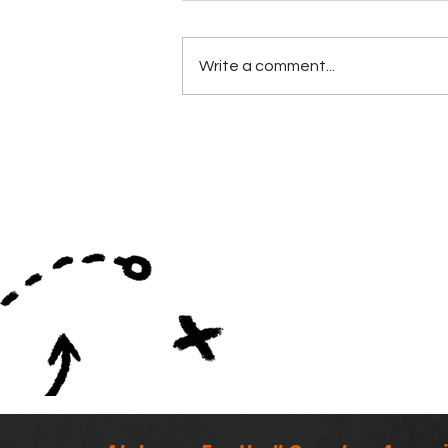
Write a comment...
Minutes of the ALFCA
Summer Board Meeting