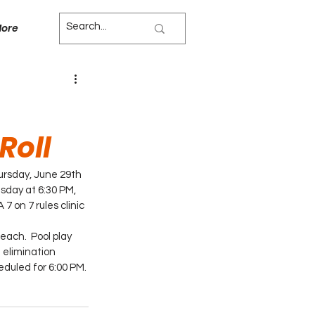
ore
Roll
ursday, June 29th 
sday at 6:30 PM, 
7 on 7 rules clinic 
each.  Pool play 
 elimination 
duled for 6:00 PM.