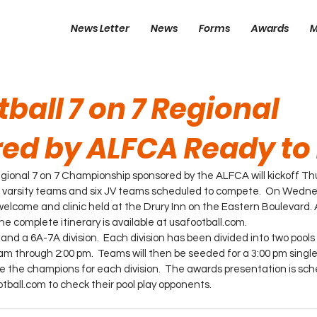
News Letter
News
Forms
Awards
M
ball 7 on 7 Regional
ed by ALFCA Ready to 
ional 7 on 7 Championship sponsored by the ALFCA will kickoff Th
3 varsity teams and six JV teams scheduled to compete.  On Wedne
welcome and clinic held at the Drury Inn on the Eastern Boulevard. A 
 The complete itinerary is available at usafootball.com.
 and a 6A-7A division.  Each division has been divided into two pools 
 am through 2:00 pm.  Teams will then be seeded for a 3:00 pm single
the champions for each division.  The awards presentation is sche
ball.com to check their pool play opponents.