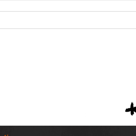
Alabama Football
Nin
Coaches Association
Scho
Announces Lifetime
Scho
Achievement Winners
Tea