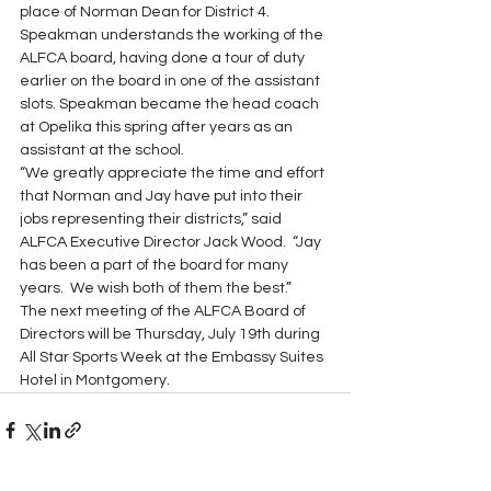
place of Norman Dean for District 4.  
Speakman understands the working of the 
ALFCA board, having done a tour of duty 
earlier on the board in one of the assistant 
slots. Speakman became the head coach 
at Opelika this spring after years as an 
assistant at the school.
“We greatly appreciate the time and effort 
that Norman and Jay have put into their 
jobs representing their districts,” said 
ALFCA Executive Director Jack Wood.  “Jay 
has been a part of the board for many 
years.  We wish both of them the best.”
The next meeting of the ALFCA Board of 
Directors will be Thursday, July 19th during 
All Star Sports Week at the Embassy Suites 
Hotel in Montgomery.