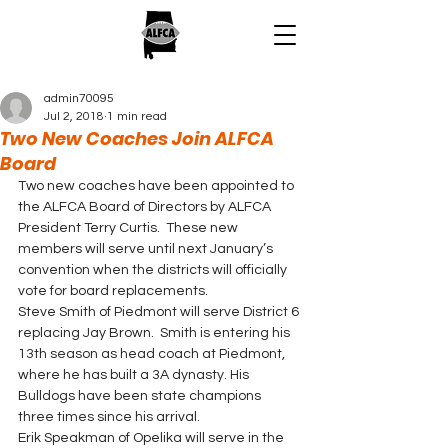
admin70095
Jul 2, 2018
1 min read
Two New Coaches Join ALFCA
Board
Two new coaches have been appointed to 
the ALFCA Board of Directors by ALFCA 
President Terry Curtis.  These new 
members will serve until next January’s 
convention when the districts will officially 
vote for board replacements.
Steve Smith of Piedmont will serve District 6 
replacing Jay Brown.  Smith is entering his 
13th season as head coach at Piedmont, 
where he has built a 3A dynasty. His 
Bulldogs have been state champions 
three times since his arrival.
Erik Speakman of Opelika will serve in the 