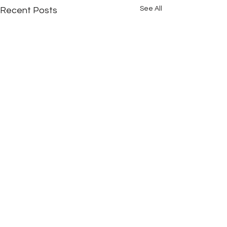
See All
Recent Posts
Comments