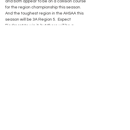
and both appear to be on a collision course 
for the region championship this season.
And the toughest region in the AHSAA this 
season will be 3A Region 5.  Expect 
Piedmont to win it, but there will be a 
dogfight for second place between the 
four other teams.  This region could go 
deep into the playoffs until they start 
playing each other.
2017 Season
See All
Recent Posts