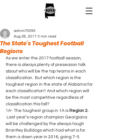
admin70095
Aug 28, 2017
3 min read
The State’s Toughest Football
Regions
As we enter the 2017 football season, 
there is always plenty of preseason talk 
about who will be the top teams in each 
classification.  But which region is the 
toughest region in the state of Alabama for 
each classification? And which region will 
be the most competitive regardless of 
classification this fall?
1A- The toughest group in 1A is 
Region 2.
 Last year’s region champion Georgiana 
will be challenged by the always tough 
Brantley Bulldogs which had what is for 
them a down year in 2016, going 7-5. 