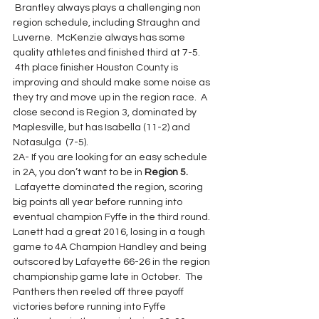
 Brantley always plays a challenging non 
region schedule, including Straughn and 
Luverne.  McKenzie always has some 
quality athletes and finished third at 7-5. 
 4th place finisher Houston County is 
improving and should make some noise as 
they try and move up in the region race.  A 
close second is Region 3, dominated by 
Maplesville, but has Isabella (11-2) and 
Notasulga  (7-5).
2A- If you are looking for an easy schedule 
in 2A, you don’t want to be in 
Region 5.
 Lafayette dominated the region, scoring 
big points all year before running into 
eventual champion Fyffe in the third round. 
Lanett had a great 2016, losing in a tough 
game to 4A Champion Handley and being 
outscored by Lafayette 66-26 in the region 
championship game late in October.  The 
Panthers then reeled off three payoff 
victories before running into Fyffe 