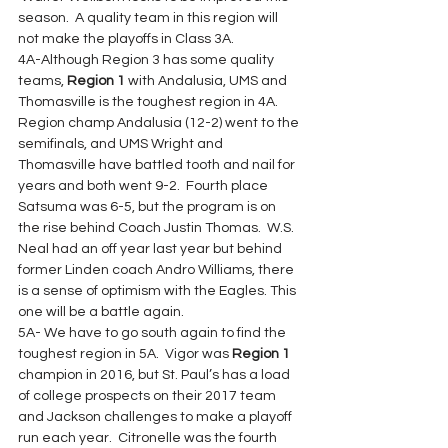
season.  A quality team in this region will 
not make the playoffs in Class 3A.
4A-Although Region 3 has some quality 
teams, 
Region 1
 with Andalusia, UMS and 
Thomasville is the toughest region in 4A. 
Region champ Andalusia (12-2) went to the 
semifinals, and UMS Wright and 
Thomasville have battled tooth and nail for 
years and both went 9-2.  Fourth place 
Satsuma was 6-5, but the program is on 
the rise behind Coach Justin Thomas.  W.S. 
Neal had an off year last year but behind 
former Linden coach Andro Williams, there 
is a sense of optimism with the Eagles. This 
one will be a battle again.
5A- We have to go south again to find the 
toughest region in 5A.  Vigor was 
Region 1
champion in 2016, but St. Paul’s has a load 
of college prospects on their 2017 team 
and Jackson challenges to make a playoff 
run each year.  Citronelle was the fourth 