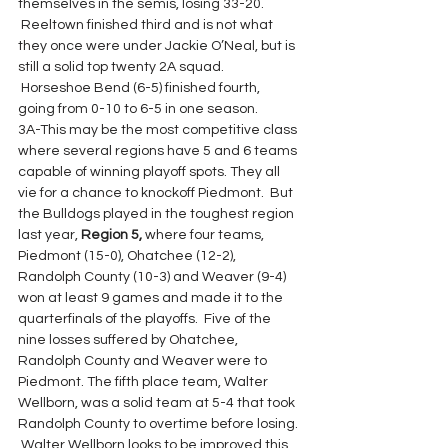
themselves in the semis, losing 33-20. 
 Reeltown finished third and is not what 
they once were under Jackie O’Neal, but is 
still a solid top twenty 2A squad. 
 Horseshoe Bend (6-5) finished fourth, 
going from 0-10 to 6-5 in one season.
3A-This may be the most competitive class 
where several regions have 5 and 6 teams 
capable of winning playoff spots. They all 
vie for a chance to knockoff Piedmont.  But 
the Bulldogs played in the toughest region 
last year, 
Region 5,
 where four teams, 
Piedmont (15-0), Ohatchee (12-2), 
Randolph County (10-3) and Weaver (9-4) 
won at least 9 games and made it to the 
quarterfinals of the playoffs.  Five of the 
nine losses suffered by Ohatchee, 
Randolph County and Weaver were to 
Piedmont. The fifth place team, Walter 
Wellborn, was a solid team at 5-4 that took 
Randolph County to overtime before losing. 
 Walter Wellborn looks to be improved this 