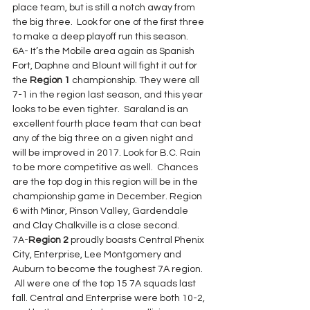
place team, but is still a notch away from 
the big three.  Look for one of the first three 
to make a deep playoff run this season.
6A- It’s the Mobile area again as Spanish 
Fort, Daphne and Blount will fight it out for 
the 
Region 1
 championship. They were all 
7-1 in the region last season, and this year 
looks to be even tighter.  Saraland is an 
excellent fourth place team that can beat 
any of the big three on a given night and 
will be improved in 2017. Look for B.C. Rain 
to be more competitive as well.  Chances 
are the top dog in this region will be in the 
championship game in December. Region 
6 with Minor, Pinson Valley, Gardendale 
and Clay Chalkville is a close second.
7A-
Region 2
 proudly boasts Central Phenix 
City, Enterprise, Lee Montgomery and 
Auburn to become the toughest 7A region. 
 All were one of the top 15 7A squads last 
fall. Central and Enterprise were both 10-2, 