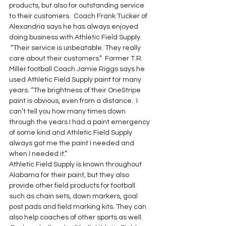
products, but also for outstanding service 
to their customers.  Coach Frank Tucker of 
Alexandria says he has always enjoyed 
doing business with Athletic Field Supply. 
 “Their service is unbeatable. They really 
care about their customers.”  Former T.R. 
Miller football Coach Jamie Riggs says he 
used Athletic Field Supply paint for many 
years. “The brightness of their OneStripe 
paint is obvious, even from a distance.  I 
can’t tell you how many times down 
through the years I had a paint emergency 
of some kind and Athletic Field Supply 
always got me the paint I needed and 
when I needed it.”
Athletic Field Supply is known throughout 
Alabama for their paint, but they also 
provide other field products for football 
such as chain sets, down markers, goal 
post pads and field marking kits. They can 
also help coaches of other sports as well. 