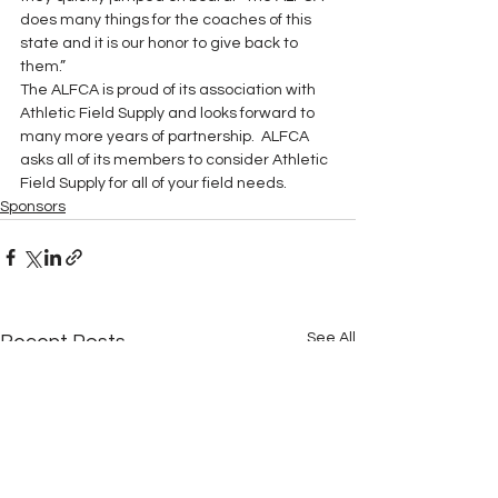
does many things for the coaches of this 
state and it is our honor to give back to 
them.”
The ALFCA is proud of its association with 
Athletic Field Supply and looks forward to 
many more years of partnership.  ALFCA 
asks all of its members to consider Athletic 
Field Supply for all of your field needs.
Sponsors
See All
Recent Posts