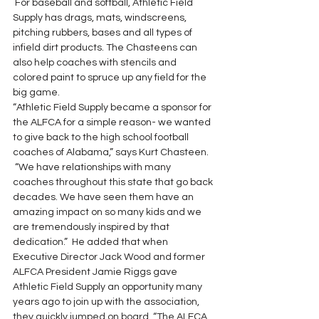
 For baseball and softball, Athletic Field 
Supply has drags, mats, windscreens, 
pitching rubbers, bases and all types of 
infield dirt products. The Chasteens can 
also help coaches with stencils and 
colored paint to spruce up any field for the 
big game.
“Athletic Field Supply became a sponsor for 
the ALFCA for a simple reason- we wanted 
to give back to the high school football 
coaches of Alabama,” says Kurt Chasteen. 
 “We have relationships with many 
coaches throughout this state that go back 
decades. We have seen them have an 
amazing impact on so many kids and we 
are tremendously inspired by that 
dedication.”  He added that when 
Executive Director Jack Wood and former 
ALFCA President Jamie Riggs gave 
Athletic Field Supply an opportunity many 
years ago to join up with the association, 
they quickly jumped on board. “The ALFCA 