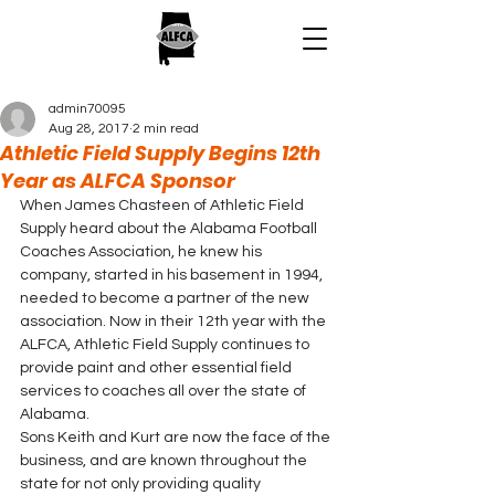
admin70095
Aug 28, 2017
2 min read
Athletic Field Supply Begins 12th
Year as ALFCA Sponsor
When James Chasteen of Athletic Field 
Supply heard about the Alabama Football 
Coaches Association, he knew his 
company, started in his basement in 1994, 
needed to become a partner of the new 
association. Now in their 12th year with the 
ALFCA, Athletic Field Supply continues to 
provide paint and other essential field 
services to coaches all over the state of 
Alabama.
Sons Keith and Kurt are now the face of the 
business, and are known throughout the 
state for not only providing quality 