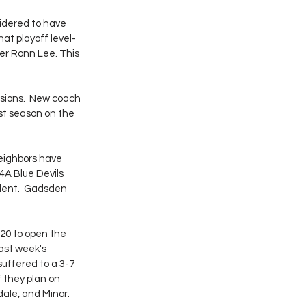
idered to have 
at playoff level- 
er Ronn Lee. This 
sions.  New coach 
st season on the 
ighbors have 
A Blue Devils 
lent.  Gadsden 
-20 to open the 
ast week's 
uffered to a 3-7 
f they plan on 
dale, and Minor.