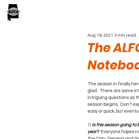
Aug 19, 2021
3 min read
The ALF
Noteboo
The season in finally he
glad.  There are some in
intriguing questions as t
season begins.  Don't e
easy or quick, but eventu
1) 
Is this season going to 
year?
  Everyone hopes no
the Opp- Geneva and Gos