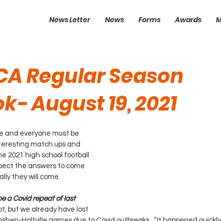
News Letter
News
Forms
Awards
M
CA Regular Season
k- August 19, 2021
re and everyone must be 
teresting match ups and 
he 2021 high school football 
xpect the answers to come 
ally they will come.
be a Covid repeat of last 
t, but we already have lost 
hen-Holtville games due to Covid outbreaks.  “It happened quickl