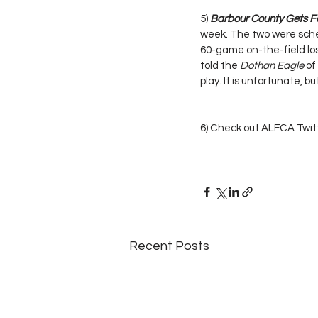
5) 
Barbour County Gets Fo
week. The two were sched
60-game on-the-field los
told the 
Dothan Eagle
 o
play. It is unfortunate, bu
6) Check out ALFCA Twitt
Recent Posts