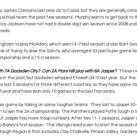
ay James Clemons last year do to Covid, but they are generally cons
g school team the past few seasons.  Murphy wants to get back to th
co Jackson have not had a double digit win season since 2008 und
ools.  
rmingham to play McAdory, which went 4-7 last season under Bart Ses
sk of trying to slow the Saints, who averaged 33 points per game la
mpionship and a 15-0 season.
h 7A Gadsden City?  Can 2A Mars Hill play with 6A Jasper?  
These ne
n the past, but Gadsden whipped Etowah 34-0 last year.  But the 4
 last 5 seasons for three different coaches, so they have some ta
-7 year and have won only 10 games in the last four years.  
 their game by taking on some tougher teams.  They lost to Jasper 30
 to win the 2A championship. The Panthers played Fyffe tough in l
 Jasper has more troop numbers. After two 11-1 seasons, Jasper s
 Bailey's first season.  The Vikings need a win to start the season i
tough Region 6 that includes Clay Chalkville, Pinson Valley, Garden