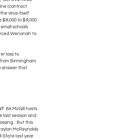
ine (contract 
he virus itself 
a $8,000 to $9,000 
 small schools 
forced Wenonah to 
r loss to 
s from Birmingham 
lp answer that 
? 
  6A McGill hosts 
e last season and 
sing.   But this 
Braylon McReynolds 
State last year.  