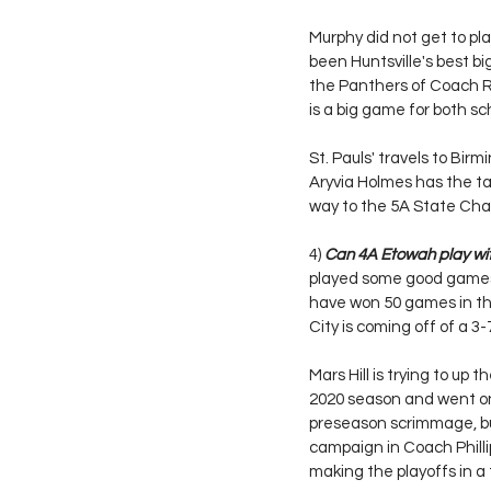
Murphy did not get to pl
been Huntsville's best bi
the Panthers of Coach Ri
is a big game for both sch
St. Pauls' travels to Bi
Aryvia Holmes has the ta
way to the 5A State Cha
4) 
Can 4A Etowah play wit
played some good games i
have won 50 games in the
City is coming off of a 3
Mars Hill is trying to up
2020 season and went on
preseason scrimmage, but
campaign in Coach Phillip
making the playoffs in a 