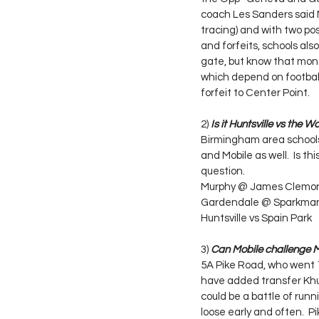
coach Les Sanders said M
tracing) and with two posi
and forfeits, schools als
gate, but know that money 
which depend on football
forfeit to Center Point.
2) 
Is it Huntsville vs the Wo
Birmingham area schools 
and Mobile as well.  Is t
question.
Murphy @ James Clemo
Gardendale @ Sparkma
Huntsville vs Spain Park
3) 
Can Mobile challenge M
5A Pike Road, who went 1
have added transfer Khur
could be a battle of run
loose early and often.  P