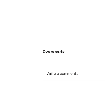
Comments
Write a comment...
Minutes of the ALFCA
Summer Board Meeting