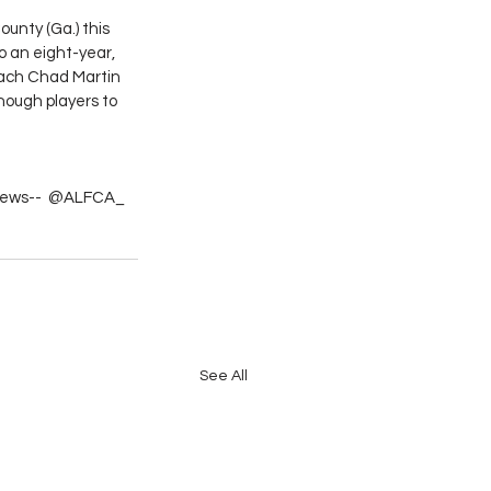
ounty (Ga.) this 
o an eight-year, 
oach Chad Martin 
nough players to 
l news--  @ALFCA_
See All