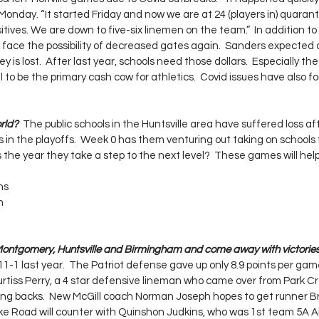
onday. “It started Friday and now we are at 24 (players in) quarant
tives. We are down to five-six linemen on the team.”  In addition to t
o face the possibility of decreased gates again.  Sanders expected 
is lost.  After last year, schools need those dollars.  Especially the
 to be the primary cash cow for athletics.  Covid issues have also 
rld?  
The public schools in the Huntsville area have suffered loss afte
in the playoffs.  Week 0 has them venturing out taking on school
his the year they take a step to the next level?  These games will he
ns
n
ontgomery, Huntsville and Birmingham and come away with victories
1-1 last year.  The Patriot defense gave up only 8.9 points per gam
tiss Perry, a 4 star defensive lineman who came over from Park Cros
ning backs.  New McGill coach Norman Joseph hopes to get runner 
ike Road will counter with Quinshon Judkins, who was 1st team 5A All 