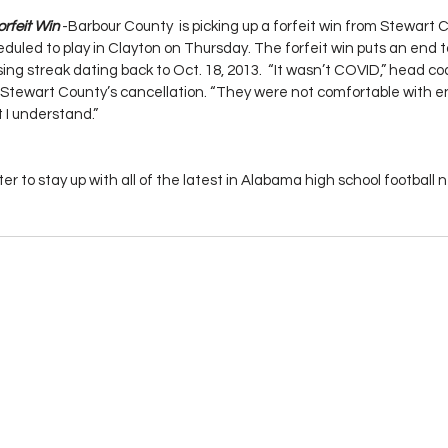
rfeit Win
 -Barbour County  is picking up a forfeit win from Stewart C
uled to play in Clayton on Thursday. The forfeit win puts an end t
ing streak dating back to Oct. 18, 2013.  “It wasn’t COVID,” head c
f Stewart County’s cancellation. “They were not comfortable with e
t I understand.”
er to stay up with all of the latest in Alabama high school footbal