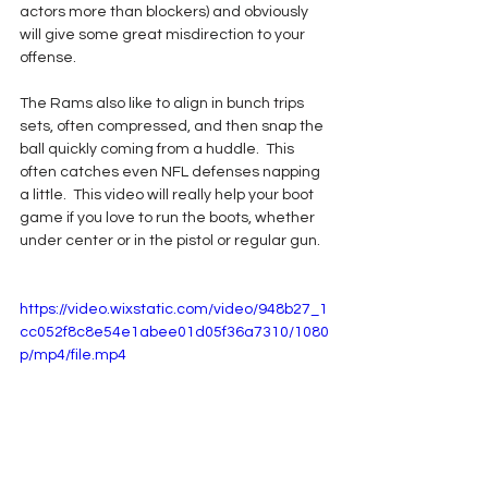
actors more than blockers) and obviously 
will give some great misdirection to your 
offense.  
The Rams also like to align in bunch trips 
sets, often compressed, and then snap the 
ball quickly coming from a huddle.  This 
often catches even NFL defenses napping 
a little.  This video will really help your boot 
game if you love to run the boots, whether 
under center or in the pistol or regular gun.
https://video.wixstatic.com/video/948b27_1
cc052f8c8e54e1abee01d05f36a7310/1080
p/mp4/file.mp4