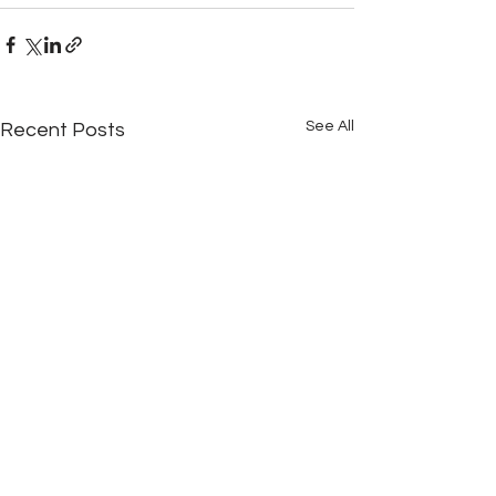
See All
Recent Posts