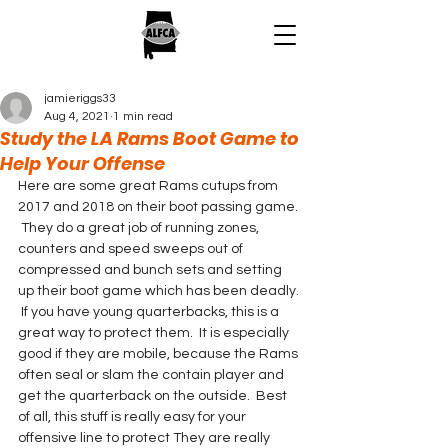
jamieriggs33
Aug 4, 2021
1 min read
Study the LA Rams Boot Game to
Help Your Offense
Here are some great Rams cutups from 
2017 and 2018 on their boot passing game. 
 They do a great job of running zones, 
counters and speed sweeps out of 
compressed and bunch sets and setting 
up their boot game which has been deadly. 
 If you have young quarterbacks, this is a 
great way to protect them.  It is especially 
good if they are mobile, because the Rams 
often seal or slam the contain player and 
get the quarterback on the outside.  Best 
of all, this stuff is really easy for your 
offensive line to protect They are really 