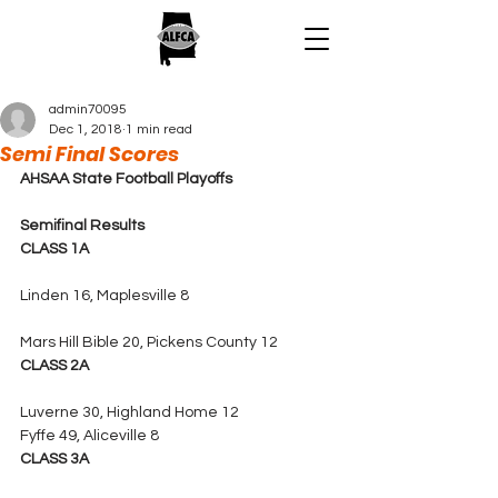
admin70095
Dec 1, 2018
1 min read
Semi Final Scores
AHSAA State Football Playoffs
Semifinal Results
CLASS 1A
Linden 16, Maplesville 8
Mars Hill Bible 20, Pickens County 12
CLASS 2A
Luverne 30, Highland Home
12
Fyffe 49, Aliceville 8
CLASS 3A