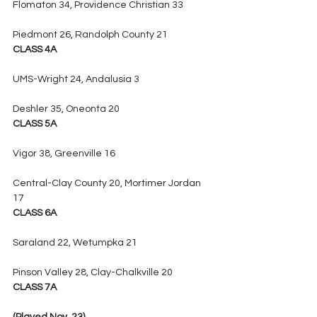
Flomaton 34, Providence Christian 33
Piedmont 26, Randolph County 21
CLASS 4A
UMS-Wright 24, Andalusia 3
Deshler 35, Oneonta 20
CLASS 5A
Vigor 38, Greenville 16
Central-Clay County 20, Mortimer Jordan 
17
CLASS 6A
Saraland 22, Wetumpka 21
Pinson Valley 28, Clay-Chalkville 20
CLASS 7A