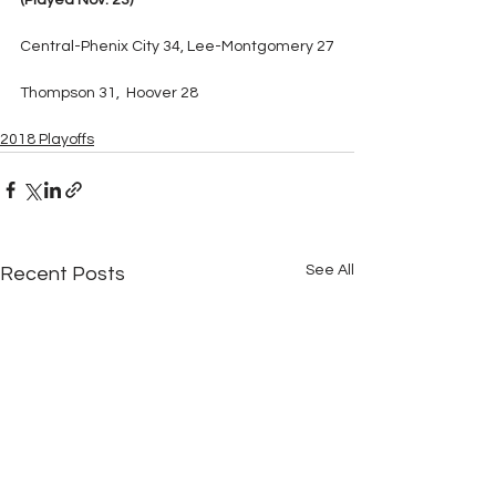
(Played Nov. 23)
Central-Phenix City 34, Lee-Montgomery 27
Thompson 31,  Hoover 28
2018 Playoffs
See All
Recent Posts