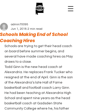
admin70095
Jun 1, 2018
2 min read
Schools Making End of School
Coaching Hires
Schools are trying to get their head coach 
on board before summer begins, and 
several have made coaching hires as May 
draws to a close.
Todd Ginn is the new head coach at 
Alexandria. He replaces Frank Tucker who 
resigned at the end of April. Ginn is the son 
of the Alexandria’s late Hall of Fame 
basketball and football coach Larry Ginn. 
He had been teaching at Alexandria High 
School and spent nine years as the head 
basketball coach at Gadsden State 
Community College where he, his father 