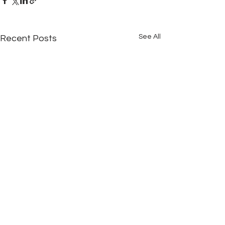
See All
Recent Posts
Comments