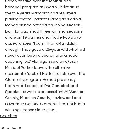
School to take over the football and 
baseball program at Shoals Christian. In 
the five years Randolph had resumed 
playing football prior to Flanagan’s arrival, 
Randolph had not had a winning season.  
But Flanagan had three winning seasons 
and won 19 games and made two playoff 
appearances. “I can’ t thank Randolph 
enough. They gave a 25-year-old who had 
never even been a coordinator a head 
coaching job,” Flanagan said on a
l.com.
Michael Parker leaves the offensive 
coordinator’s job at Hatton to take over the 
Clements program. He had previously 
been head coach at Phil Campbell and 
Speake, as well as an assistant At Winston 
County, Madison County, Hazlewood and 
Lawrence County. Clements has not had a 
winning season since 2009.
Coaches