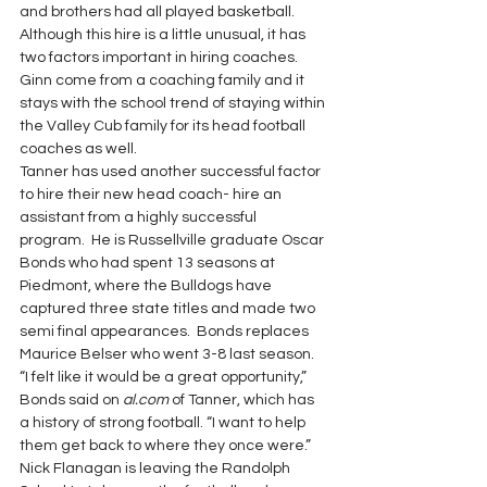
and brothers had all played basketball.  
Although this hire is a little unusual, it has 
two factors important in hiring coaches.  
Ginn come from a coaching family and it 
stays with the school trend of staying within 
the Valley Cub family for its head football 
coaches as well.
Tanner has used another successful factor 
to hire their new head coach- hire an 
assistant from a highly successful 
program.  He is Russellville graduate Oscar 
Bonds who had spent 13 seasons at 
Piedmont, where the Bulldogs have 
captured three state titles and made two 
semi final appearances.  Bonds replaces 
Maurice Belser who went 3-8 last season.
“I felt like it would be a great opportunity,” 
Bonds said on 
al.com
 of Tanner, which has 
a history of strong football. “I want to help 
them get back to where they once were.”
Nick Flanagan is leaving the Randolph 