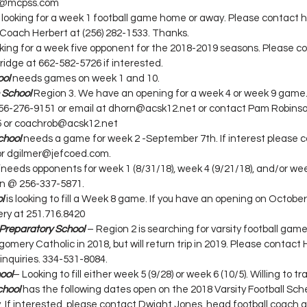
nk@mcpss.com
s looking for a week 1 football game home or away. Please contact 
Coach Herbert at (256) 282-1533. Thanks.
ooking for a week five opponent for the 2018-2019 seasons. Please c
ridge at 662-582-5726 if interested.
ool
needs games on week 1 and 10.
 School
 Region 3. We have an opening for a week 4 or week 9 game.
56-276-9151 or email at dhorn@acsk12.net or contact Pam Robinson
5 or coachrob@acsk12.net
chool
 needs a game for week 2 -September 7th. If interest please 
or dgilmer@jefcoed.com.
 needs opponents for week 1 (8/31/18), week 4 (9/21/18), and/or week
n @ 256-337-5871.
l
 is looking to fill a Week 8 game. If you have an opening on October
ry at 251.716.8420
Preparatory School
– Region 2 is searching for varsity football game
tgomery Catholic in 2018, but will return trip in 2019. Please contac
 inquiries. 334-531-8084.
ool
– Looking to fill either week 5 (9/28) or week 6 (10/5). Willing to tra
chool
 has the following dates open on the 2018 Varsity Football Sche
 If interested, please contact Dwight Jones, head football coach a