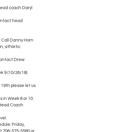
head coach Daryl 
ontact head 
 Call Danny Horn 
, athletic 
contact Drew 
 9 (10/26/18). 
 19th please let us 
s in Week 8 or 10. 
t Head Coach 
vel.
dule; Friday, 
t 706-575-5580 or 