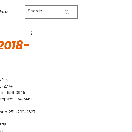
ore
2018-
 Nix.
8-2774.
 251-656-0945
hompson 334-546-
mith 251-209-2627 
576
71