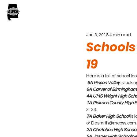
Jan 3, 2018
4 min read
Schools
19
Here is a list of school 
 6A Pinson Valley
 is look
6A Carver of Birmingham
4A UMS Wright High Scho
1A Pickens County High 
3133.
7A Baker High School
 is
or Desmith@mcpss.com
2A Ohatchee High School
5A Jasper High School
ne