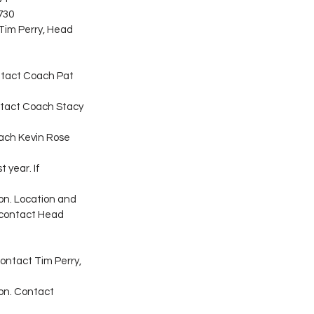
730
Tim Perry, Head 
contact Coach Pat 
ontact Coach Stacy 
oach Kevin Rose 
 year. If 
son. Location and 
 contact Head 
ontact Tim Perry, 
son. Contact 