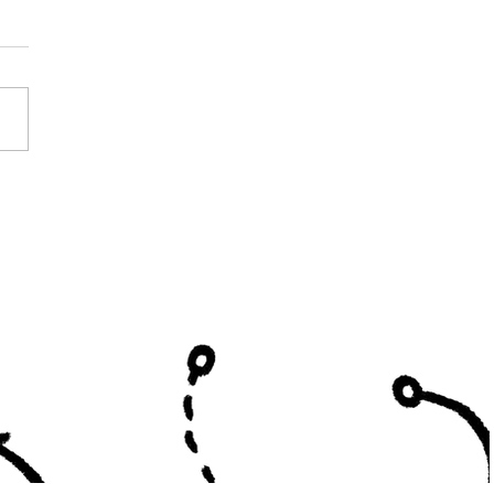
h South All Star Roster