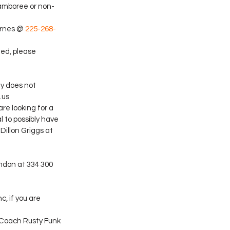
jamboree or non-
arnes @ 
225-268-
ted, please 
y does not 
.us
re looking for a 
 to possibly have 
Dillon Griggs at 
ndon at 334 300 
, if you are 
 Coach Rusty Funk 