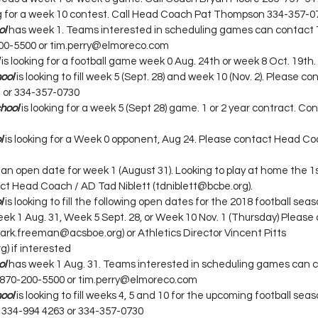
ing for a week 10 contest. Call Head Coach Pat Thompson 334-357-0
ol
has week 1. Teams interested in scheduling games can contact 
200-5500 or tim.perry@elmoreco.com
 is looking for a football game week 0 Aug. 24th or week 8 Oct. 19th.
ool
 is looking to fill week 5 (Sept. 28) and week 10 (Nov. 2). Please 
or 334-357-0730
hool
 is looking for a week 5 (Sept 28) game. 1 or 2 year contract. C
l
 is looking for a Week 0 opponent, Aug 24. Please contact Head C
 an open date for week 1 (August 31). Looking to play at home the 1st
ct Head Coach / AD Tad Niblett (tdniblett@bcbe.org).
l
 is looking to fill the following open dates for the 2018 football sea
ek 1 Aug. 31, Week 5 Sept. 28, or Week 10 Nov. 1 (Thursday) Please
k.freeman@acsboe.org) or Athletics Director Vincent Pitts 
g) if interested
ol
has week 1 Aug. 31. Teams interested in scheduling games can c
 870-200-5500 or tim.perry@elmoreco.com
ool
 is looking to fill weeks 4, 5 and 10 for the upcoming football sea
334-994 4263 or 334-357-0730