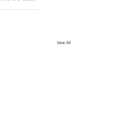
See All