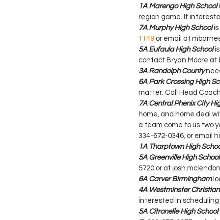
1A Marengo High School
region game. If interes
7A Murphy High School
 i
1149
 or email at mbarn
5A Eufaula High School
 i
contact Bryan Moore at
3A Randolph County
 nee
6A Park Crossing High Sc
matter. Call Head Coach
7A Central Phenix City Hi
home, and home deal with 
a team come to us two yea
334-672-0346, or email 
1A Tharptown High Schoo
5A Greenville High School
5720 or at josh.mclendon@
6A Carver Birmingham
 l
4A Westminster Christi
interested in scheduling
5A Citronelle High School