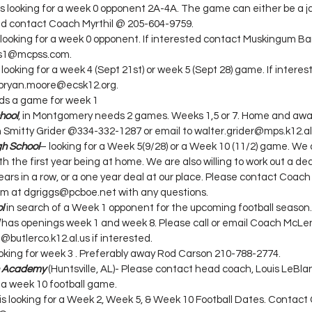
 is looking for a week 0 opponent 2A-4A. The game can either be a 
ted contact Coach Myrthil @ 205-604-9759.
s looking for a week 0 opponent. If interested contact Muskingum B
es1@mcpss.com.
s looking for a week 4 (Sept 21st) or week 5 (Sept 28) game. If interes
 bryan.moore@ecsk12.org.
ds a game for week 1
hool
, in Montgomery needs 2 games. Weeks 1,5 or 7. Home and awa
 Smitty Grider @334-332-1287 or email to walter.grider@mps.k12.al
gh School
– looking for a Week 5(9/28) or a Week 10 (11/2) game. We a
the first year being at home. We are also willing to work out a deal
rs in a row, or a one year deal at our place. Please contact Coach 
him at dgriggs@pcboe.net with any questions.
l
 in search of a Week 1 opponent for the upcoming football season.
 has openings week 1 and week 8. Please call or email Coach McLe
butlerco.k12.al.us if interested.
ooking for week 3 . Preferably away Rod Carson 210-788-2774.
an Academy
 (Huntsville, AL)- Please contact head coach, Louis LeBlanc
 a week 10 football game.
 is looking for a Week 2, Week 5, & Week 10 Football Dates. Contact