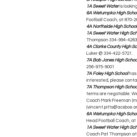
1A Sweet Water
 is look
6A Wetumpka High Scho
Football Coach, at 870-
4A Northside High School
1A Sweet Water High Sch
Thompson 334-994-4263 
4A Clarke County High Sc
Luker @ 334-422-5721.
7A Bob Jones High Schoo
256-975-9001
7A Foley High School
 has
interested, please conta
7A Thompson High Schoo
terms are negotiable. We
Coach Mark Freeman (mar
(vincent.pitts@acsboe.or
6A Wetumpka High Scho
Head Football Coach, at
1A Sweet Water High Sch
Coach Pat Thompson at 