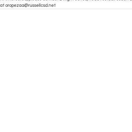
at oropezaa@russellcsd.net