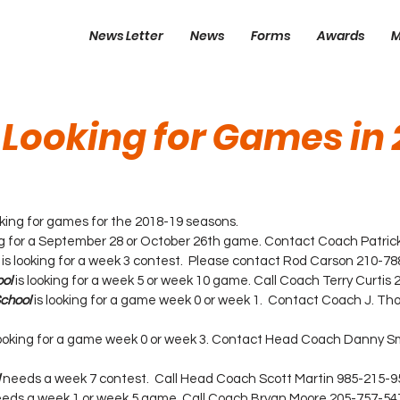
News Letter
News
Forms
Awards
M
 Looking for Games in 
looking for games for the 2018-19 seasons.
ing for a September 28 or October 26th game. Contact Coach Patrick
 is looking for a week 3 contest.  Please contact Rod Carson 210-78
ol
 is looking for a week 5 or week 10 game. Call Coach Terry Curtis
School
 is looking for a game week 0 or week 1.  Contact Coach J. T
 looking for a game week 0 or week 3. Contact Head Coach Danny S
 needs a week 7 contest.  Call Head Coach Scott Martin 985-215-9
eds a week 1 or week 5 game. Call Coach Bryan Moore 205-757-54