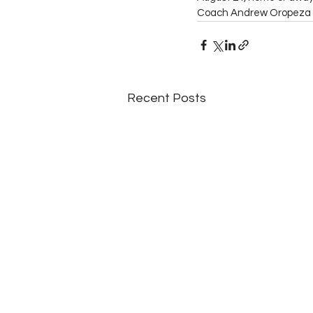
Coach Andrew Oropeza 
Recent Posts