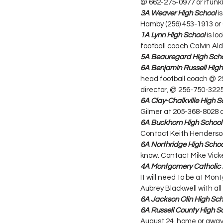
@ 662-275-0977 or rfu
3A Weaver High School
 i
Hamby (256) 453-1913 or 
1A Lynn High School
 is l
football coach Calvin Ald
5A Beauregard High Sch
6A Benjamin Russell High
head football coach @ 2
director, @ 256-750-322
6A Clay-Chalkville High S
Gilmer at 205-368-8028 
6A Buckhorn High School
Contact Keith Henderso
6A Northridge High Schoo
know. Contact Mike Vicke
4A Montgomery Catholic 
It will need to be at Mon
Aubrey Blackwell with all
6A Jackson Olin High Sch
6A Russell County High S
August 24, home or away.