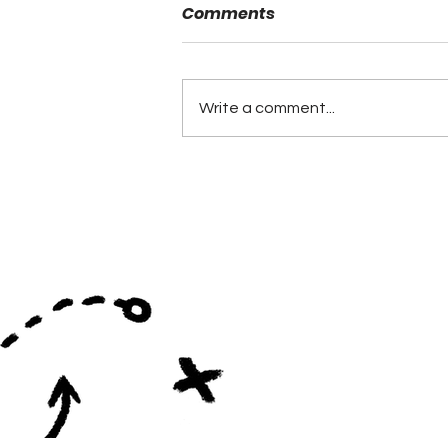
Comments
Write a comment...
NFL Drafts 10 Former
AHSAA Players